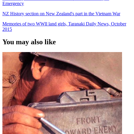
Emergency
NZ History section on New Zealand's part in the Vietnam War
Memories of two WWll land girls, Taranaki Daily News, October
2015
You may also like