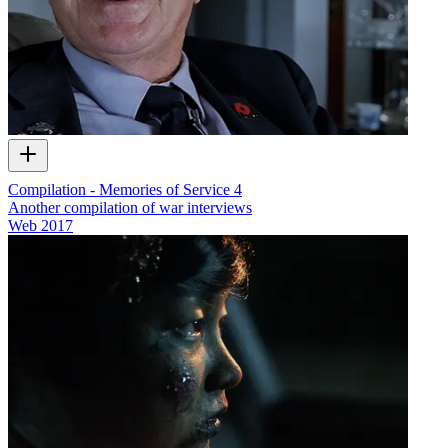
Compilation - Memories of Service 4
Another compilation of war interviews
Web
2017