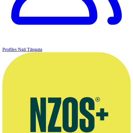
Profiles
Ngā Tāngata