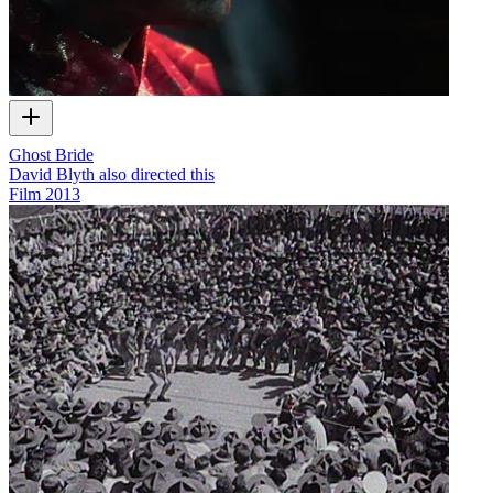
Ghost Bride
David Blyth also directed this
Film
2013