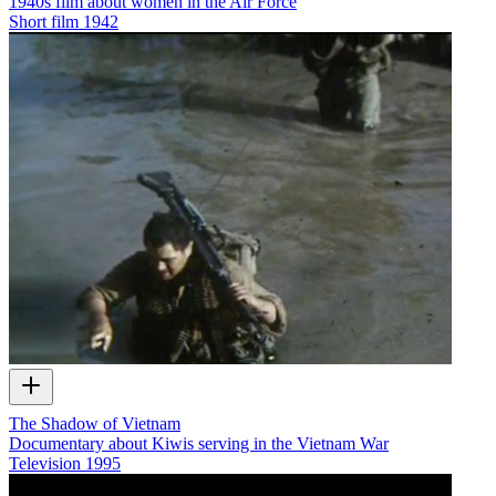
1940s film about women in the Air Force
Short film
1942
The Shadow of Vietnam
Documentary about Kiwis serving in the Vietnam War
Television
1995