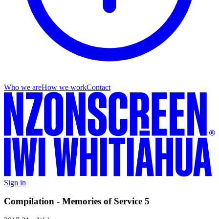
Who we are
How we work
Contact
Sign in
Compilation - Memories of Service 5