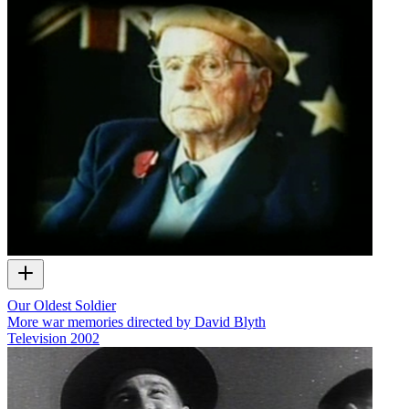
Our Oldest Soldier
More war memories directed by David Blyth
Television
2002