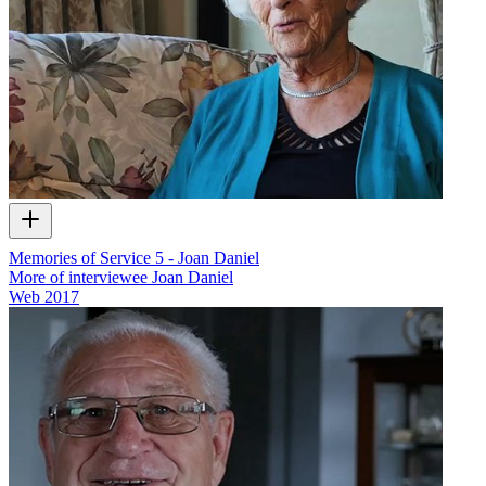
Memories of Service 5 - Joan Daniel
More of interviewee Joan Daniel
Web
2017