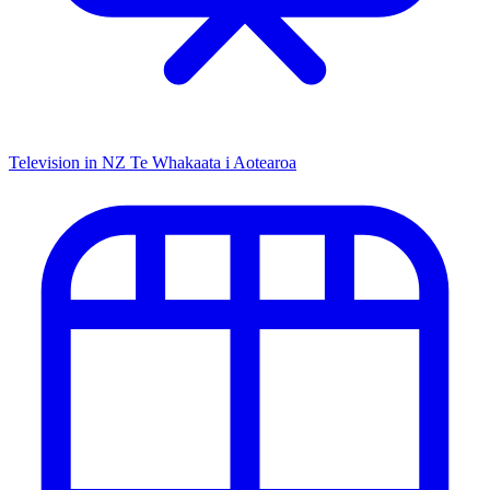
Television in NZ
Te Whakaata i Aotearoa