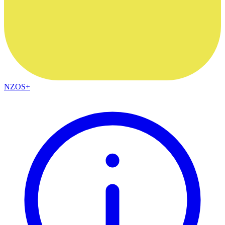
NZOS+