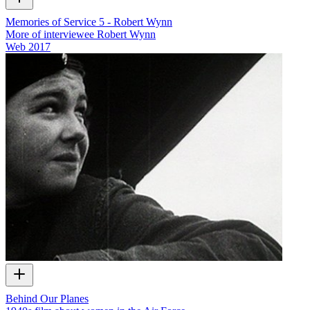
Memories of Service 5 - Robert Wynn
More of interviewee Robert Wynn
Web
2017
Behind Our Planes