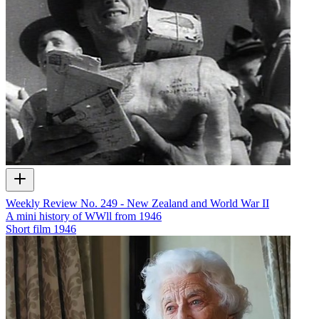
Weekly Review No. 249 - New Zealand and World War II
A mini history of WWll from 1946
Short film
1946