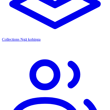
Collections
Ngā kohinga