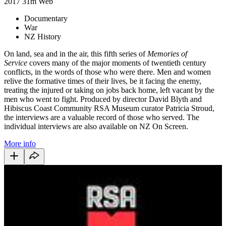
2017
31m
Web
Documentary
War
NZ History
On land, sea and in the air, this fifth series of
Memories of
Service
covers many of the major moments of twentieth century
conflicts, in the words of those who were there. Men and women
relive the formative times of their lives, be it facing the enemy,
treating the injured or taking on jobs back home, left vacant by the
men who went to fight. Produced by director David Blyth and
Hibiscus Coast Community RSA Museum curator Patricia Stroud,
the interviews are a valuable record of those who served. The
individual interviews are also available on NZ On Screen.
More info