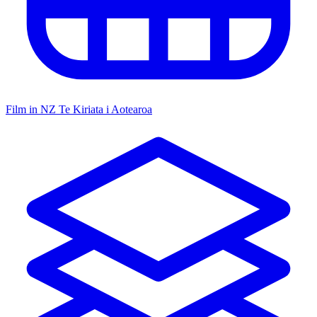
Film in NZ
Te Kiriata i Aotearoa