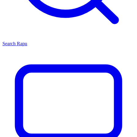
Search
Rapu