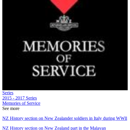
Series
2015 - 2017
Series
Memories of Service
See more
NZ History section on New Zealander soldiers in Italy during WWll
NZ History section on New Zealand part in the Malayan