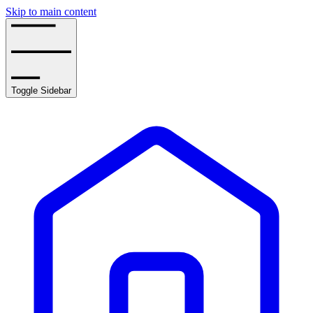
Skip to main content
Toggle Sidebar