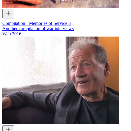
Compilation - Memories of Service 3
Another compilation of war interviews
Web
2016