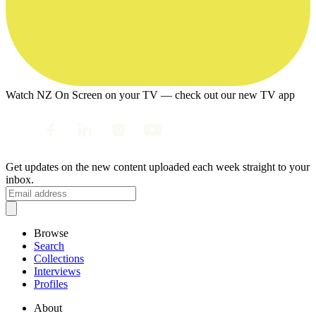
Watch NZ On Screen on your TV — check out our new TV app
Get updates on the new content uploaded each week straight to your
inbox.
Browse
Search
Collections
Interviews
Profiles
About