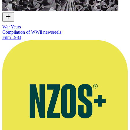
War Years
Compilation of WWll newsreels
Film
1983