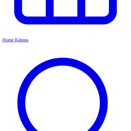
Home
Kāinga