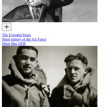
The Eventful Years
Short history of the Air Force
Short film
1958