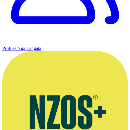
Profiles
Ngā Tāngata