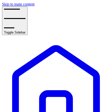
Skip to main content
Toggle Sidebar