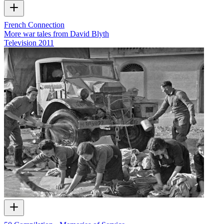
French Connection
More war tales from David Blyth
Television
2011