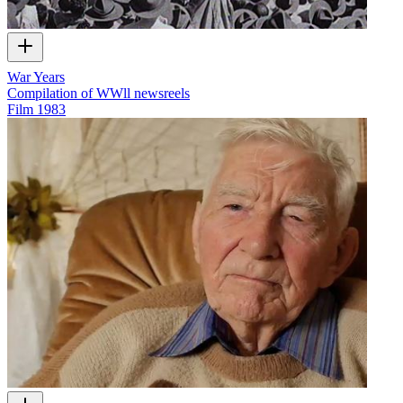
War Years
Compilation of WWll newsreels
Film
1983