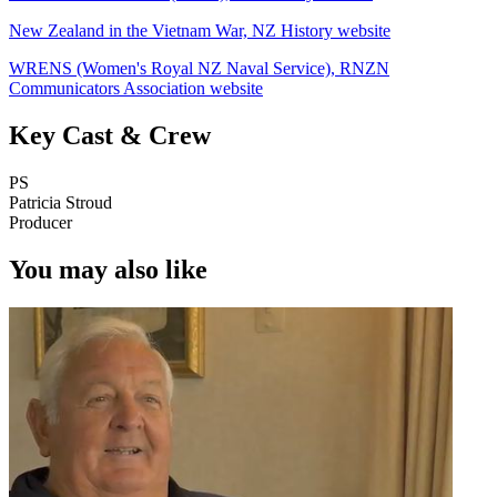
New Zealand in the Vietnam War, NZ History website
WRENS (Women's Royal NZ Naval Service), RNZN
Communicators Association website
Key Cast & Crew
PS
Patricia Stroud
Producer
You may also like