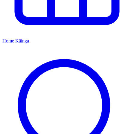
Home
Kāinga