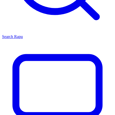
Search
Rapu