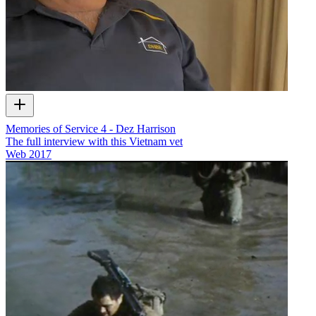
Memories of Service 4 - Dez Harrison
The full interview with this Vietnam vet
Web
2017