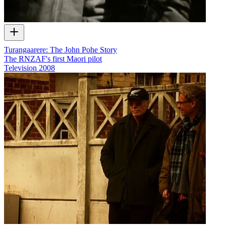
Turangaarere: The John Pohe Story
The RNZAF's first Maori pilot
Television
2008