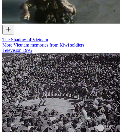
The Shadow of Vietnam
More Vietnam memories from Kiwi soldiers
Television
1995