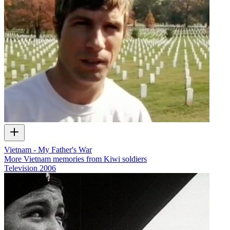
Vietnam - My Father's War
More Vietnam memories from Kiwi soldiers
Television
2006