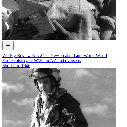
Weekly Review No. 249 - New Zealand and World War II
Forties history of WWll in NZ and overseas
Short film
1946