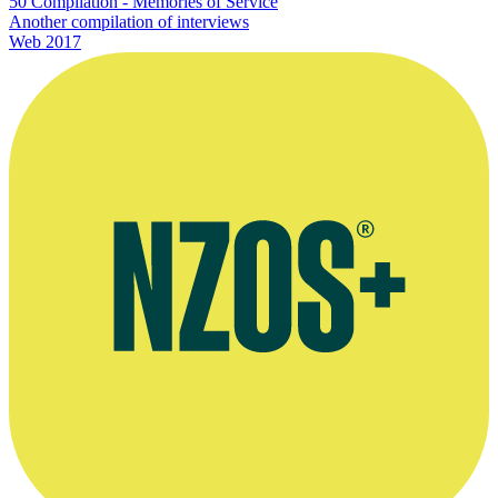
50 Compilation - Memories of Service
Another compilation of interviews
Web
2017