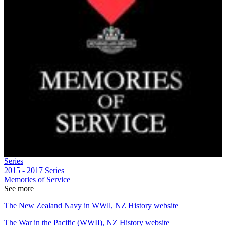
Series
2015 - 2017
Series
Memories of Service
See more
The New Zealand Navy in WWll, NZ History website
The War in the Pacific (WWII), NZ History website