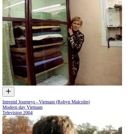
Intrepid Journeys - Vietnam (Robyn Malcolm)
Modern day Vietnam
Television
2004