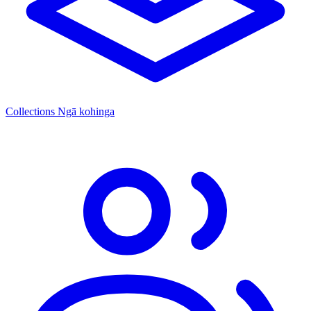
Collections
Ngā kohinga