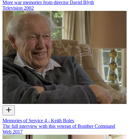
More war memories from director David Blyth
Television
2002
Memories of Service 4 - Keith Boles
The full interview with this veteran of Bomber Command
Web
2017