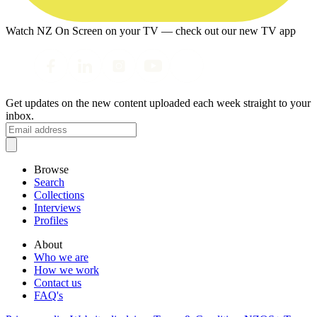
Watch NZ On Screen on your TV — check out our new TV app
Get updates on the new content uploaded each week straight to your
inbox.
Browse
Search
Collections
Interviews
Profiles
About
Who we are
How we work
Contact us
FAQ's