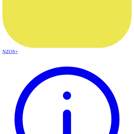
NZOS+