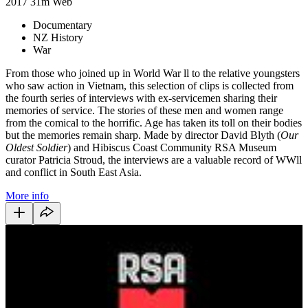
2017
31m
Web
Documentary
NZ History
War
From those who joined up in World War ll to the relative youngsters
who saw action in Vietnam, this selection of clips is collected from
the fourth series of interviews with ex-servicemen sharing their
memories of service. The stories of these men and women range
from the comical to the horrific. Age has taken its toll on their bodies
but the memories remain sharp. Made by director David Blyth (
Our
Oldest Soldier
) and Hibiscus Coast Community RSA Museum
curator Patricia Stroud, the interviews are a valuable record of WWll
and conflict in South East Asia.
More info