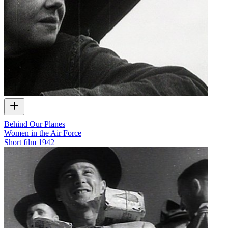
Behind Our Planes
Women in the Air Force
Short film
1942