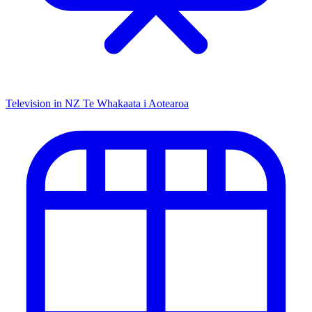
Television in NZ
Te Whakaata i Aotearoa