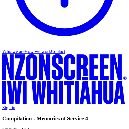
Who we are
How we work
Contact
Sign in
Compilation - Memories of Service 4