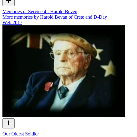
Memories of Service 4 - Harold Beven
More memories by Harold Bevan of Crete and D-Day
Web
2017
Our Oldest Soldier