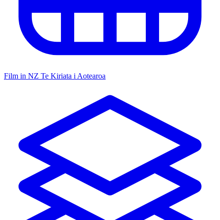
Film in NZ
Te Kiriata i Aotearoa