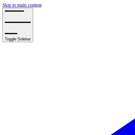
Skip to main content
Toggle Sidebar