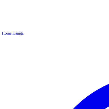
Home
Kāinga