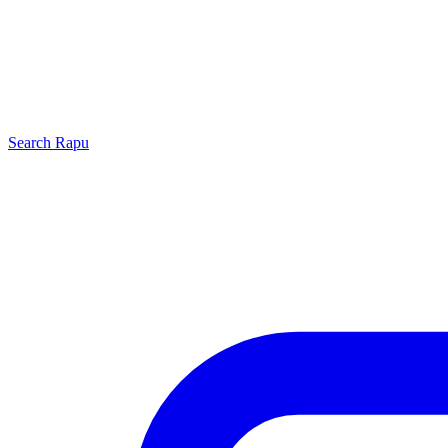
Search
Rapu