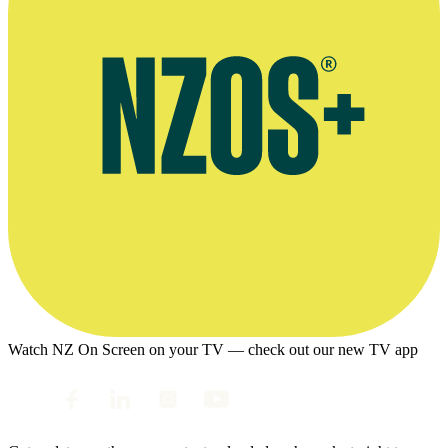
Watch NZ On Screen on your TV — check out our new TV app