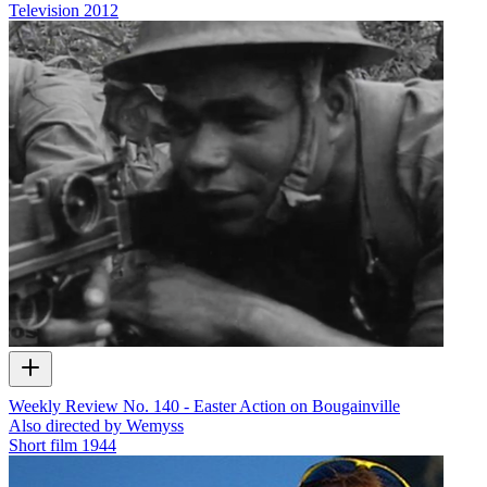
Television
2012
Weekly Review No. 140 - Easter Action on Bougainville
Also directed by Wemyss
Short film
1944