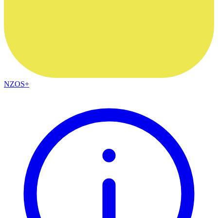
NZOS+