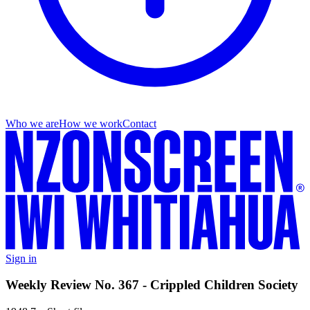
Who we are
How we work
Contact
Sign in
Weekly Review No. 367 - Crippled Children Society