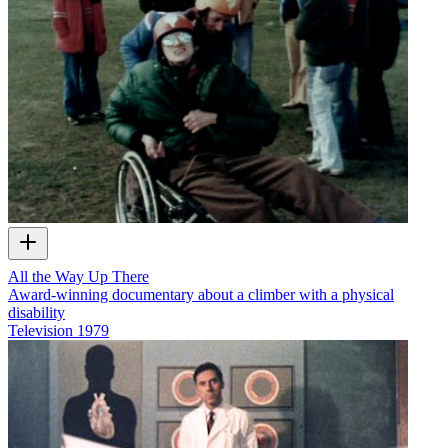
All the Way Up There
Award-winning documentary about a climber with a physical
disability
Television
1979