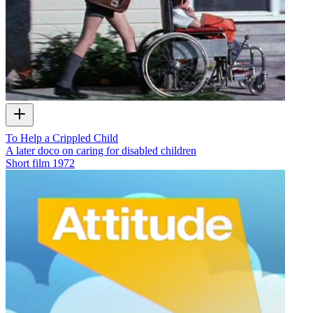
To Help a Crippled Child
A later doco on caring for disabled children
Short film
1972