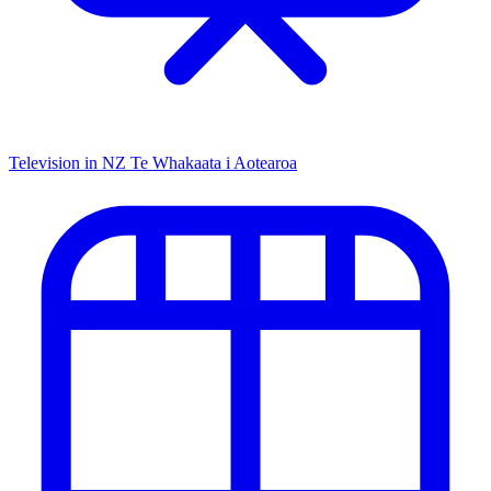
Television in NZ
Te Whakaata i Aotearoa