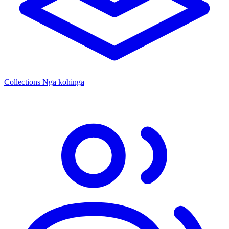
Collections
Ngā kohinga