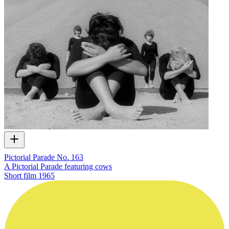
Pictorial Parade No. 163
A Pictorial Parade featuring cows
Short film
1965