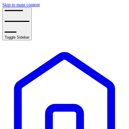
Skip to main content
Toggle Sidebar