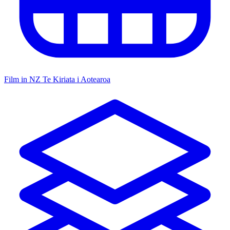
Film in NZ
Te Kiriata i Aotearoa