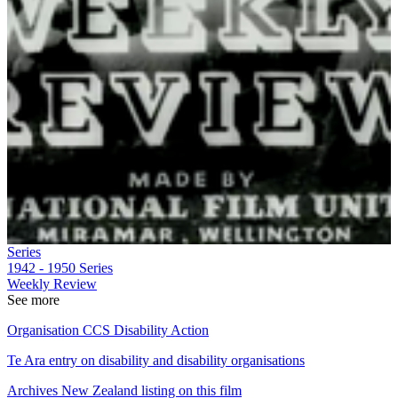
Series
1942 - 1950
Series
Weekly Review
See more
Organisation CCS Disability Action
Te Ara entry on disability and disability organisations
Archives New Zealand listing on this film