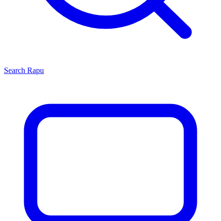
Search
Rapu