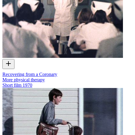
Recovering from a Coronary
More physical therapy
Short film
1970