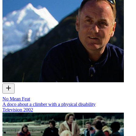
No Mean Feat
A doco about a climber with a physical disability
Television
2002