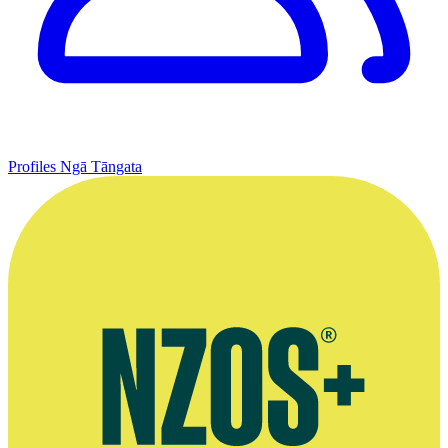
Profiles
Ngā Tāngata