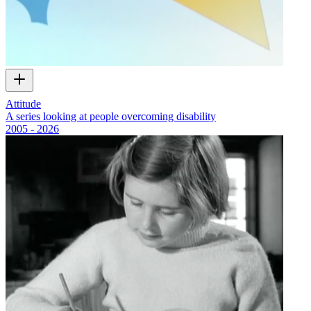
Attitude
A series looking at people overcoming disability
2005 - 2026