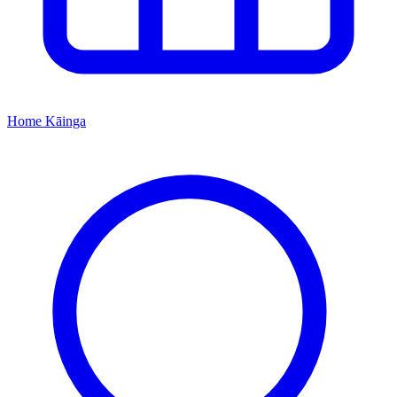
Home
Kāinga