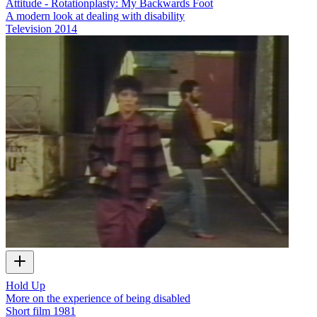
Attitude - Rotationplasty: My Backwards Foot
A modern look at dealing with disability
Television
2014
Hold Up
More on the experience of being disabled
Short film
1981