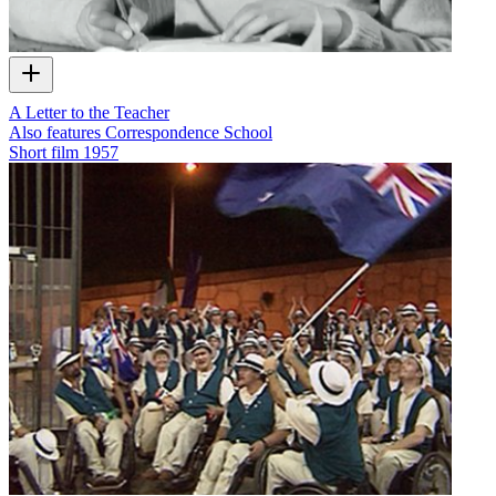
A Letter to the Teacher
Also features Correspondence School
Short film
1957