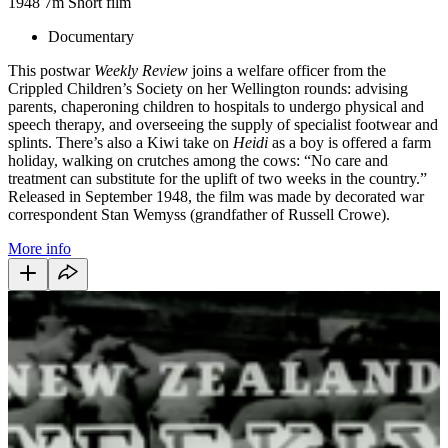
1948
7m
Short film
Documentary
This postwar
Weekly Review
joins a welfare officer from the
Crippled Children’s Society on her Wellington rounds: advising
parents, chaperoning children to hospitals to undergo physical and
speech therapy, and overseeing the supply of specialist footwear and
splints. There’s also a Kiwi take on
Heidi
as a boy is offered a farm
holiday, walking on crutches among the cows: “No care and
treatment can substitute for the uplift of two weeks in the country.”
Released in September 1948, the film was made by decorated war
correspondent Stan Wemyss (grandfather of Russell Crowe).
More info