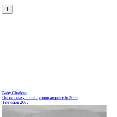
Baby Charlotte
Documentary about a young amputee in 2006
Television
2005