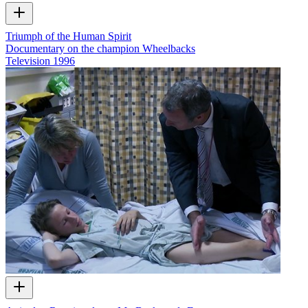
Triumph of the Human Spirit
Documentary on the champion Wheelbacks
Television
1996