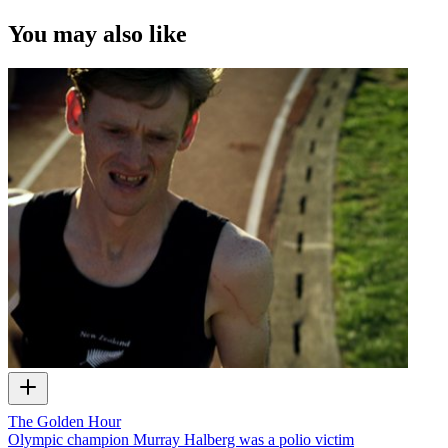
You may also like
The Golden Hour
Olympic champion Murray Halberg was a polio victim