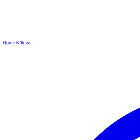
Home
Kāinga