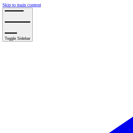
Skip to main content
Toggle Sidebar