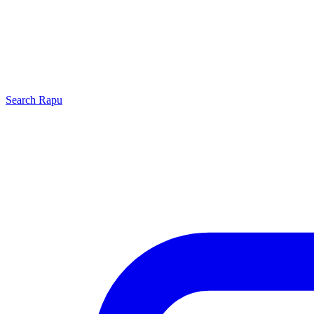
Search
Rapu