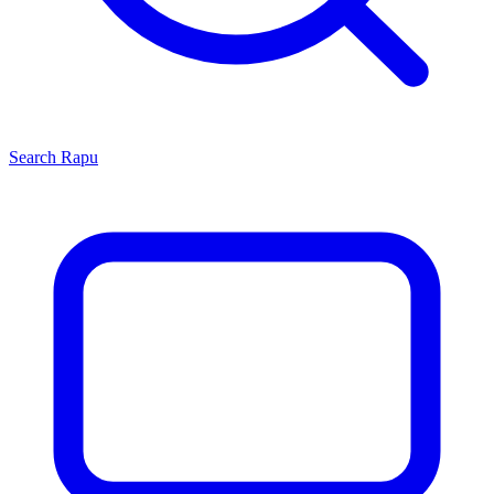
Search
Rapu