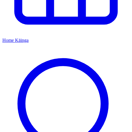
Home
Kāinga