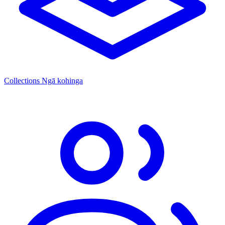
Collections
Ngā kohinga