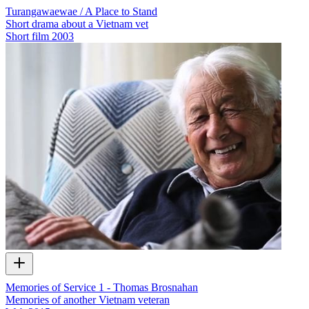
Turangawaewae / A Place to Stand
Short drama about a Vietnam vet
Short film
2003
Memories of Service 1 - Thomas Brosnahan
Memories of another Vietnam veteran