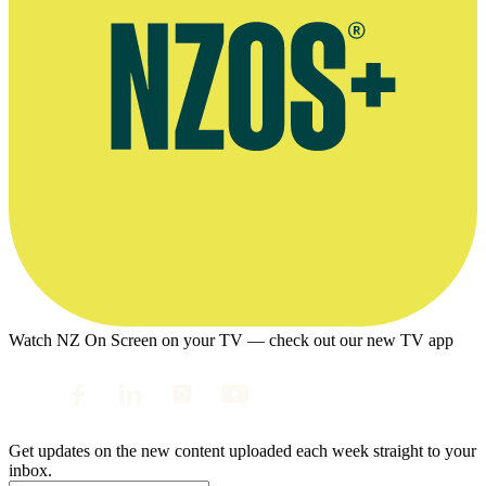
Watch NZ On Screen on your TV — check out our new TV app
Get updates on the new content uploaded each week straight to your
inbox.