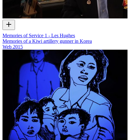
Memories of Service 1 - Les Hughes
Memories of a Kiwi artillery gunner in Korea
Web
2015