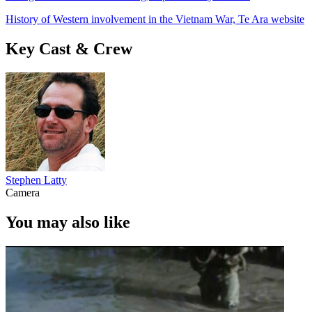
History of Western involvement in the Vietnam War, Te Ara website
Key Cast & Crew
Stephen Latty
Camera
You may also like