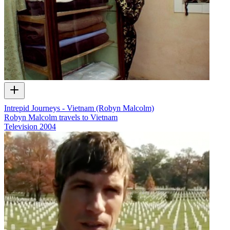
Intrepid Journeys - Vietnam (Robyn Malcolm)
Robyn Malcolm travels to Vietnam
Television
2004