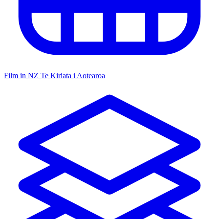
Film in NZ
Te Kiriata i Aotearoa