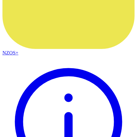
NZOS+