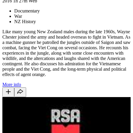
2016
1h 27m
Web
Documentary
War
NZ History
Like many young New Zealand males during the late 1960s, Wayne
Chester joined the army and headed overseas to fight in Vietnam. As
a machine gunner he patrolled the jungles outside of Saigon and saw
combat, facing the Viet Cong on several occasions. He recounts his
experiences in the jungle, along with some close encounters with
wildlife, and the altercations and laughs shared with the American
contingent. He also discusses his admiration for the Vietnamese
people and the Viet Cong, and the long-term physical and political
effects of agent orange.
More info