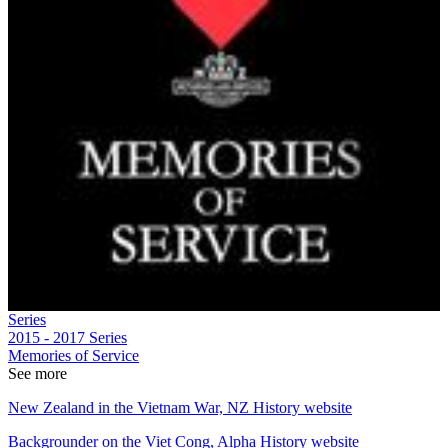
Series
2015 - 2017
Series
Memories of Service
See more
New Zealand in the Vietnam War, NZ History website
Backgrounder on the Viet Cong, Alpha History website