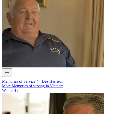
Memories of Service 4 - Dez Harrison
More Memories of serving in Vietnam
Web
2017