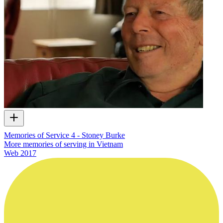
Memories of Service 4 - Stoney Burke
More memories of serving in Vietnam
Web
2017