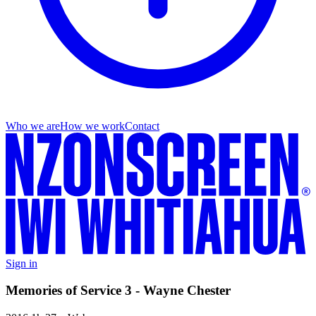
Who we are
How we work
Contact
Sign in
Memories of Service 3 - Wayne Chester