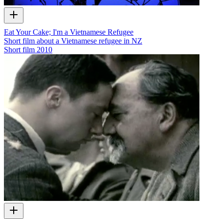
Eat Your Cake; I'm a Vietnamese Refugee
Short film about a Vietnamese refugee in NZ
Short film
2010