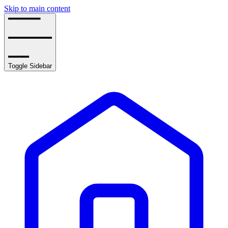
Skip to main content
Toggle Sidebar