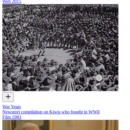
Web
2015
War Years
Newsreel compilation on Kiwis who fought in WWll
Film
1983