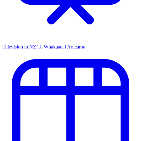
Television in NZ
Te Whakaata i Aotearoa