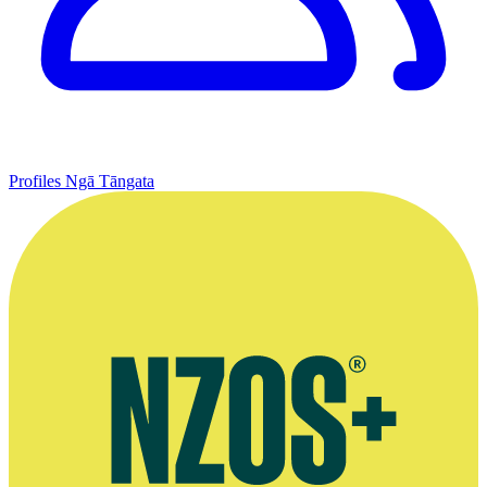
Profiles
Ngā Tāngata