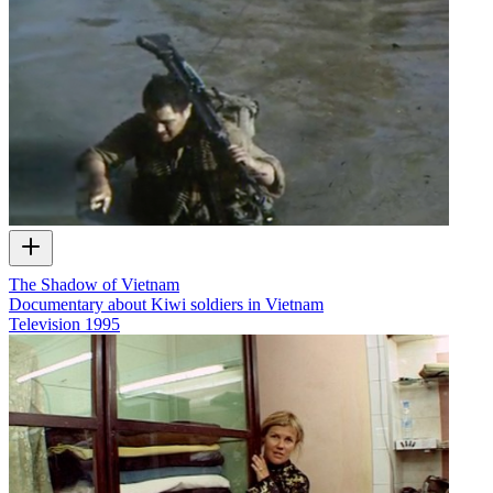
The Shadow of Vietnam
Documentary about Kiwi soldiers in Vietnam
Television
1995