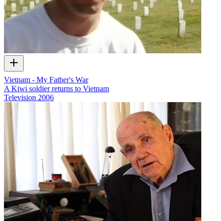
Vietnam - My Father's War
A Kiwi soldier returns to Vietnam
Television
2006