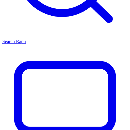
Search
Rapu