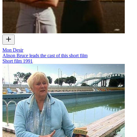
Mon Desir
Alison Bruce leads the cast of this short film
Short film
1991