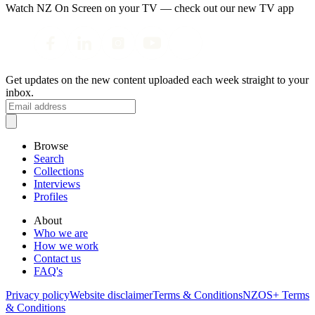
Watch NZ On Screen on your TV — check out our new TV app
Get updates on the new content uploaded each week straight to your
inbox.
Browse
Search
Collections
Interviews
Profiles
About
Who we are
How we work
Contact us
FAQ's
Privacy policy
Website disclaimer
Terms & Conditions
NZOS+ Terms
& Conditions