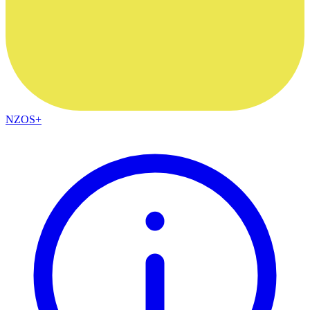
NZOS+