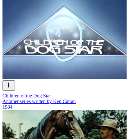
Children of the Dog Star
Another series written by Ken Catran
1984