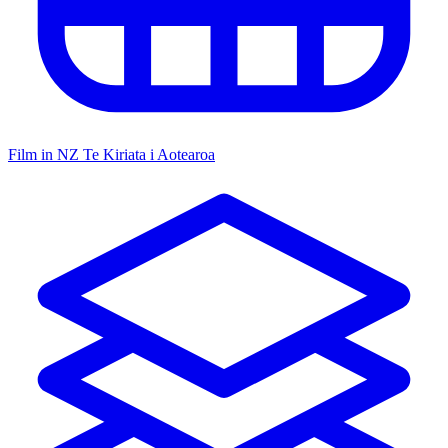
Film in NZ
Te Kiriata i Aotearoa