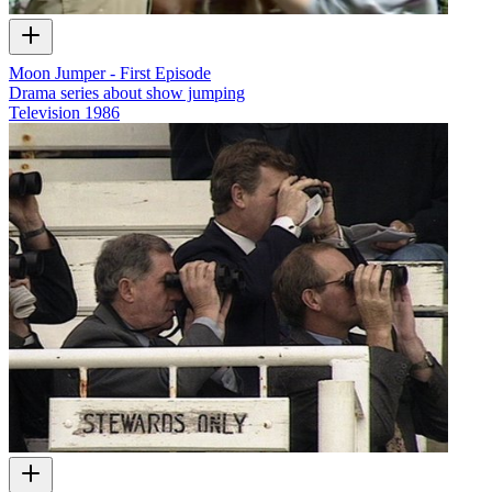
Moon Jumper - First Episode
Drama series about show jumping
Television
1986