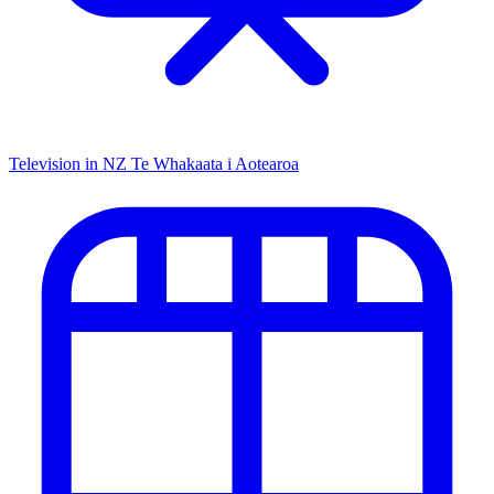
Television in NZ
Te Whakaata i Aotearoa