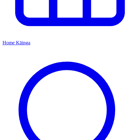
Home
Kāinga