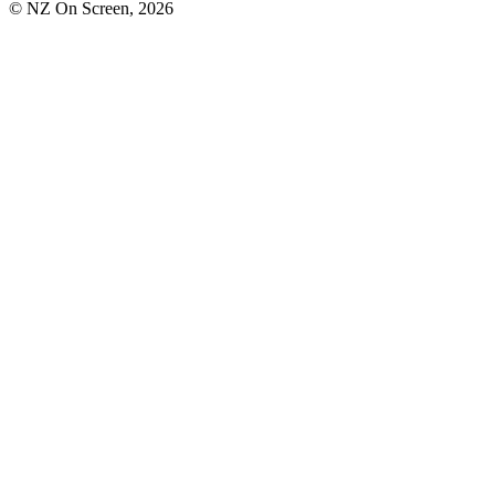
© NZ On Screen,
2026