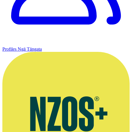
Profiles
Ngā Tāngata