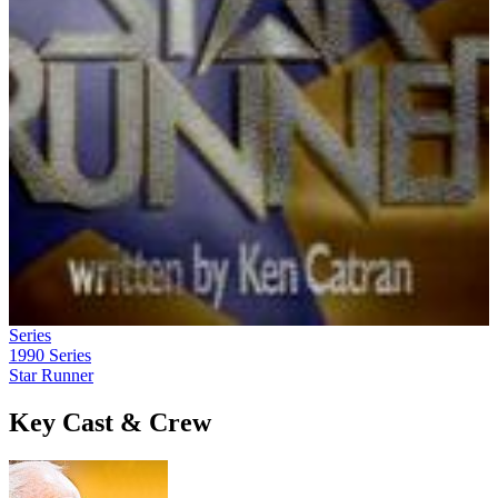
Series
1990
Series
Star Runner
Key Cast & Crew