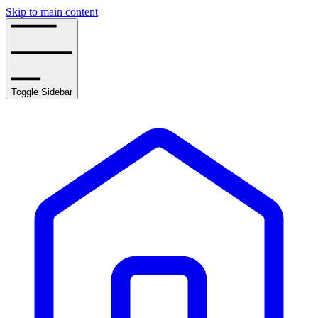
Skip to main content
Toggle Sidebar