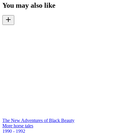
You may also like
The New Adventures of Black Beauty
More horse tales
1990 - 1992