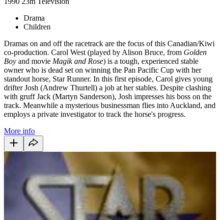
1990
23m
Television
Drama
Children
Dramas on and off the racetrack are the focus of this Canadian/Kiwi
co-production. Carol West (played by Alison Bruce, from
Golden
Boy
and movie
Magik and Rose
) is a tough, experienced stable
owner who is dead set on winning the Pan Pacific Cup with her
standout horse, Star Runner. In this first episode, Carol gives young
drifter Josh (Andrew Thurtell) a job at her stables. Despite clashing
with gruff Jack (Martyn Sanderson), Josh impresses his boss on the
track. Meanwhile a mysterious businessman flies into Auckland, and
employs a private investigator to track the horse's progress.
More info