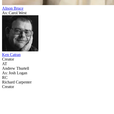
Alison Bruce
As: Carol West
Ken Catran
Creator
AT
Andrew Thurtell
As: Josh Logan
RC
Richard Carpenter
Creator