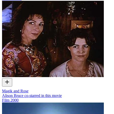
Magik and Rose
Alison Bruce co-starred in this movie
Film
2000