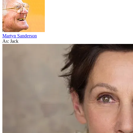
Martyn Sanderson
As: Jack