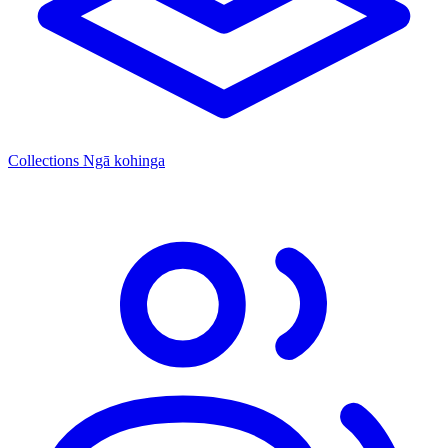
Collections
Ngā kohinga