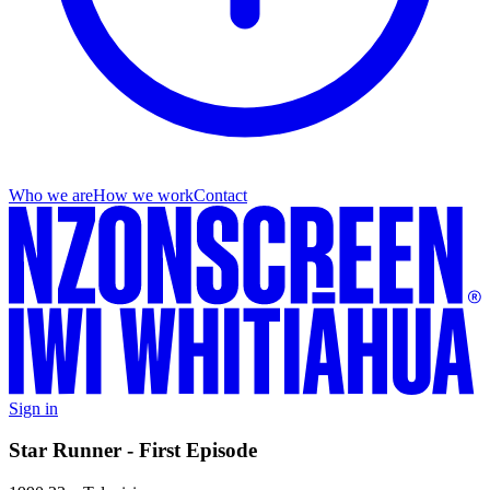
Who we are
How we work
Contact
Sign in
Star Runner - First Episode