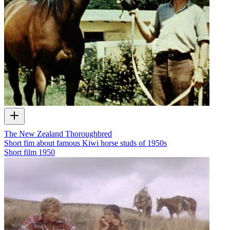
The New Zealand Thoroughbred
Short fim about famous Kiwi horse studs of 1950s
Short film
1950