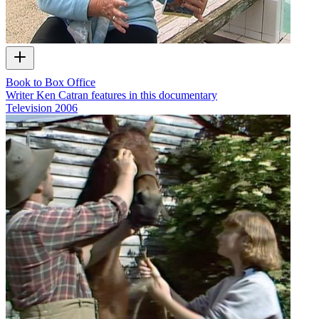
Book to Box Office
Writer Ken Catran features in this documentary
Television
2006