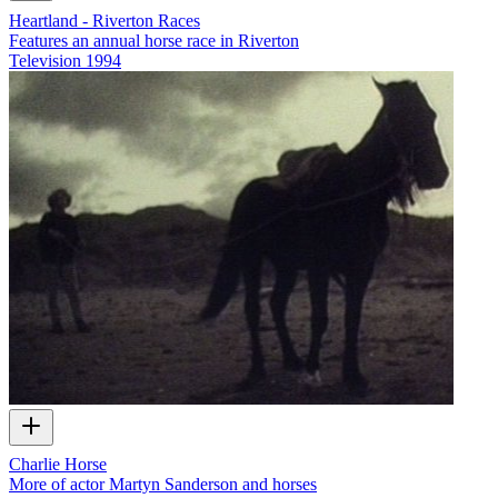
Heartland - Riverton Races
Features an annual horse race in Riverton
Television
1994
Charlie Horse
More of actor Martyn Sanderson and horses