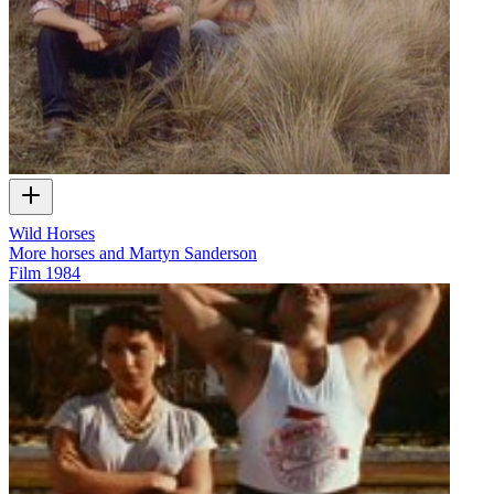
Wild Horses
More horses and Martyn Sanderson
Film
1984