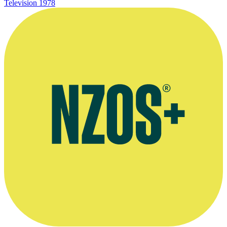
Television
1978