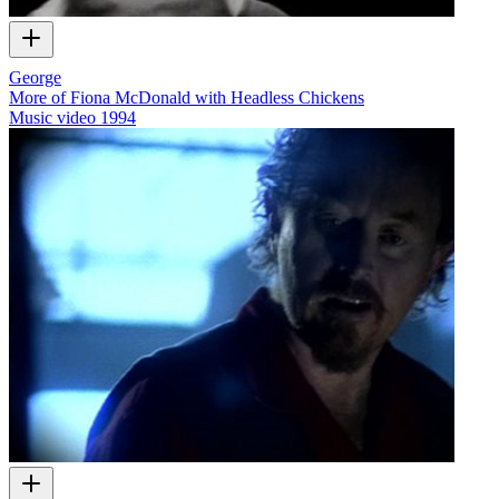
George
More of Fiona McDonald with Headless Chickens
Music video
1994