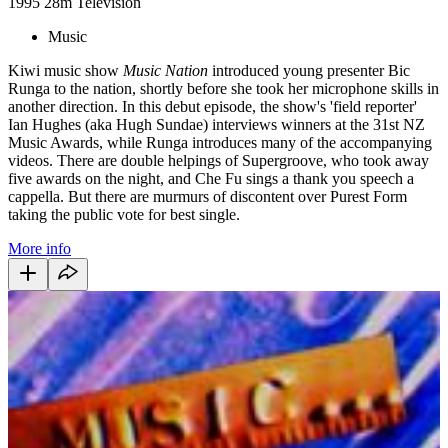
1995
28m
Television
Music
Kiwi music show
Music Nation
introduced young presenter Bic
Runga to the nation, shortly before she took her microphone skills in
another direction. In this debut episode, the show's 'field reporter'
Ian Hughes (aka Hugh Sundae) interviews winners at the 31st NZ
Music Awards, while Runga introduces many of the accompanying
videos. There are double helpings of Supergroove, who took away
five awards on the night, and Che Fu sings a thank you speech a
cappella. But there are murmurs of discontent over Purest Form
taking the public vote for best single.
More info