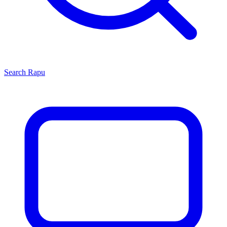
Search
Rapu