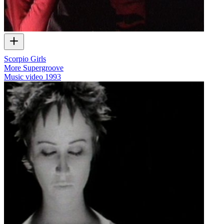
Scorpio Girls
More Supergroove
Music video
1993