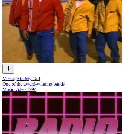
Message to My Girl
One of the award-winning bands
Music video
1994