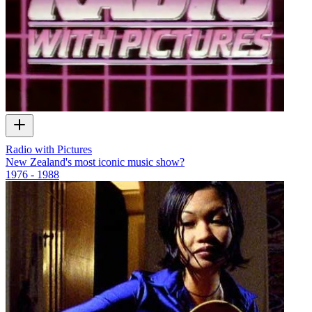
Radio with Pictures
New Zealand's most iconic music show?
1976 - 1988