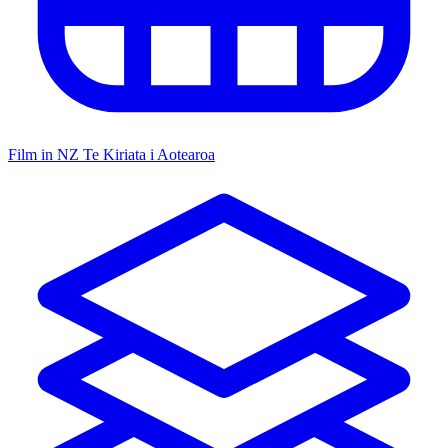
Film in NZ
Te Kiriata i Aotearoa