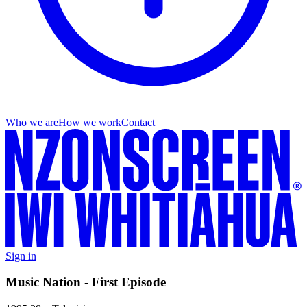
Who we are
How we work
Contact
Sign in
Music Nation - First Episode