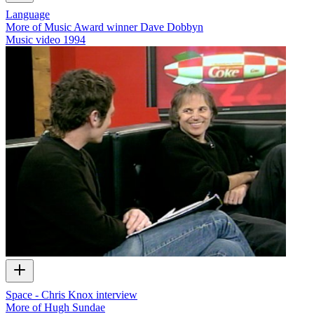
Language
More of Music Award winner Dave Dobbyn
Music video
1994
Space - Chris Knox interview
More of Hugh Sundae