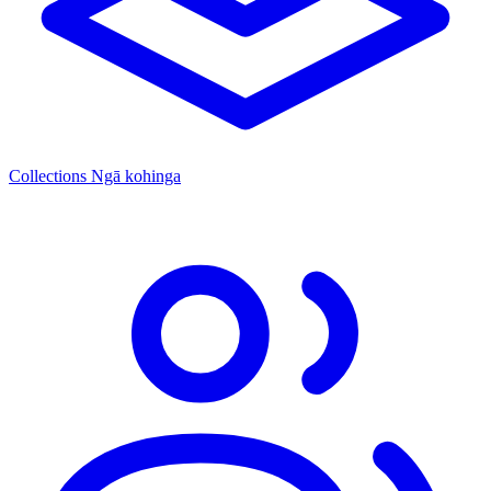
Collections
Ngā kohinga