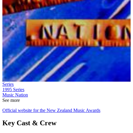
Series
1995
Series
Music Nation
See more
Official website for the New Zealand Music Awards
Key Cast & Crew