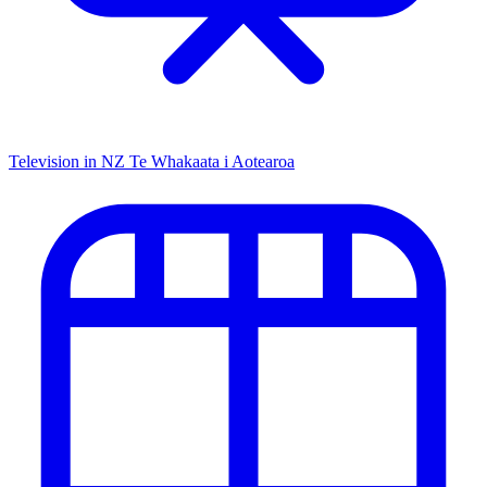
Television in NZ
Te Whakaata i Aotearoa