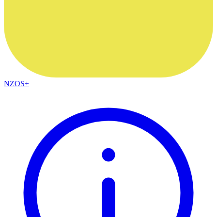
NZOS+