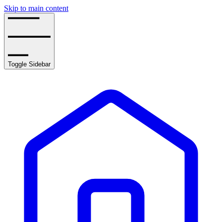
Skip to main content
Toggle Sidebar