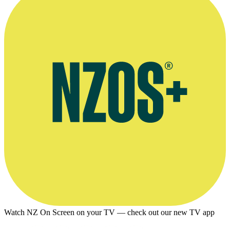
Watch NZ On Screen on your TV — check out our new TV app