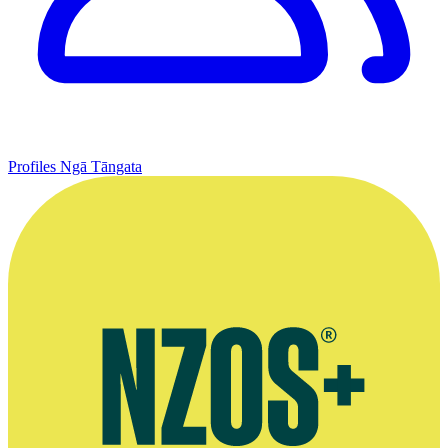
Profiles
Ngā Tāngata