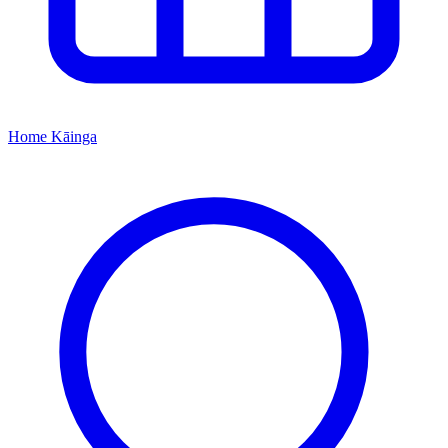
Home
Kāinga