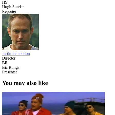
HS
Hugh Sundae
Reporter
Justin Pemberton
Director
BR
Bic Runga
Presenter
You may also like