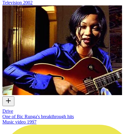
Television
2002
Drive
One of Bic Runga's breakthrough hits
Music video
1997