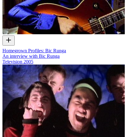
Homegrown Profiles: Bic Runga
An interview with Bic Runga
Television
2005