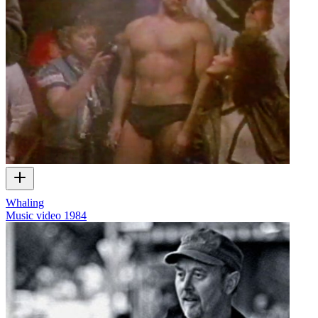
Whaling
Music video
1984