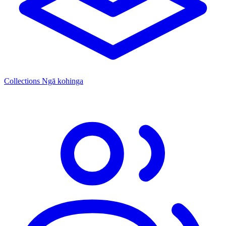
Collections
Ngā kohinga