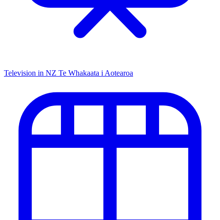
Television in NZ
Te Whakaata i Aotearoa