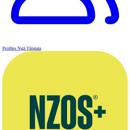
Profiles
Ngā Tāngata