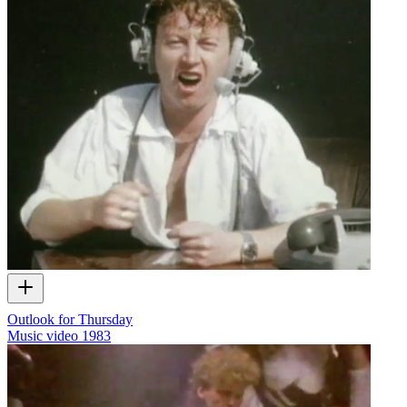
Outlook for Thursday
Music video
1983