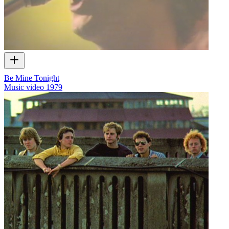
Be Mine Tonight
Music video
1979