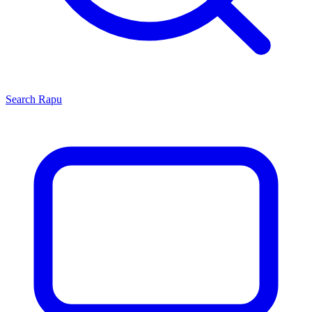
Search
Rapu