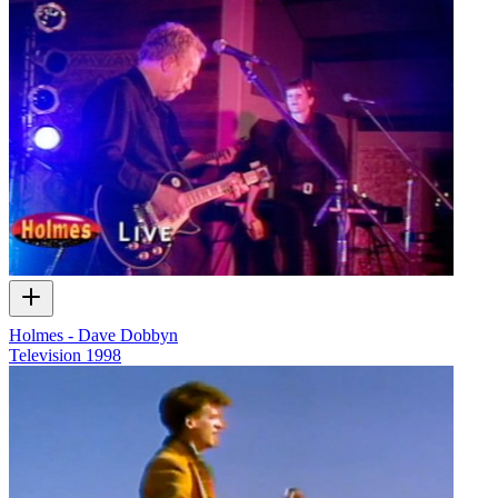
Holmes - Dave Dobbyn
Television
1998