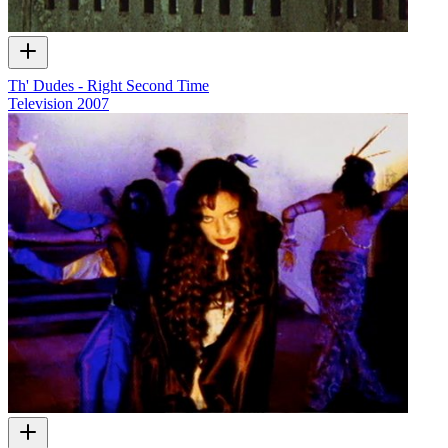
Th' Dudes - Right Second Time
Television
2007