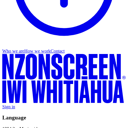
Who we are
How we work
Contact
Sign in
Language