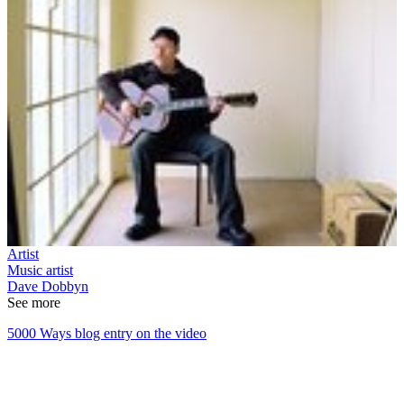
Artist
Music artist
Dave Dobbyn
See more
5000 Ways blog entry on the video