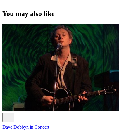
You may also like
Dave Dobbyn in Concert