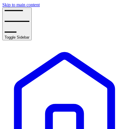
Skip to main content
Toggle Sidebar