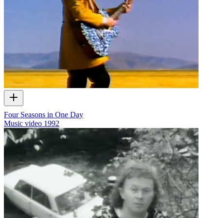
Four Seasons in One Day
Music video
1992