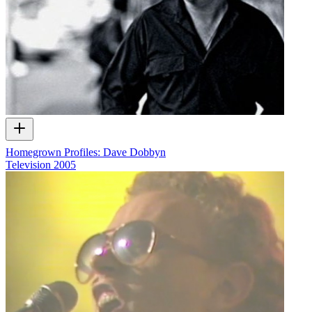
Homegrown Profiles: Dave Dobbyn
Television
2005