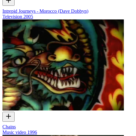
Intrepid Journeys - Morocco (Dave Dobbyn)
Television
2005
Chains
Music video
1996