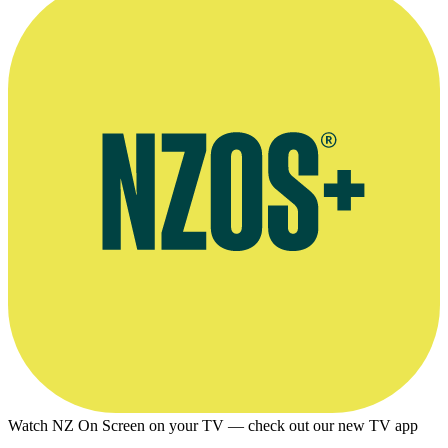
Watch NZ On Screen on your TV — check out our new TV app