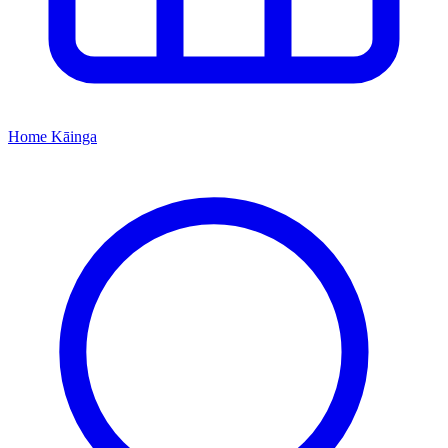
Home
Kāinga