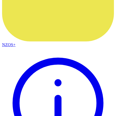
NZOS+