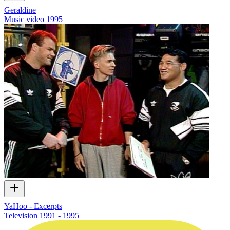
Geraldine
Music video
1995
YaHoo - Excerpts
Television
1991 - 1995