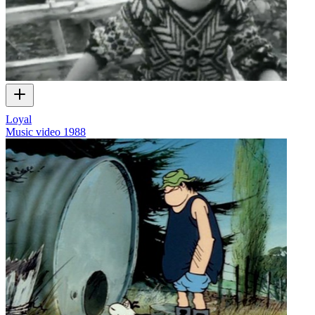
Loyal
Music video
1988