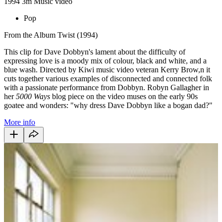
1994
3m
Music video
Pop
From the Album Twist (1994)
This clip for Dave Dobbyn's lament about the difficulty of
expressing love is a moody mix of colour, black and white, and a
blue wash. Directed by Kiwi music video veteran Kerry Brow,n it
cuts together various examples of disconnected and connected folk
with a passionate performance from Dobbyn. Robyn Gallagher in
her
5000 Ways
blog piece on the video muses on the early 90s
goatee and wonders: "why dress Dave Dobbyn like a bogan dad?"
More info