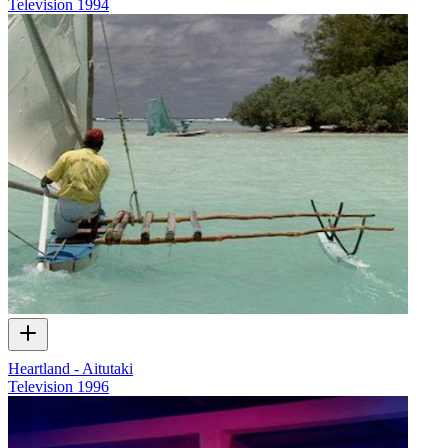
Television
1994
Heartland - Aitutaki
Television
1996