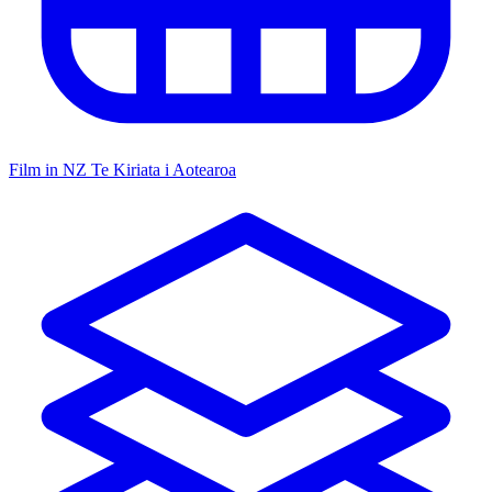
Film in NZ
Te Kiriata i Aotearoa