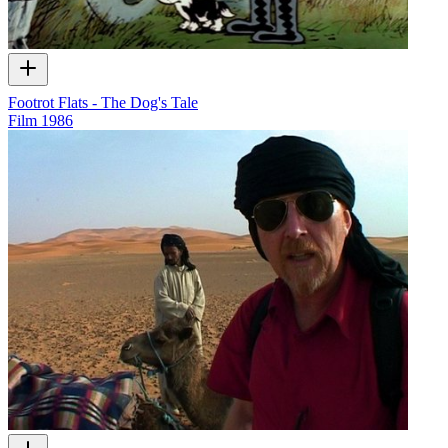
Footrot Flats - The Dog's Tale
Film
1986