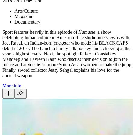
2018
22m
Television
Arts/Culture
Magazine
Documentary
Sport features heavily in this episode of
Namaste
, a show
celebrating Indian culture in Aotearoa. The studio interview is with
Jeet Raval, an Indian-born cricketer who made his BLACKCAPS
debut in 2016. The Panchia family talk hockey and achieving at the
sport's highest levels. Next, the spotlight falls on Constables
Mandeep and Lavleen Kaur, who discuss their decision to join the
police and advocate for more South Asian women to make the jump.
Finally, sword collector Jeasy Sehgal explains his love for the
ancient weapon.
More info