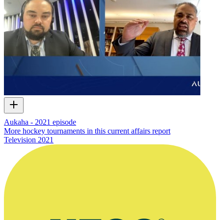
Aukaha - 2021 episode
More hockey tournaments in this current affairs report
Television
2021