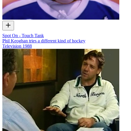
Spot On - Touch Tank
Phil Keoghan tries a different kind of hockey
Television
1988