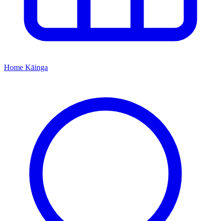
Home
Kāinga