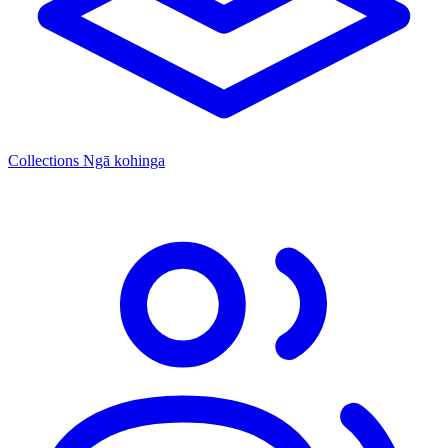
Collections
Ngā kohinga