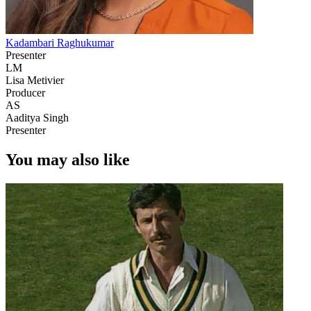
Kadambari Raghukumar
Presenter
LM
Lisa Metivier
Producer
AS
Aaditya Singh
Presenter
You may also like