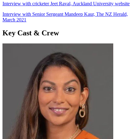
Interview with cricketer Jeet Raval, Auckland University website
Interview with Senior Sergeant Mandeep Kaur, The NZ Herald,
March 2021
Key Cast & Crew