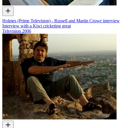
Holmes (Prime Television) - Russell and Martin Crowe interview
Interview with a Kiwi cricketing great
Television
2006