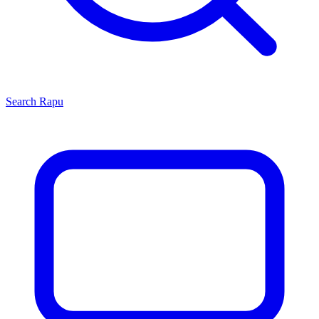
Search
Rapu