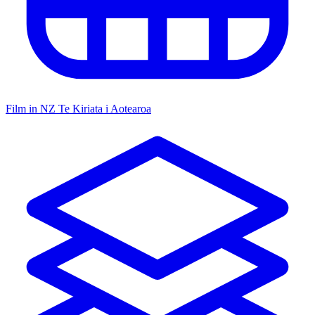
Film in NZ
Te Kiriata i Aotearoa