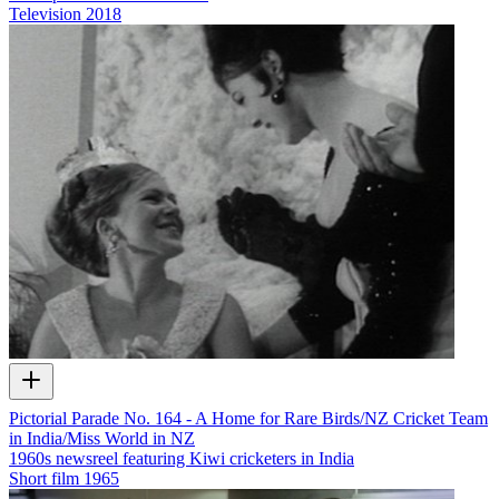
Television
2018
Pictorial Parade No. 164 - A Home for Rare Birds/NZ Cricket Team
in India/Miss World in NZ
1960s newsreel featuring Kiwi cricketers in India
Short film
1965