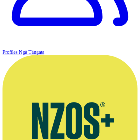
Profiles
Ngā Tāngata