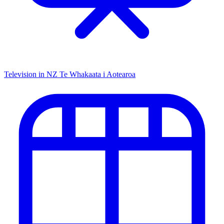
Television in NZ
Te Whakaata i Aotearoa