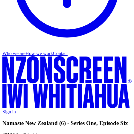
Who we are
How we work
Contact
Sign in
Namaste New Zealand (6) - Series One, Episode Six