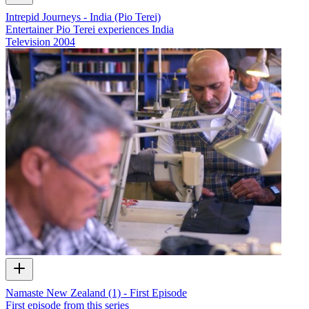
Intrepid Journeys - India (Pio Terei)
Entertainer Pio Terei experiences India
Television
2004
Namaste New Zealand (1) - First Episode
First episode from this series