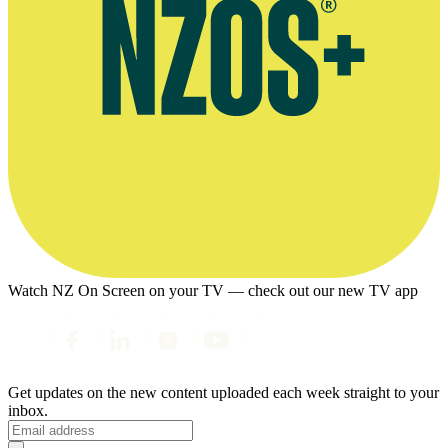
Watch NZ On Screen on your TV — check out our new TV app
Get updates on the new content uploaded each week straight to your
inbox.