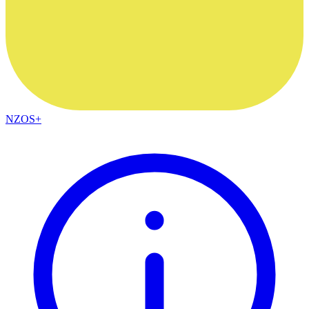
NZOS+