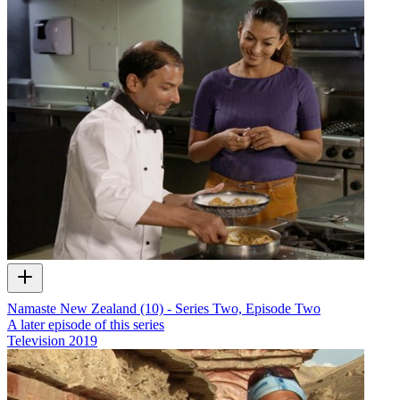
Namaste New Zealand (10) - Series Two, Episode Two
A later episode of this series
Television
2019