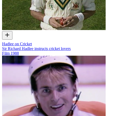
Hadlee on Cricket
Sir Richard Hadlee instructs cricket lovers
Film
1988