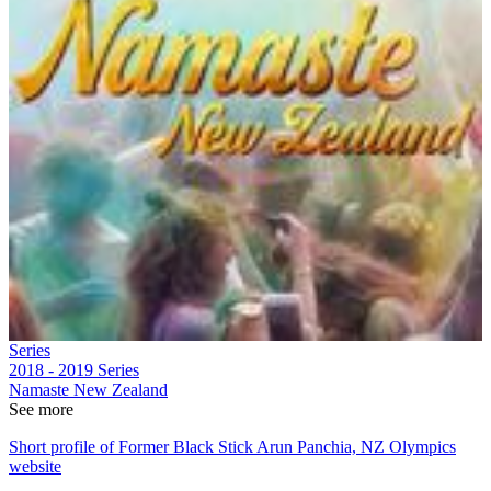
Series
2018 - 2019
Series
Namaste New Zealand
See more
Short profile of Former Black Stick Arun Panchia, NZ Olympics
website