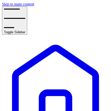
Skip to main content
Toggle Sidebar