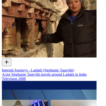
Intrepid Journeys - Ladakh (Stephanie Tauevihi)
Actor Stephanie Tauevihi travels around Ladakh in India
Television
2008