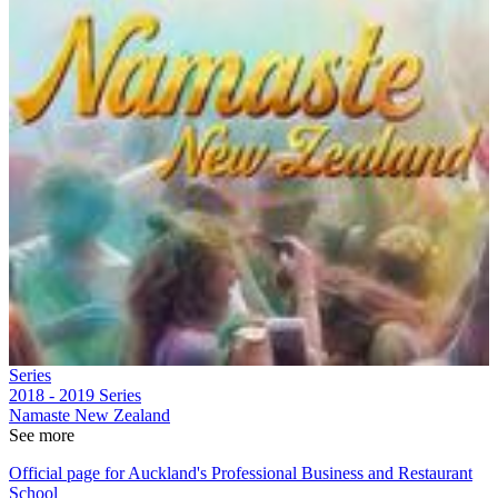
Series
2018 - 2019
Series
Namaste New Zealand
See more
Official page for Auckland's Professional Business and Restaurant
School