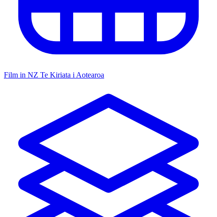
Film in NZ
Te Kiriata i Aotearoa