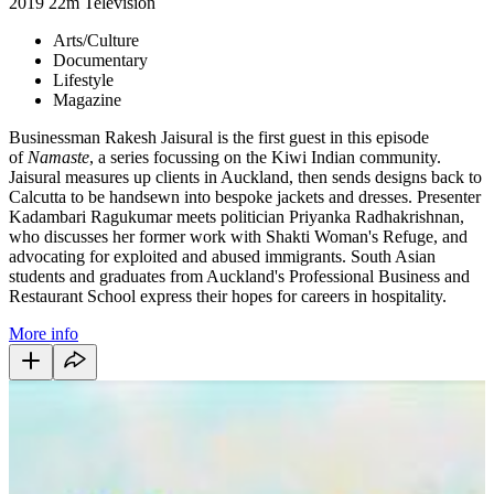
2019
22m
Television
Arts/Culture
Documentary
Lifestyle
Magazine
Businessman Rakesh Jaisural is the first guest in this episode
of
Namaste
, a series focussing on the Kiwi Indian community.
Jaisural measures up clients in Auckland, then sends designs back to
Calcutta to be handsewn into bespoke jackets and dresses. Presenter
Kadambari Ragukumar meets politician Priyanka Radhakrishnan,
who discusses her former work with Shakti Woman's Refuge, and
advocating for exploited and abused immigrants. South Asian
students and graduates from Auckland's Professional Business and
Restaurant School express their hopes for careers in hospitality.
More info