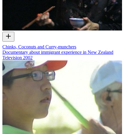
Chinks, Coconuts and Curry-munchers
Documentary about immigrant experience in New Zealand
Television
2002