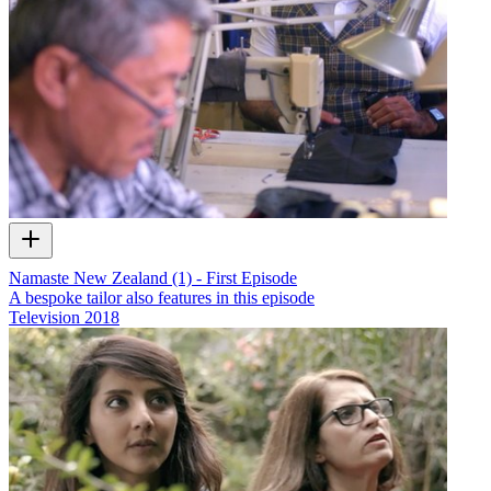
Namaste New Zealand (1) - First Episode
A bespoke tailor also features in this episode
Television
2018