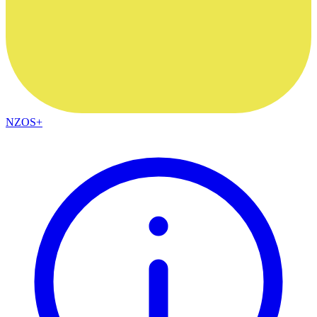
NZOS+