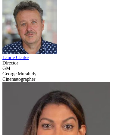
Laurie Clarke
Director
GM
George Murahidy
Cinematographer