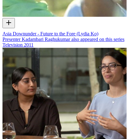
Asia Downunder - Future to the Fore (Lydia Ko)
Presenter Kadambari Raghukumar also appeared on this series
Television
2011