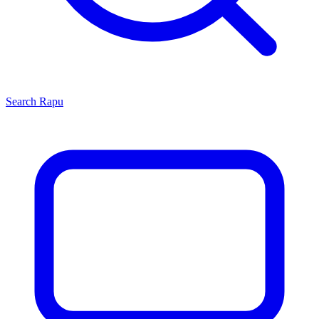
Search
Rapu