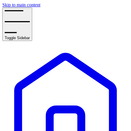
Skip to main content
Toggle Sidebar