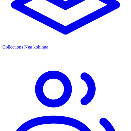
Collections
Ngā kohinga