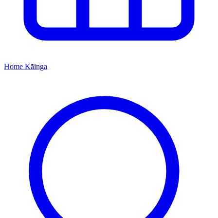
Home
Kāinga