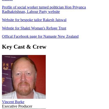
Profile of social worker turned politician Hon Priyanca
Radhakrishnan, Labour Party website
Website for bespoke tailor Rakesh Jaiswal
Webstie for Shakti Woman's Refuge Trust
Offical Facebook page for Namaste New Zealand
Key Cast & Crew
Vincent Burke
Executive Producer