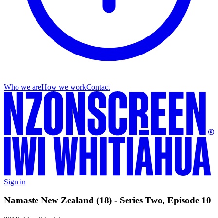
Who we are
How we work
Contact
Sign in
Namaste New Zealand (18) - Series Two, Episode 10