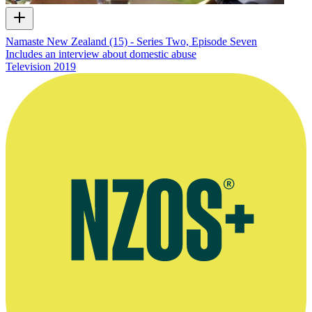
Namaste New Zealand (15) - Series Two, Episode Seven
Includes an interview about domestic abuse
Television
2019