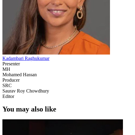
Kadambari Raghukumar
Presenter
MH
Mohamed Hassan
Producer
SRC
Saurav Roy Chowdhury
Editor
You may also like