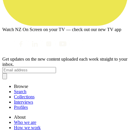
Watch NZ On Screen on your TV — check out our new TV app
Get updates on the new content uploaded each week straight to your
inbox.
Browse
Search
Collections
Interviews
Profiles
About
Who we are
How we work