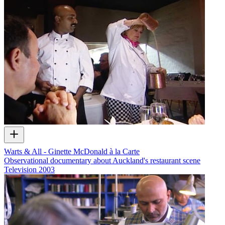
Warts & All - Ginette McDonald à la Carte
Observational documentary about Auckland's restaurant scene
Television
2003