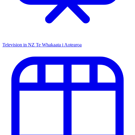
Television in NZ
Te Whakaata i Aotearoa