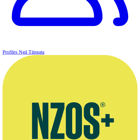
Profiles
Ngā Tāngata