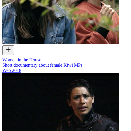
Women in the House
Short documentary about female Kiwi MPs
Web
2018