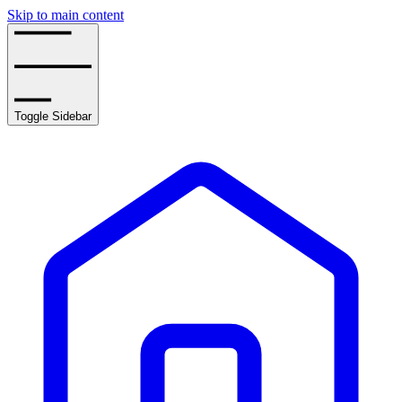
Skip to main content
Toggle Sidebar