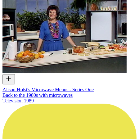
Alison Holst's Microwave Menus - Series One
Back to the 1980s with microwaves
Television
1989