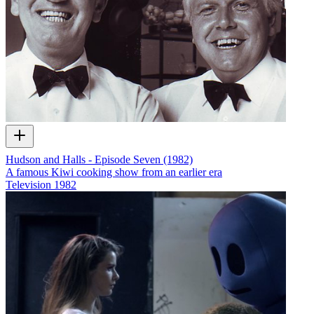
Hudson and Halls - Episode Seven (1982)
A famous Kiwi cooking show from an earlier era
Television
1982