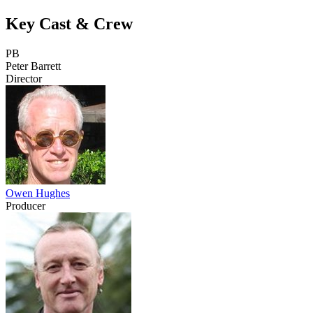
Key Cast & Crew
PB
Peter Barrett
Director
Owen Hughes
Producer