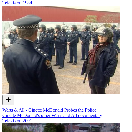
Television
1984
Warts & All - Ginette McDonald Probes the Police
Ginette McDonald's other Warts and All documentary
Television
2001