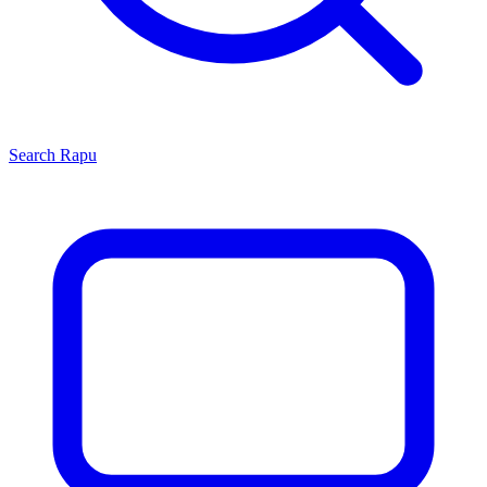
Search
Rapu