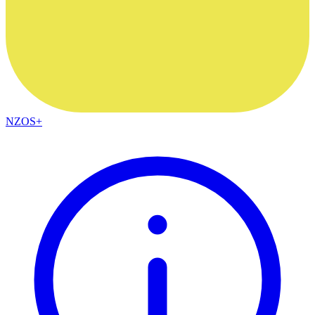
NZOS+