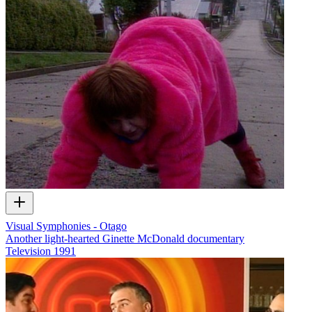
Visual Symphonies - Otago
Another light-hearted Ginette McDonald documentary
Television
1991