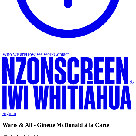
Who we are
How we work
Contact
Sign in
Warts & All - Ginette McDonald à la Carte