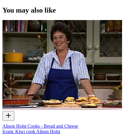
You may also like
Alison Holst Cooks - Bread and Cheese
Iconic Kiwi cook Alison Holst