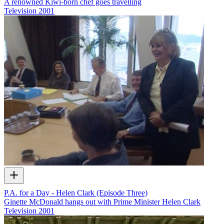
A renowned Kiwi-born chef goes travelling
Television
2001
P.A. for a Day - Helen Clark (Episode Three)
Ginette McDonald hangs out with Prime Minister Helen Clark
Television
2001