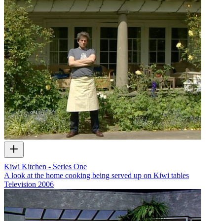
Kiwi Kitchen - Series One
A look at the home cooking being served up on Kiwi tables
Television
2006