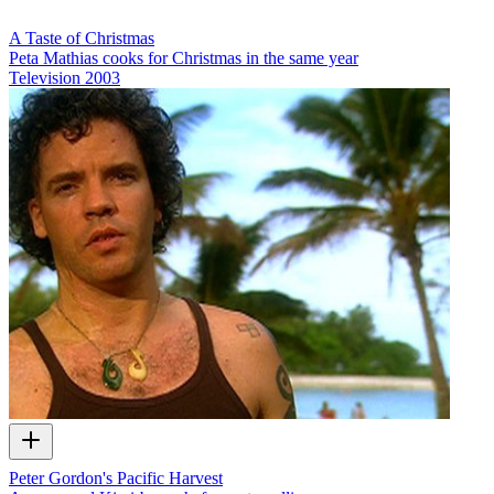
A Taste of Christmas
Peta Mathias cooks for Christmas in the same year
Television
2003
Peter Gordon's Pacific Harvest