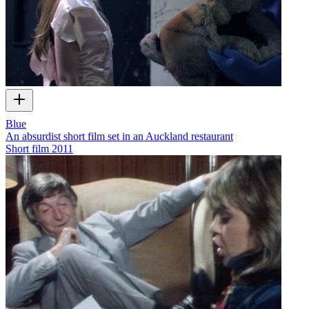
Blue
An absurdist short film set in an Auckland restaurant
Short film
2011