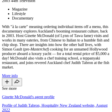
2003
44m
Television
Magazine
Lifestyle
Documentary
With "à la carte" meaning ordering individual items off a menu, this
documentary explores Auckland's booming restaurant culture, back
in 2003. Host Ginette McDonald (of Lynn of Tawa fame) visits and
works in many eateries, from Chinese to Italian to a humble fish and
chip shop. There are insights into how the other half lives, with
Simon Gault (pre-
Masterchef
) cooking for an unnamed Hollywood
producer aboard a luxury yacht
—
for a total rental price of $5,000 a
day! McDonald also visits a chef training school, a teppanyaki
restaurant, and joins revered Auckland chef Judith Tabron at the fish
market.
More info
See more
Ginette McDonald's agent profile
Profile of Judith Tabron, Hospitality New Zealand website, August
2022