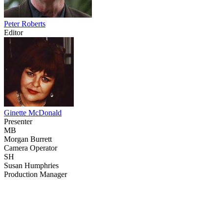
Peter Roberts
Editor
Ginette McDonald
Presenter
MB
Morgan Burrett
Camera Operator
SH
Susan Humphries
Production Manager