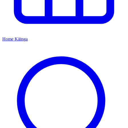
Home
Kāinga