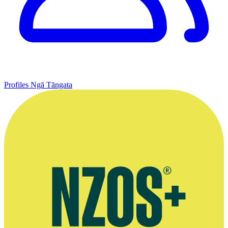
Profiles
Ngā Tāngata