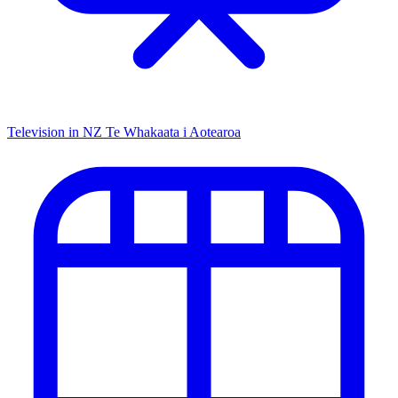
Television in NZ
Te Whakaata i Aotearoa