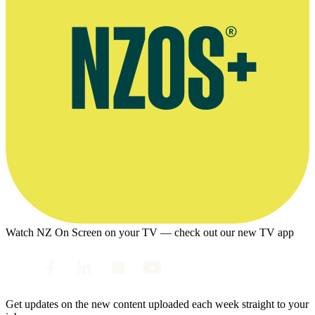
Watch NZ On Screen on your TV — check out our new TV app
Get updates on the new content uploaded each week straight to your