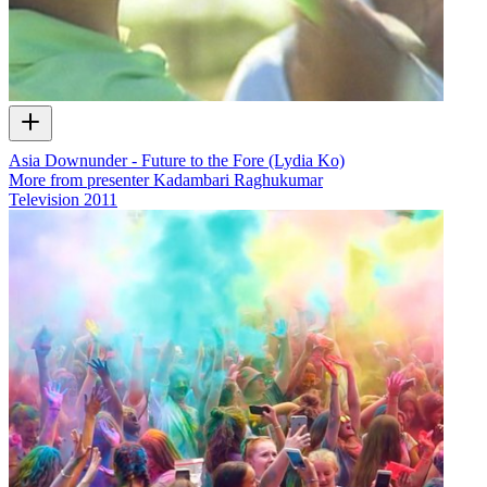
Asia Downunder - Future to the Fore (Lydia Ko)
More from presenter Kadambari Raghukumar
Television
2011