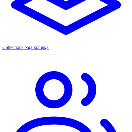
Collections
Ngā kohinga