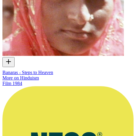
Banaras - Steps to Heaven
More on Hinduism
Film
1984