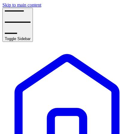
Skip to main content
Toggle Sidebar