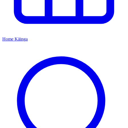
Home
Kāinga