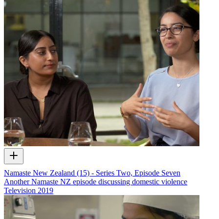
Namaste New Zealand (15) - Series Two, Episode Seven
Another Namaste NZ episode discussing domestic violence
Television
2019