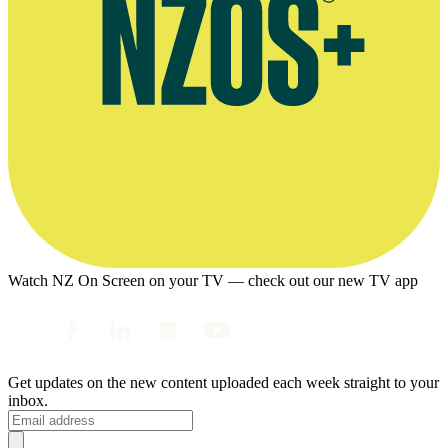
Watch NZ On Screen on your TV — check out our new TV app
Get updates on the new content uploaded each week straight to your
inbox.