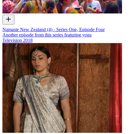
Namaste New Zealand (4) - Series One, Episode Four
Another episode from this series featuring yoga
Television
2018