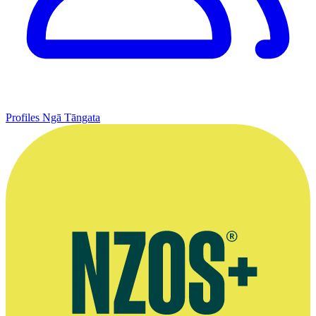
Profiles
Ngā Tāngata