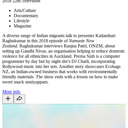
2018
22m
Television
Arts/Culture
Documentary
Lifestyle
Magazine
A diverse range of Indian migrants talk to presenter Kadambari
Raghukumar in this 2018 episode of
Namaste New
Zealand.
Raghukumar interviews Ranjna Patel, ONZM, about
setting up Gandhi Nivas, an organisation helping to reduce domestic
violence for all ethnicities in Auckland. Prerna Sinh is a computer
programmer by day but by night she's DJ Charli, incorporating
Bollywood music into her sets. Another story showcases Ecobags
NZ, an Indian-owned business that works with environmentally
friendly materials. The show ends with a lesson on how to make
sweet snack unniyappam.
More info