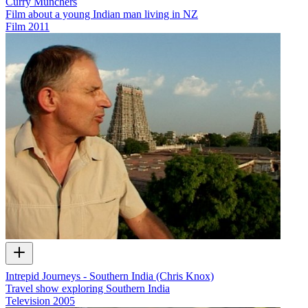
Curry Munchers
Film about a young Indian man living in NZ
Film
2011
Intrepid Journeys - Southern India (Chris Knox)
Travel show exploring Southern India
Television
2005