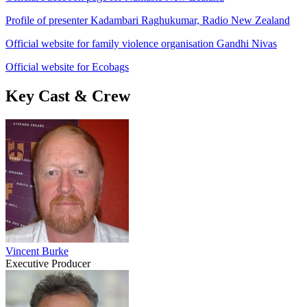
Profile of presenter Kadambari Raghukumar, Radio New Zealand
Official website for family violence organisation Gandhi Nivas
Official website for Ecobags
Key Cast & Crew
Vincent Burke
Executive Producer