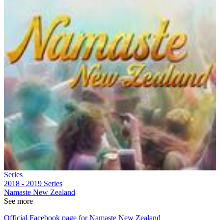
Series
2018 - 2019
Series
Namaste New Zealand
See more
Official Facebook page for Namaste New Zealand