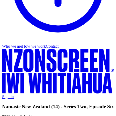
Who we are
How we work
Contact
Sign in
Namaste New Zealand (14) - Series Two, Episode Six