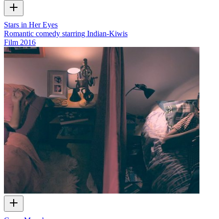
Stars in Her Eyes
Romantic comedy starring Indian-Kiwis
Film
2016