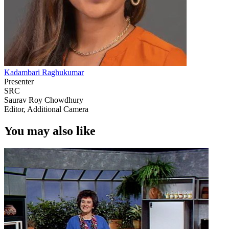
Kadambari Raghukumar
Presenter
SRC
Saurav Roy Chowdhury
Editor, Additional Camera
You may also like