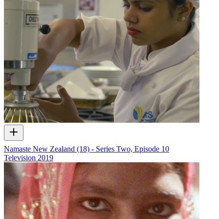
Namaste New Zealand (18) - Series Two, Episode 10
Television
2019