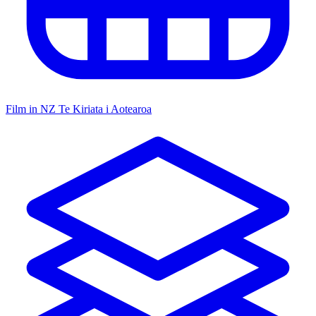
Film in NZ
Te Kiriata i Aotearoa