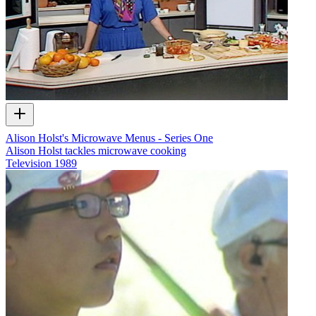
Alison Holst's Microwave Menus - Series One
Alison Holst tackles microwave cooking
Television
1989