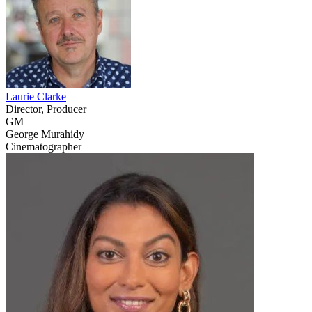
Laurie Clarke
Director, Producer
GM
George Murahidy
Cinematographer