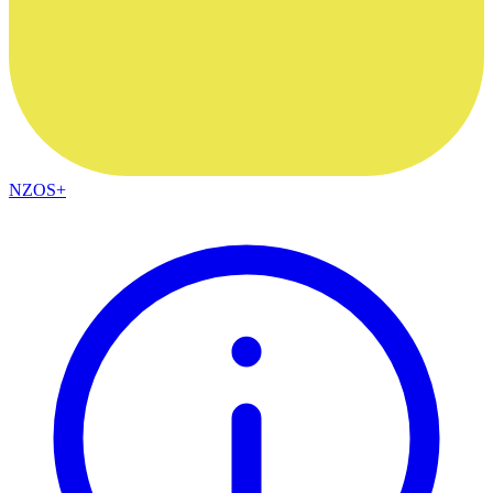
NZOS+