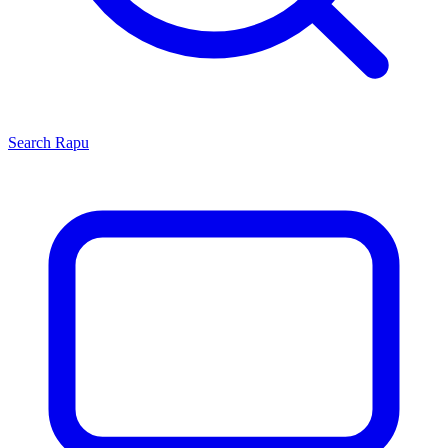
Search
Rapu