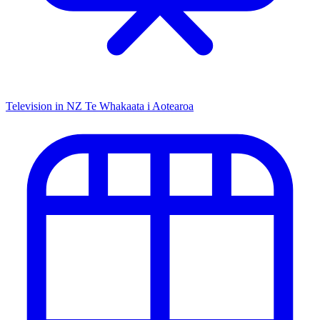
Television in NZ
Te Whakaata i Aotearoa