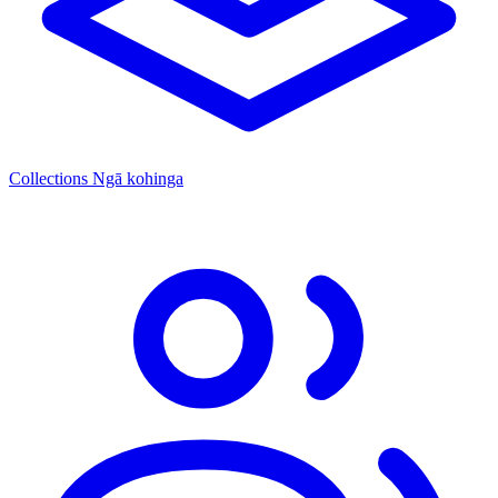
Collections
Ngā kohinga