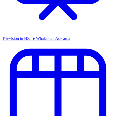
Television in NZ
Te Whakaata i Aotearoa