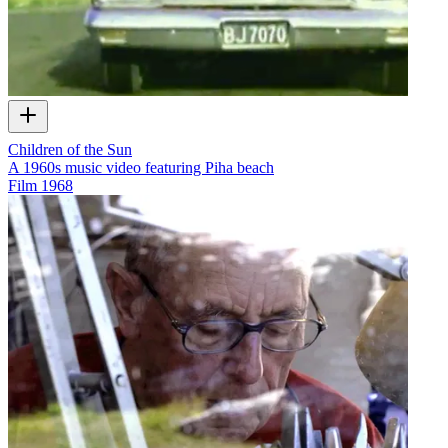
Children of the Sun
A 1960s music video featuring Piha beach
Film
1968