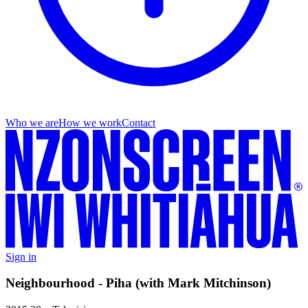
Who we are
How we work
Contact
Sign in
Neighbourhood - Piha (with Mark Mitchinson)