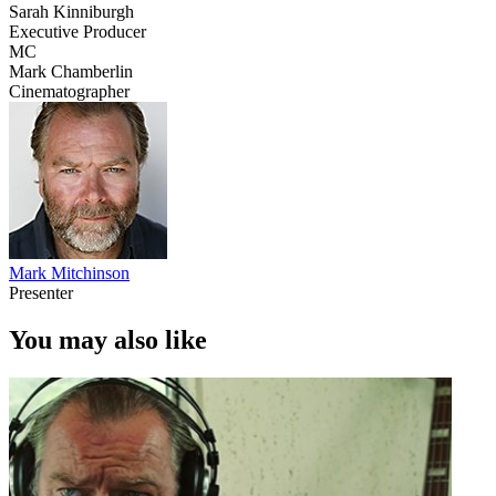
Sarah Kinniburgh
Executive Producer
MC
Mark Chamberlin
Cinematographer
Mark Mitchinson
Presenter
You may also like