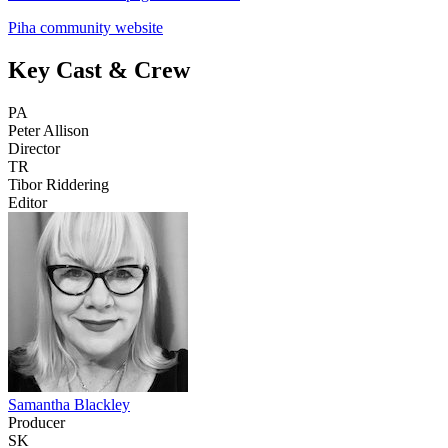
Piha community website
Key Cast & Crew
PA
Peter Allison
Director
TR
Tibor Riddering
Editor
Samantha Blackley
Producer
SK