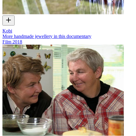
Kobi
More handmade jewellery in this documentary
Film
2018