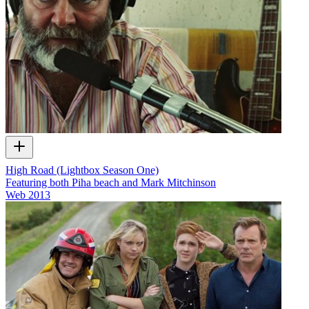
High Road (Lightbox Season One)
Featuring both Piha beach and Mark Mitchinson
Web
2013