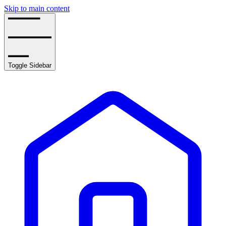
Skip to main content
Toggle Sidebar