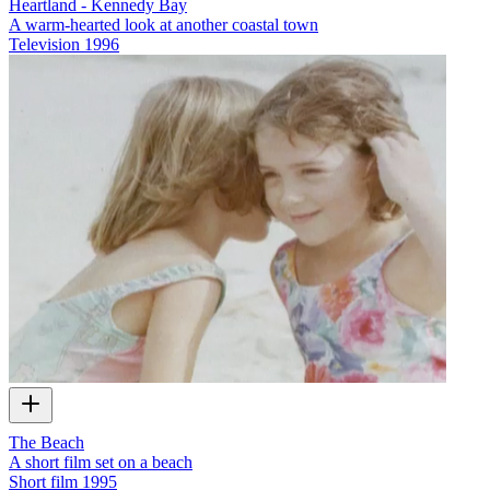
Heartland - Kennedy Bay
A warm-hearted look at another coastal town
Television
1996
The Beach
A short film set on a beach
Short film
1995