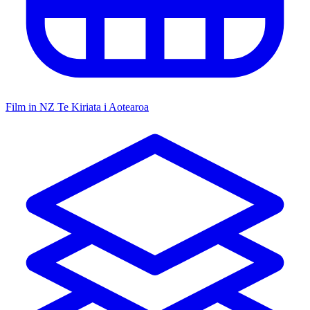
Film in NZ
Te Kiriata i Aotearoa