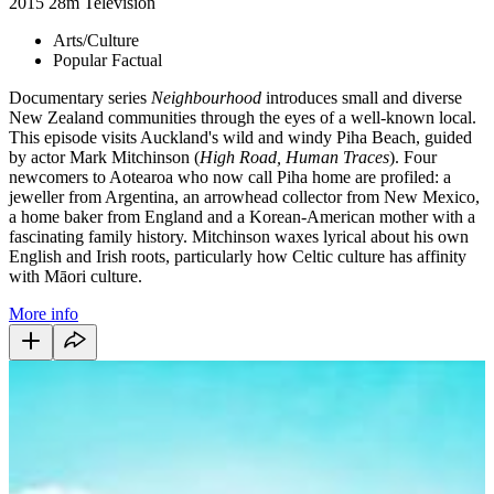
2015
28m
Television
Arts/Culture
Popular Factual
Documentary series
Neighbourhood
introduces small and diverse
New Zealand communities through the eyes of a well-known local.
This episode visits Auckland's wild and windy Piha Beach, guided
by actor Mark Mitchinson (
High Road, Human Traces
). Four
newcomers to Aotearoa who now call Piha home are profiled: a
jeweller from Argentina, an arrowhead collector from New Mexico,
a home baker from England and a Korean-American mother with a
fascinating family history. Mitchinson waxes lyrical about his own
English and Irish roots, particularly how Celtic culture has affinity
with Māori culture.
More info