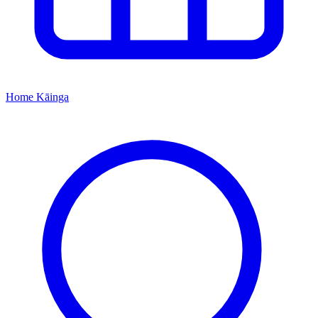
Home
Kāinga