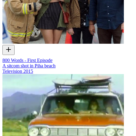
800 Words - First Episode
A sitcom shot in Piha beach
Television
2015