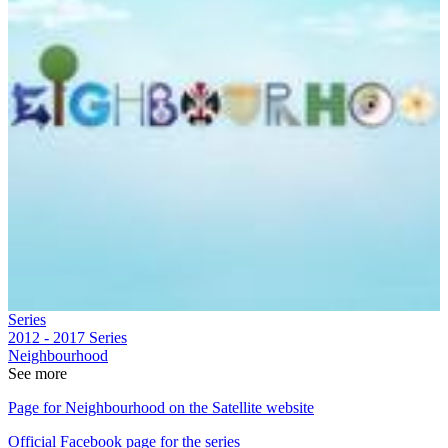
Series
2012 - 2017
Series
Neighbourhood
See more
Page for Neighbourhood on the Satellite website
Official Facebook page for the series