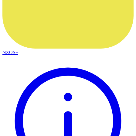
NZOS+