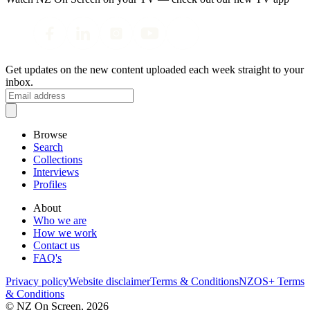
Get updates on the new content uploaded each week straight to your
inbox.
Browse
Search
Collections
Interviews
Profiles
About
Who we are
How we work
Contact us
FAQ's
Privacy policy
Website disclaimer
Terms & Conditions
NZOS+ Terms
& Conditions
© NZ On Screen,
2026