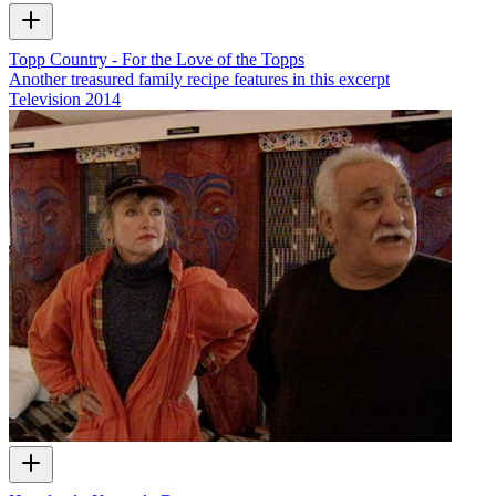
Topp Country - For the Love of the Topps
Another treasured family recipe features in this excerpt
Television
2014