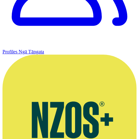
Profiles
Ngā Tāngata