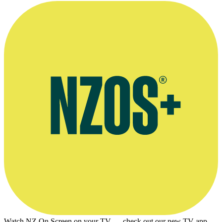
Watch NZ On Screen on your TV — check out our new TV app