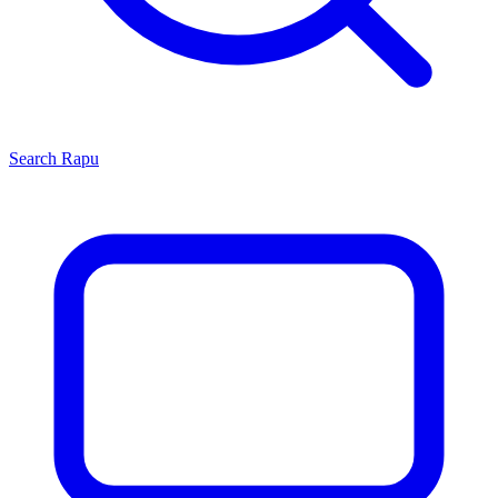
Search
Rapu