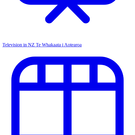
Television in NZ
Te Whakaata i Aotearoa