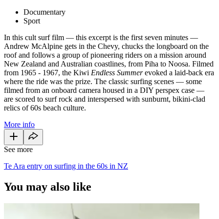
Documentary
Sport
In this cult surf film — this excerpt is the first seven minutes —
Andrew McAlpine gets in the Chevy, chucks the longboard on the
roof and follows a group of pioneering riders on a mission around
New Zealand and Australian coastlines, from Piha to Noosa. Filmed
from 1965 - 1967, the Kiwi
Endless Summer
evoked a laid-back era
where the ride was the prize. The classic surfing scenes — some
filmed from an onboard camera housed in a DIY perspex case —
are scored to surf rock and interspersed with sunburnt, bikini-clad
relics of 60s beach culture.
More info
See more
Te Ara entry on surfing in the 60s in NZ
You may also like