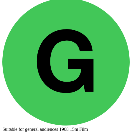
Suitable for general audiences
1968
15m
Film