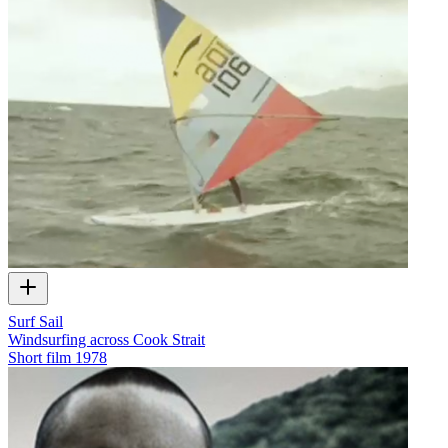
Surf Sail
Windsurfing across Cook Strait
Short film
1978