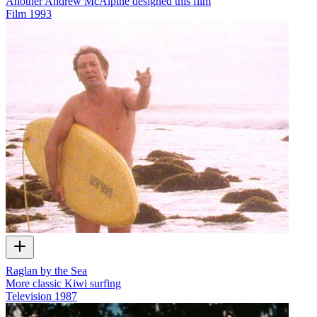
Another Andrew McAlpine designed this film
Film
1993
Raglan by the Sea
More classic Kiwi surfing
Television
1987