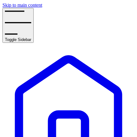
Skip to main content
Toggle Sidebar