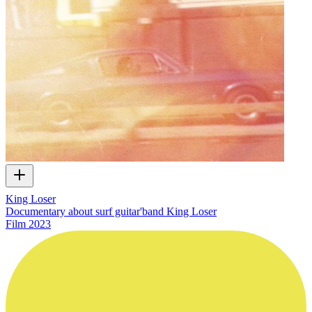
King Loser
Documentary about surf guitar'band King Loser
Film
2023