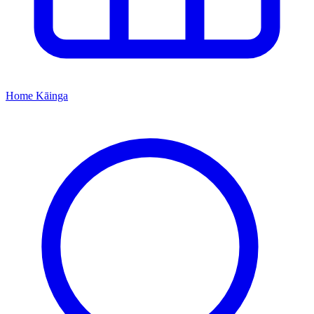
Home
Kāinga