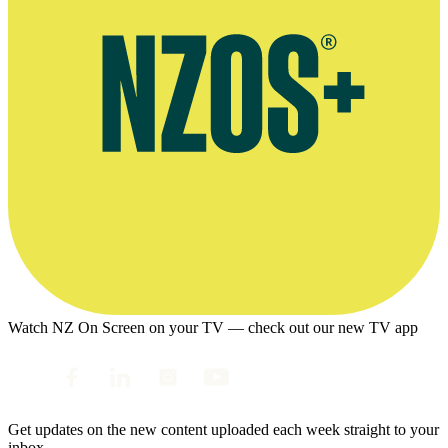
Watch NZ On Screen on your TV — check out our new TV app
Get updates on the new content uploaded each week straight to your
inbox.