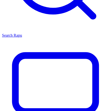
Search
Rapu