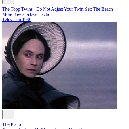
The Topp Twins - Do Not Adjust Your Twin-Set: The Beach
More Kiwiana beach action
Television
1996
The Piano