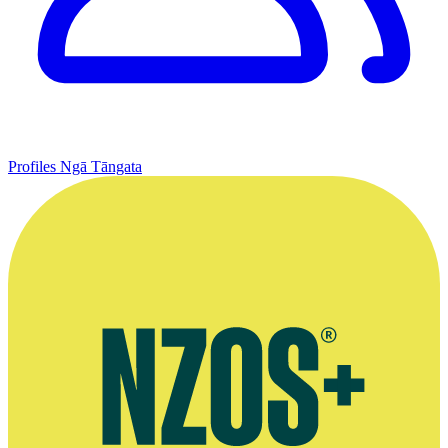
Profiles
Ngā Tāngata