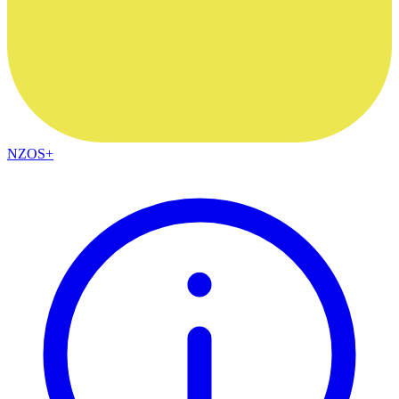
NZOS+