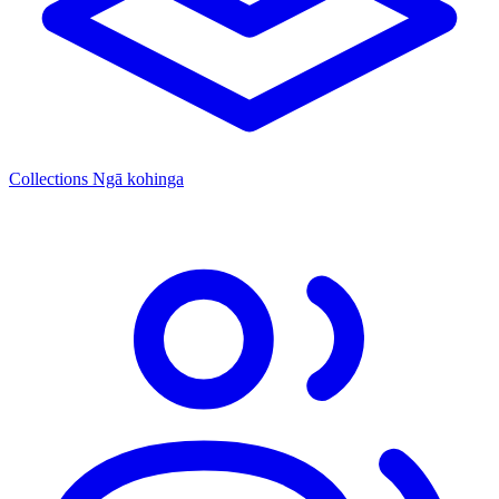
Collections
Ngā kohinga