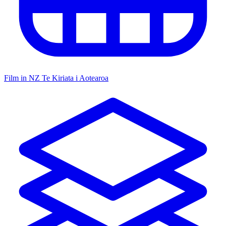
Film in NZ
Te Kiriata i Aotearoa