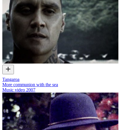
Tangaroa
More communion with the sea
Music video
2007