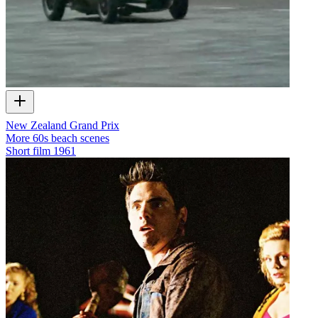
New Zealand Grand Prix
More 60s beach scenes
Short film
1961