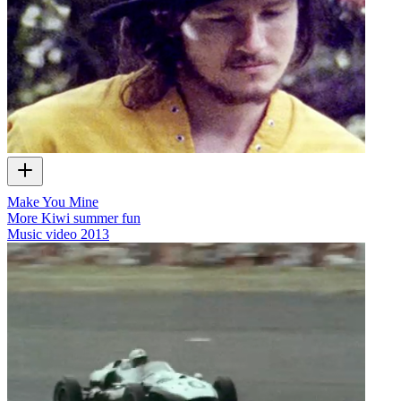
Make You Mine
More Kiwi summer fun
Music video
2013