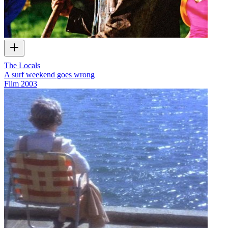
The Locals
A surf weekend goes wrong
Film
2003