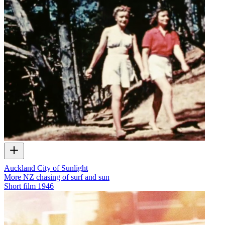
Auckland City of Sunlight
More NZ chasing of surf and sun
Short film
1946