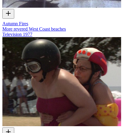
Autumn Fires
More revered West Coast beaches
Television
1977