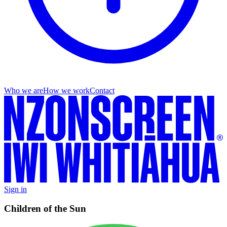
Who we are
How we work
Contact
Sign in
Children of the Sun