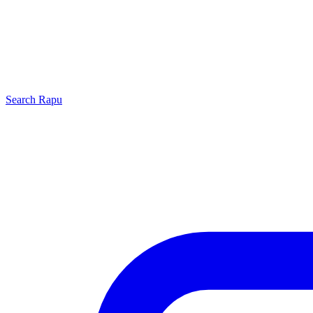
Search
Rapu