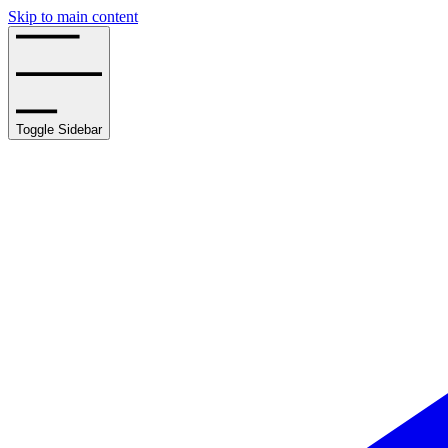
Skip to main content
Toggle Sidebar