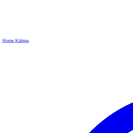
Home
Kāinga