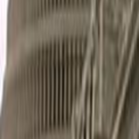
Home
Kāinga