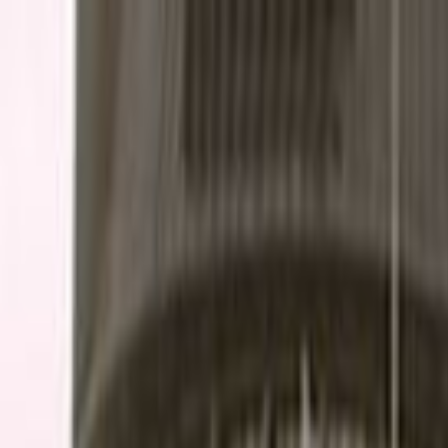
Skip to main content
Toggle Sidebar