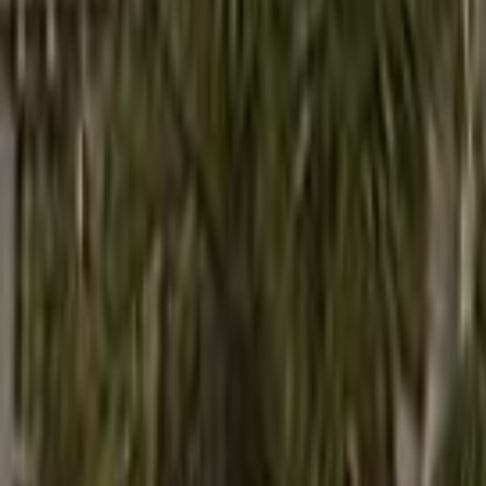
Search
Rapu