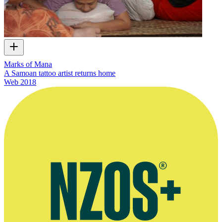
Marks of Mana
A Samoan tattoo artist returns home
Web
2018