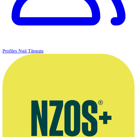
Profiles
Ngā Tāngata