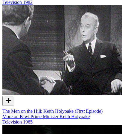
Television
1982
The Men on the Hill: Keith Holyoake (First Episode)
More on Kiwi Prime Minister Keith Holyoake
Television
1965