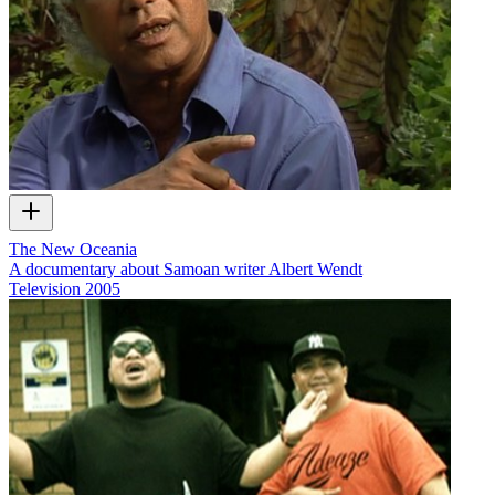
The New Oceania
A documentary about Samoan writer Albert Wendt
Television
2005