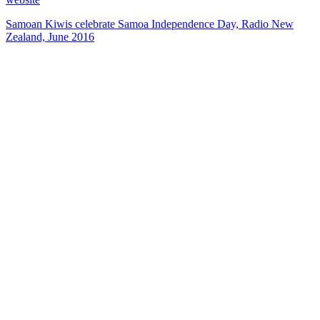
Samoan Kiwis celebrate Samoa Independence Day, Radio New
Zealand, June 2016
40
items
The Collection /
The Pacific Collection