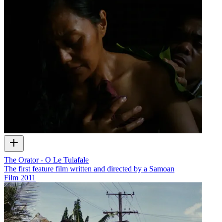
The Orator - O Le Tulafale
The first feature film written and directed by a Samoan
Film
2011