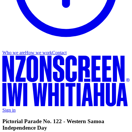
Who we are
How we work
Contact
Sign in
Pictorial Parade No. 122 - Western Samoa
Independence Day