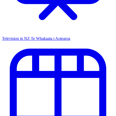
Television in NZ
Te Whakaata i Aotearoa