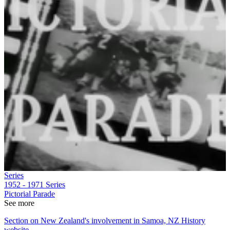
Series
1952 - 1971
Series
Pictorial Parade
See more
Section on New Zealand's involvement in Samoa, NZ History
website