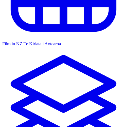
Film in NZ
Te Kiriata i Aotearoa