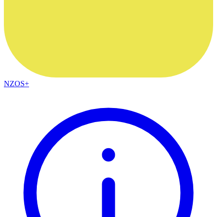
NZOS+