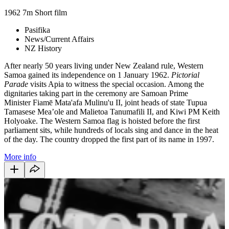
1962
7m
Short film
Pasifika
News/Current Affairs
NZ History
After nearly 50 years living under New Zealand rule, Western
Samoa gained its independence on 1 January 1962.
Pictorial
Parade
visits Apia to witness the special occasion. Among the
dignitaries taking part in the ceremony are Samoan Prime
Minister Fiamē Mata'afa Mulinu'u II, joint heads of state Tupua
Tamasese Mea’ole and Malietoa Tanumafili II, and Kiwi PM Keith
Holyoake. The Western Samoa flag is hoisted before the first
parliament sits, while hundreds of locals sing and dance in the heat
of the day. The country dropped the first part of its name in 1997.
More info