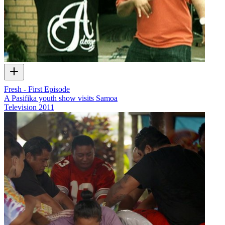
Fresh - First Episode
A Pasifika youth show visits Samoa
Television
2011