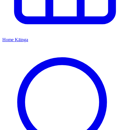
Home
Kāinga