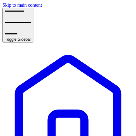
Skip to main content
Toggle Sidebar