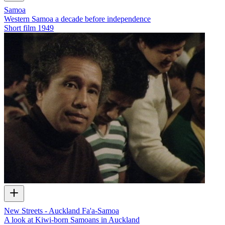
Samoa
Western Samoa a decade before independence
Short film
1949
New Streets - Auckland Fa'a-Samoa
A look at Kiwi-born Samoans in Auckland