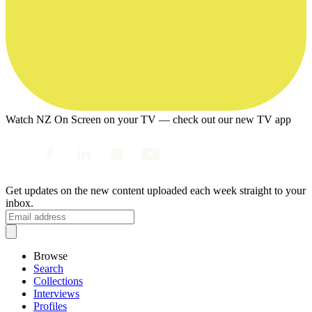
Watch NZ On Screen on your TV — check out our new TV app
Get updates on the new content uploaded each week straight to your
inbox.
Browse
Search
Collections
Interviews
Profiles