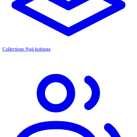
Collections
Ngā kohinga