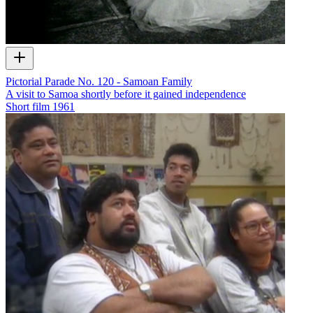
Pictorial Parade No. 120 - Samoan Family
A visit to Samoa shortly before it gained independence
Short film
1961