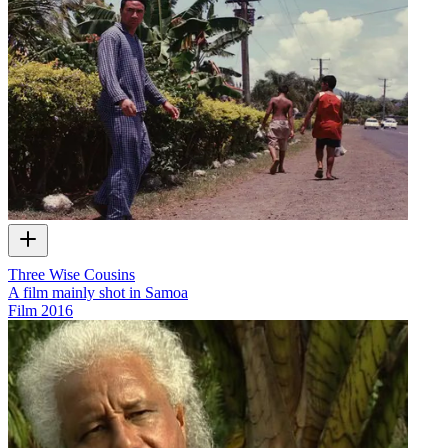
Three Wise Cousins
A film mainly shot in Samoa
Film
2016