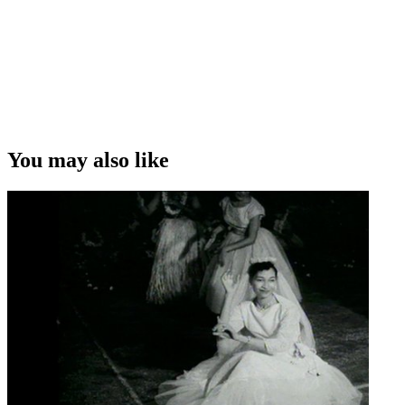
You may also like