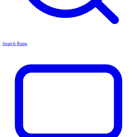
Search
Rapu