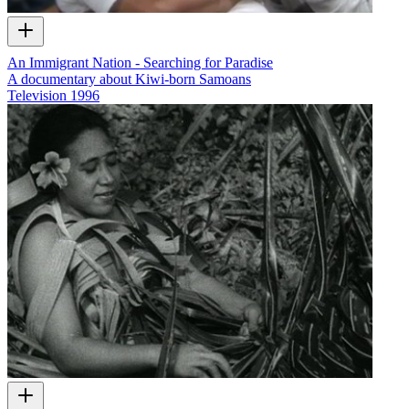
An Immigrant Nation - Searching for Paradise
A documentary about Kiwi-born Samoans
Television
1996