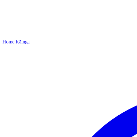
Home
Kāinga