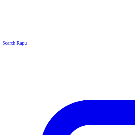
Search
Rapu