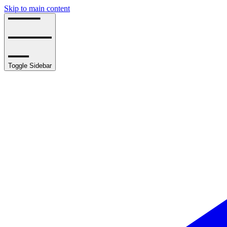
Skip to main content
Toggle Sidebar