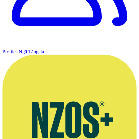
Profiles
Ngā Tāngata