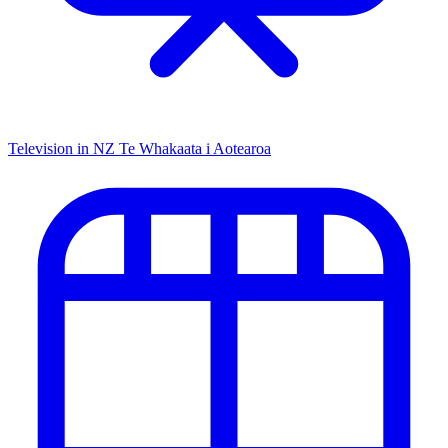
Television in NZ
Te Whakaata i Aotearoa