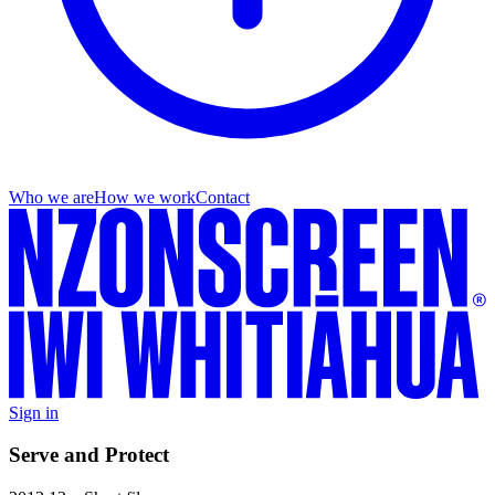
Who we are
How we work
Contact
Sign in
Serve and Protect