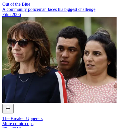
Out of the Blue
A community policeman faces his biggest challenge
Film
2006
The Breaker Upperers
More comic cops