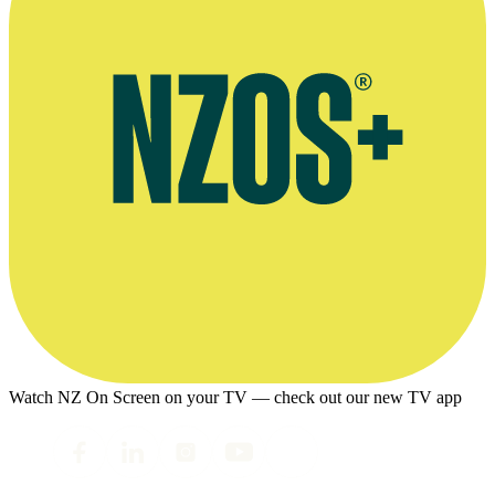
Watch NZ On Screen on your TV — check out our new TV app