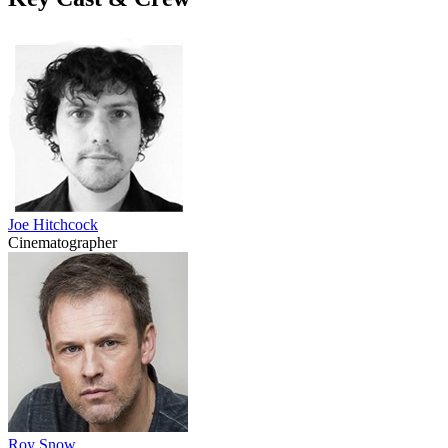
Joe Hitchcock
Cinematographer
Roy Snow