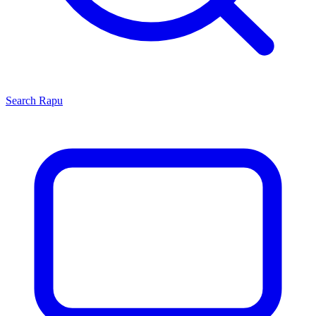
Search
Rapu