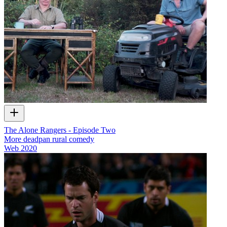
The Alone Rangers - Episode Two
More deadpan rural comedy
Web
2020