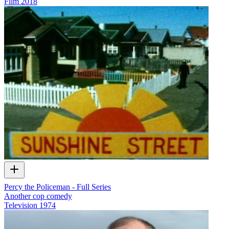
Film
2018
Percy the Policeman - Full Series
Another cop comedy
Television
1974