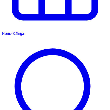
Home
Kāinga