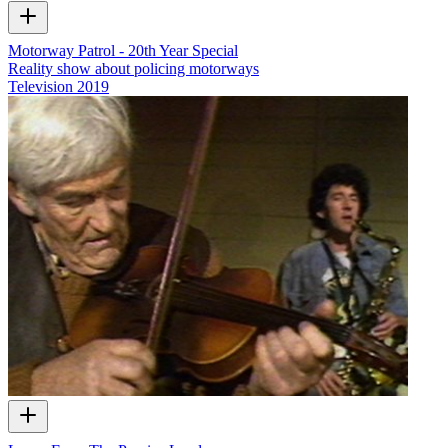
Motorway Patrol - 20th Year Special
Reality show about policing motorways
Television
2019