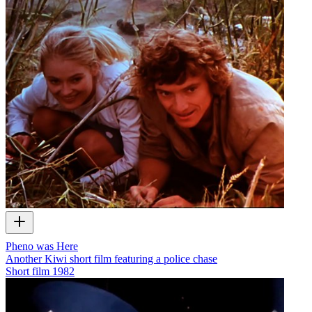
Pheno was Here
Another Kiwi short film featuring a police chase
Short film
1982