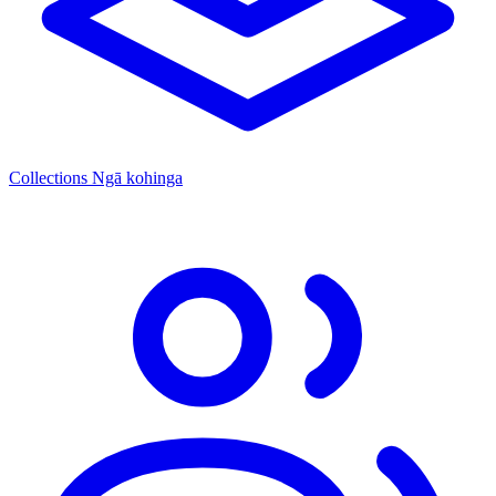
Collections
Ngā kohinga