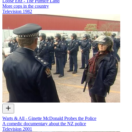
Loose Enz - The Pumice Land
More cops in the country
Television
1982
Warts & All - Ginette McDonald Probes the Police
A comedic documentary about the NZ police
Television
2001