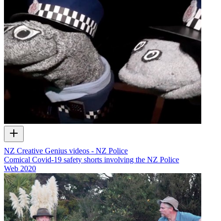
NZ Creative Genius videos - NZ Police
Comical Covid-19 safety shorts involving the NZ Police
Web
2020