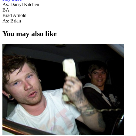
As: Darryl Kitchen
BA
Brad Arnold
As: Brian
You may also like