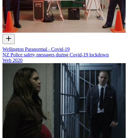
Wellington Paranormal - Covid-19
NZ Police safety messages during Covid-19 lockdown
Web
2020