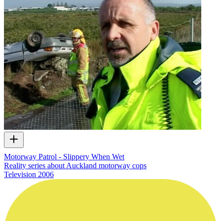
Motorway Patrol - Slippery When Wet
Reality series about Auckland motorway cops
Television
2006