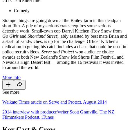
2013
12m
Short film
Comedy
Strange things are going down at the Bailey farm in this deadpan
short film. A pile of mysterious crates requires some serious
detective work. Small-town cop Darryl Kitchen (Roy Snow from
Go Girls
and
Shortland Street
), ably assisted by best mate Brian and
a stash of sandwiches, is up for the challenge. Officer Kitchen's
dedication to getting his catch includes a chase that could be used in
police recruit videos.
Serve and Protect
won audience choice
awards at both New Zealand's Show Me Shorts Film Festival, and
Nevada's High Desert fest — among the 16 festivals it was invited
to around the world.
More info
See more
Waikato Times article on Serve and Protect, August 2014
2014 interview with producer/writer Scott Granville, The NZ
Filmmakers Podcast, iTunes
Key Cast & Crew