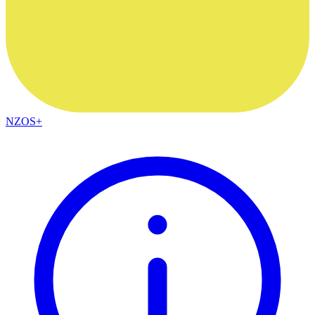
NZOS+