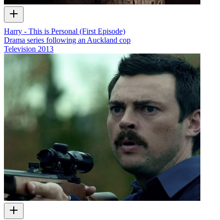
Harry - This is Personal (First Episode)
Drama series following an Auckland cop
Television
2013