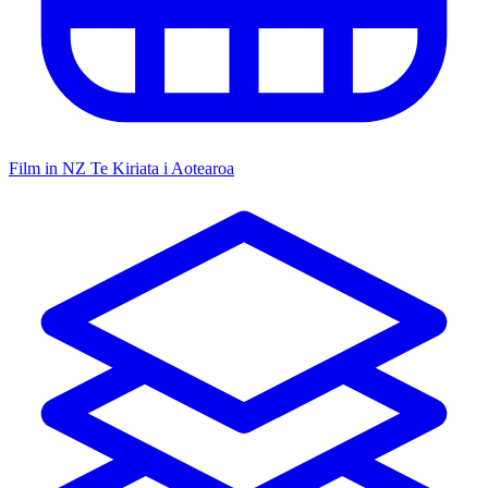
Film in NZ
Te Kiriata i Aotearoa