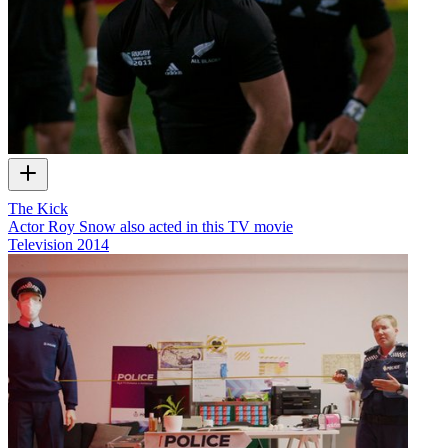
The Kick
Actor Roy Snow also acted in this TV movie
Television
2014