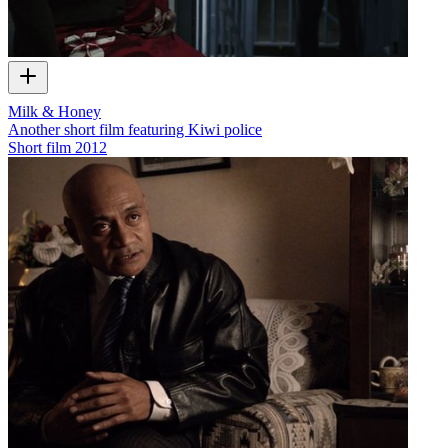
Milk & Honey
Another short film featuring Kiwi police
Short film
2012