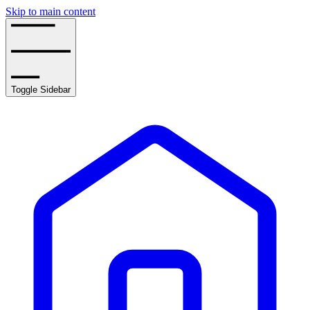
Skip to main content
Toggle Sidebar