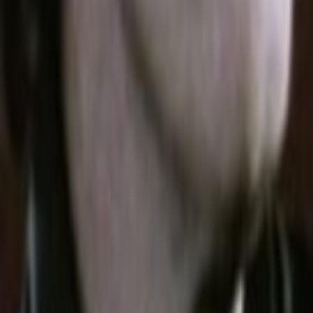
Search
Rapu