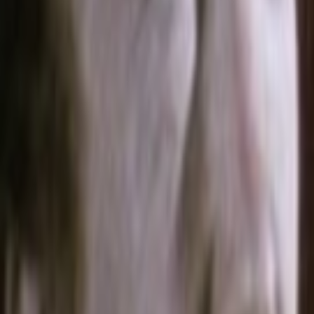
Home
Kāinga