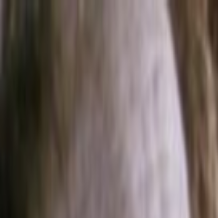
Skip to main content
Toggle Sidebar