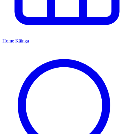
Home
Kāinga