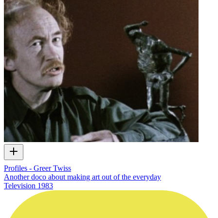
Profiles - Greer Twiss
Another doco about making art out of the everyday
Television
1983