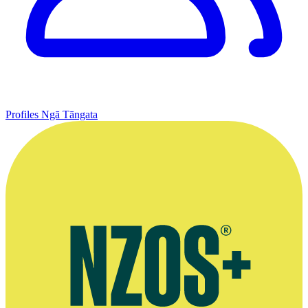
Profiles
Ngā Tāngata