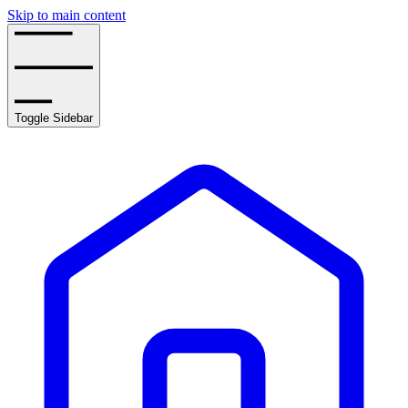
Skip to main content
Toggle Sidebar