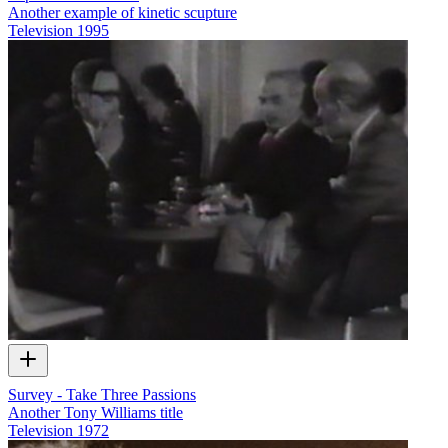
Another example of kinetic scupture
Television
1995
Survey - Take Three Passions
Another Tony Williams title
Television
1972