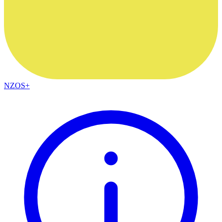
NZOS+