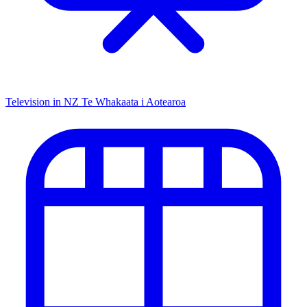
Television in NZ
Te Whakaata i Aotearoa