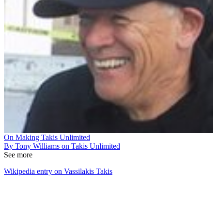
On Making Takis Unlimited
By Tony Williams on Takis Unlimited
See more
Wikipedia entry on Vassilakis Takis