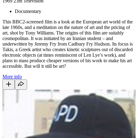
1969
23m
Television
Documentary
This BBC2-screened film is a look at the European art world of the
late 1960s, and a meditation on the nature of art and the pricing of
art, shot by Tony Williams. The origins of this film are suitably
cosmopolitan. It was initiated by an Iranian student – and
underwritten by Jeremy Fry from Cadbury Fry Hudson. Its focus is
Takis, a Greek artist who creates kinetic sculptures out of discarded
electronic objects (at times reminiscent of Len Lye’s work), and
plans to mass produce cheaper versions of his work to make his art
accessible. But will it still be art?
More info