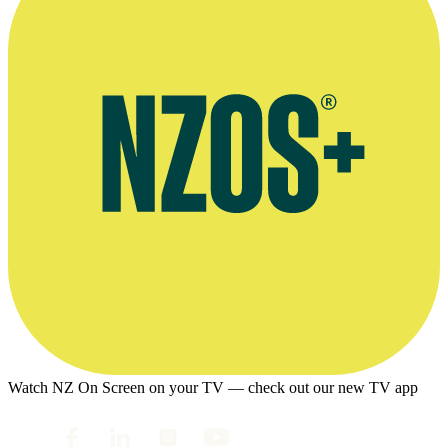
Watch NZ On Screen on your TV — check out our new TV app