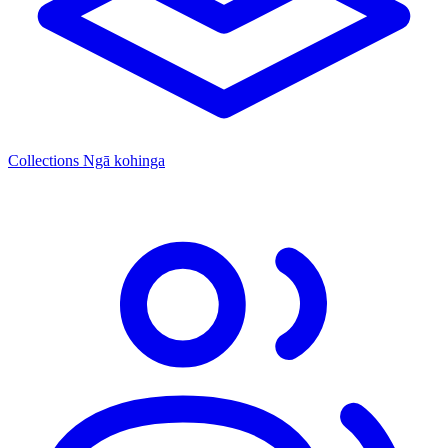
Collections
Ngā kohinga