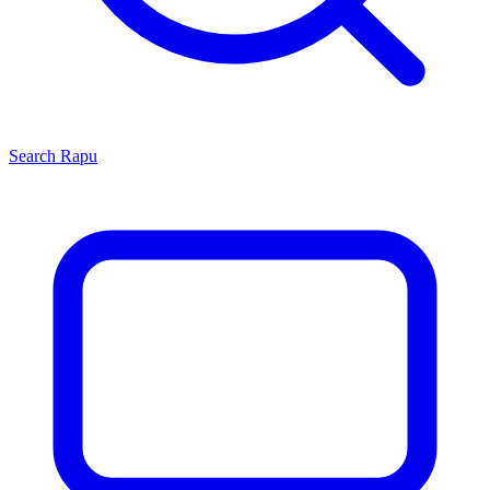
Search
Rapu