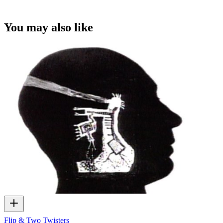
You may also like
Flip & Two Twisters