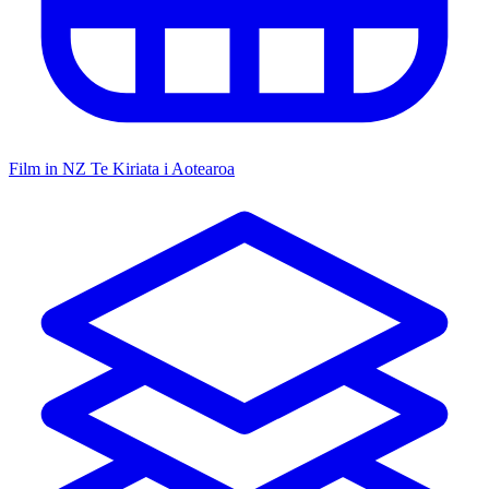
Film in NZ
Te Kiriata i Aotearoa