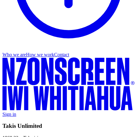
Who we are
How we work
Contact
Sign in
Takis Unlimited