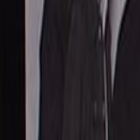
Search
Rapu