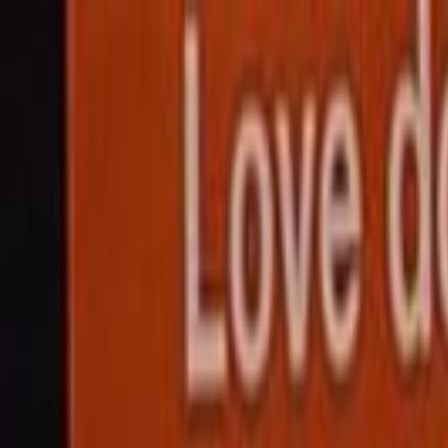
Skip to main content
Toggle Sidebar