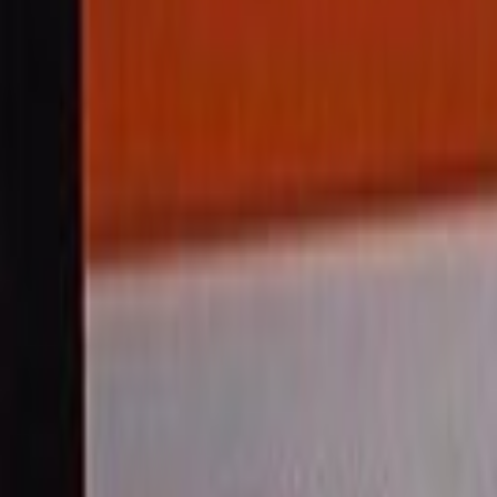
Home
Kāinga