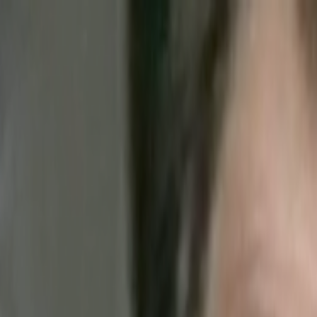
Skip to main content
Toggle Sidebar