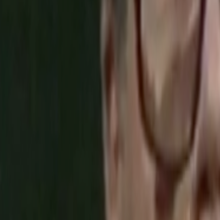
Home
Kāinga