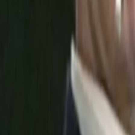
Search
Rapu