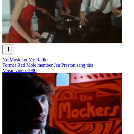
No Music on My Radio
Former Red Mole member Jan Preston sang this
Music video
1980