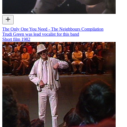
The Only One You Need - The Neighbours Compilation
Trudi Green was lead vocalist for this band
Short film
1982