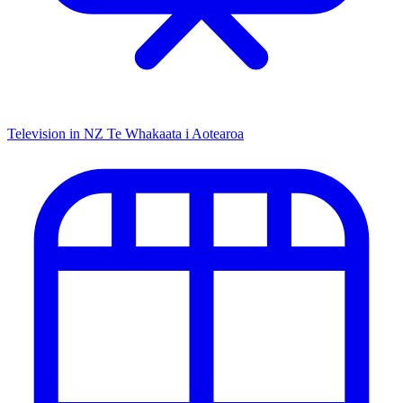
Television in NZ
Te Whakaata i Aotearoa