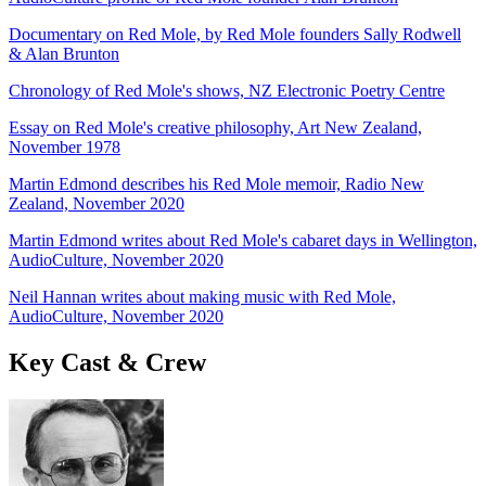
Documentary on Red Mole, by Red Mole founders Sally Rodwell
& Alan Brunton
Chronology of Red Mole's shows, NZ Electronic Poetry Centre
Essay on Red Mole's creative philosophy, Art New Zealand,
November 1978
Martin Edmond describes his Red Mole memoir, Radio New
Zealand, November 2020
Martin Edmond writes about Red Mole's cabaret days in Wellington,
AudioCulture, November 2020
Neil Hannan writes about making music with Red Mole,
AudioCulture, November 2020
Key Cast & Crew