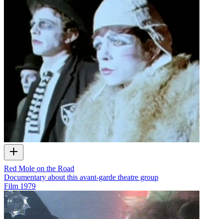
Red Mole on the Road
Documentary about this avant-garde theatre group
Film
1979