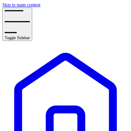
Skip to main content
Toggle Sidebar