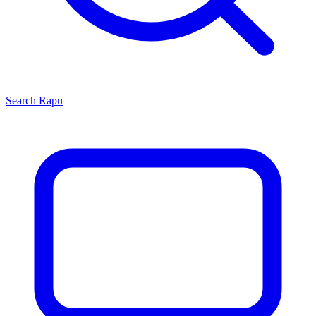
Search
Rapu