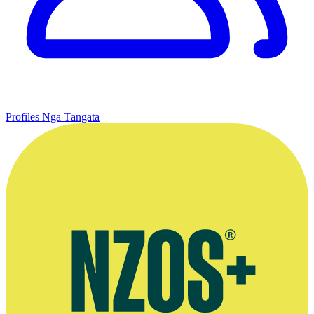
Profiles
Ngā Tāngata