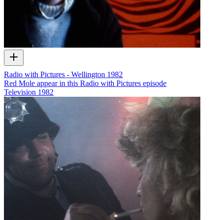
Radio with Pictures - Wellington 1982
Red Mole appear in this Radio with Pictures episode
Television
1982