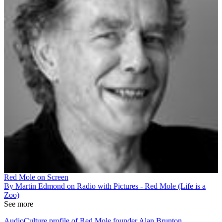
Red Mole on Screen
By Martin Edmond on Radio with Pictures - Red Mole (Life is a
Zoo)
See more
AudioCulture profile of Red Mole founder Alan Brunton