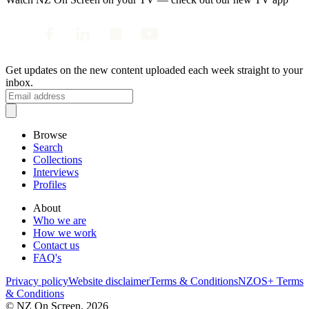
Get updates on the new content uploaded each week straight to your
inbox.
Browse
Search
Collections
Interviews
Profiles
About
Who we are
How we work
Contact us
FAQ's
Privacy policy
Website disclaimer
Terms & Conditions
NZOS+ Terms
& Conditions
© NZ On Screen,
2026