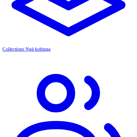
Collections
Ngā kohinga