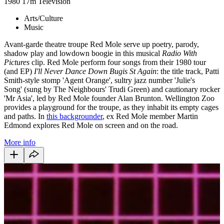
1980
17m
Television
Arts/Culture
Music
Avant-garde theatre troupe Red Mole serve up poetry, parody,
shadow play and lowdown boogie in this musical
Radio With
Pictures
clip. Red Mole perform four songs from their 1980 tour
(and EP)
I'll Never Dance Down Bugis St Again
: the title track, Patti
Smith-style stomp 'Agent Orange', sultry jazz number 'Julie's
Song' (sung by The Neighbours' Trudi Green) and cautionary rocker
'Mr Asia', led by Red Mole founder Alan Brunton. Wellington Zoo
provides a playground for the troupe, as they inhabit its empty cages
and paths. In
this backgrounder
, ex Red Mole member Martin
Edmond explores Red Mole on screen and on the road.
More info