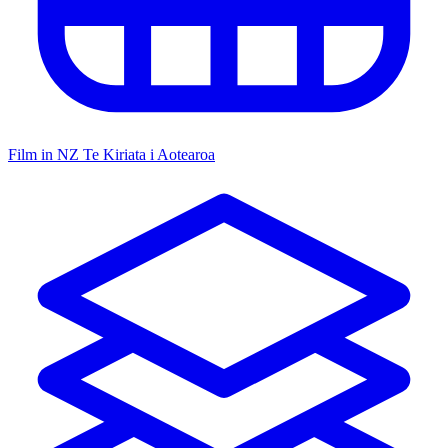
Film in NZ
Te Kiriata i Aotearoa