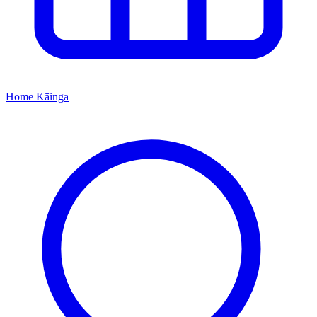
Home
Kāinga