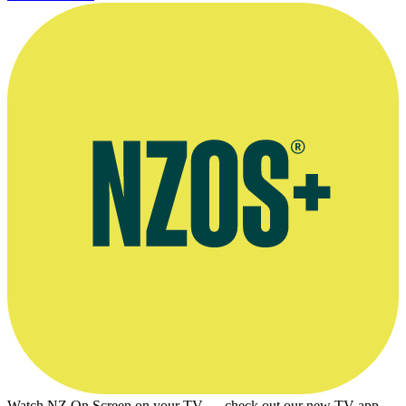
Watch NZ On Screen on your TV — check out our new TV app