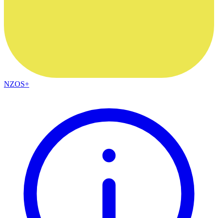
NZOS+