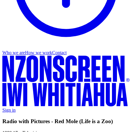
Who we are
How we work
Contact
Sign in
Radio with Pictures - Red Mole (Life is a Zoo)