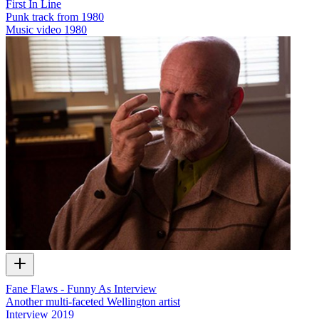
First In Line
Punk track from 1980
Music video
1980
Fane Flaws - Funny As Interview
Another multi-faceted Wellington artist
Interview
2019