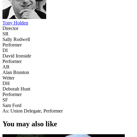
Tony Holden
Director
SR
Sally Rodwell
Performer
DI
David Ironside
Performer
AB
Alan Brunton
Writer
DH
Deborah Hunt
Performer
SF
Sam Ford
As: Union Delegate, Performer
You may also like