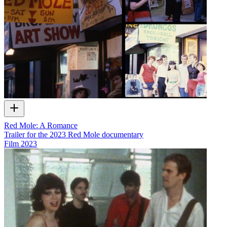
Red Mole: A Romance
Trailer for the 2023 Red Mole documentary
Film
2023