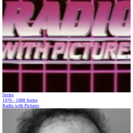
Series
1976 - 1988
Series
Radio with Pictures