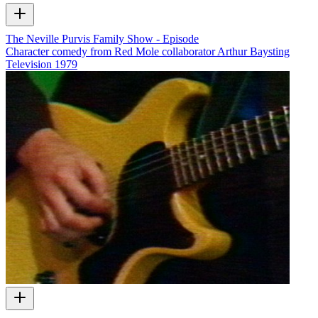
The Neville Purvis Family Show - Episode
Character comedy from Red Mole collaborator Arthur Baysting
Television
1979