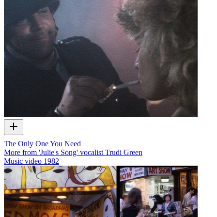
The Only One You Need
More from 'Julie's Song' vocalist Trudi Green
Music video
1982