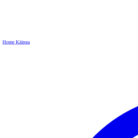
Home
Kāinga