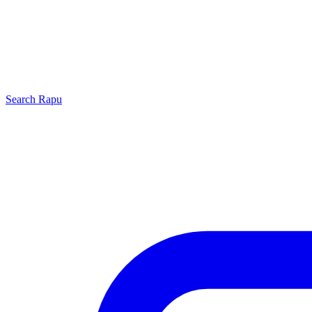
Search
Rapu