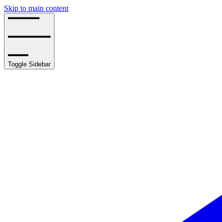
Skip to main content
Toggle Sidebar