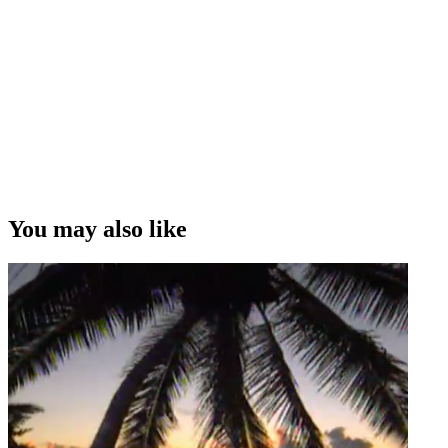
You may also like