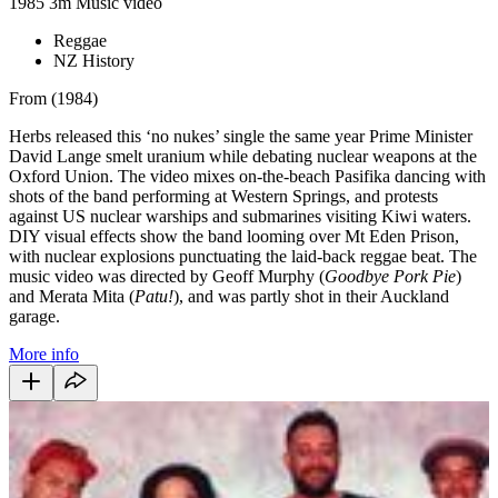
1985
3m
Music video
Reggae
NZ History
From (1984)
Herbs released this ‘no nukes’ single the same year Prime Minister
David Lange smelt uranium while debating nuclear weapons at the
Oxford Union. The video mixes on-the-beach Pasifika dancing with
shots of the band performing at Western Springs, and protests
against US nuclear warships and submarines visiting Kiwi waters.
DIY visual effects show the band looming over Mt Eden Prison,
with nuclear explosions punctuating the laid-back reggae beat.
The
music video was directed by Geoff Murphy (
Goodbye Pork Pie
)
and Merata Mita (
Patu!
), and was partly shot in their Auckland
garage.
More info