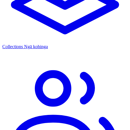
Collections
Ngā kohinga