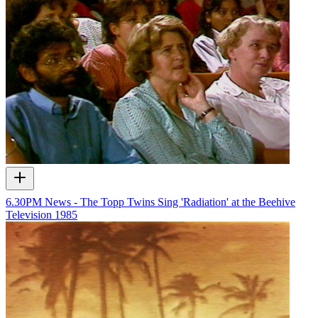
6.30PM News - The Topp Twins Sing 'Radiation' at the Beehive
Television
1985