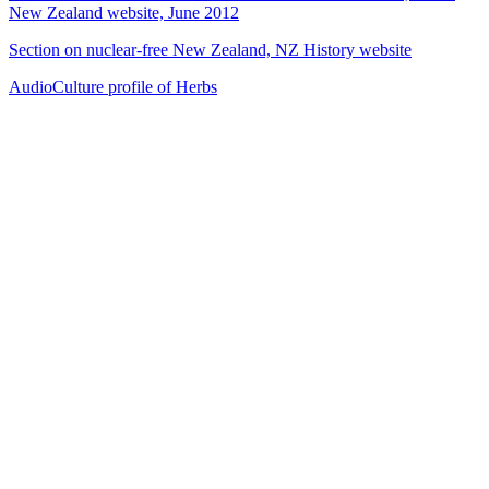
New Zealand website, June 2012
Section on nuclear-free New Zealand, NZ History website
AudioCulture profile of Herbs
38
items
The Collection /
Merata Mita