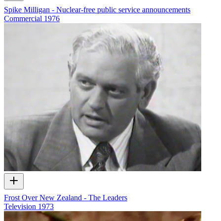
Spike Milligan - Nuclear-free public service announcements
Commercial
1976
Frost Over New Zealand - The Leaders
Television
1973