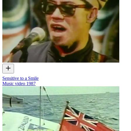
Sensitive to a Smile
Music video
1987