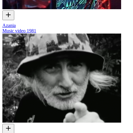
Azania
Music video
1981