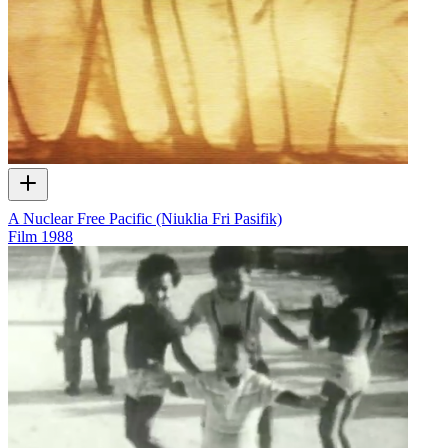
A Nuclear Free Pacific (Niuklia Fri Pasifik)
Film
1988