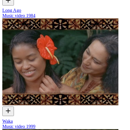
Long Ago
Music video
1984
Waka
Music video
1999