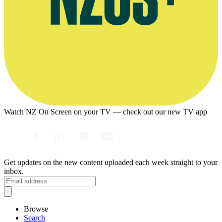
Watch NZ On Screen on your TV — check out our new TV app
Get updates on the new content uploaded each week straight to your
inbox.
Browse
Search