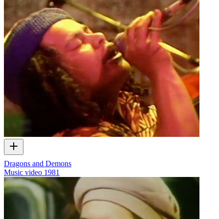
Dragons and Demons
Music video
1981