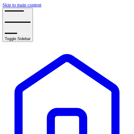
Skip to main content
Toggle Sidebar