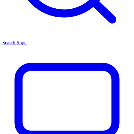
Search
Rapu