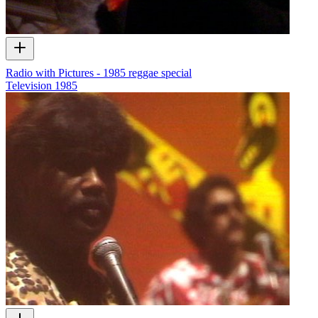
Radio with Pictures - 1985 reggae special
Television
1985