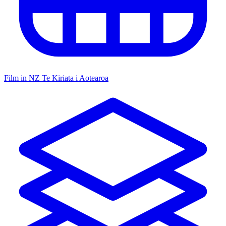
Film in NZ
Te Kiriata i Aotearoa