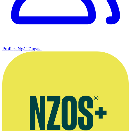
Profiles
Ngā Tāngata