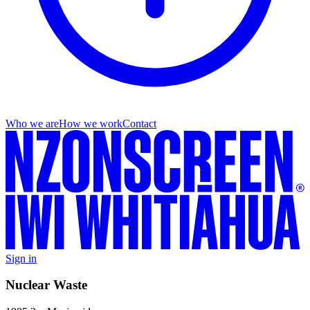
Who we are
How we work
Contact
Sign in
Nuclear Waste