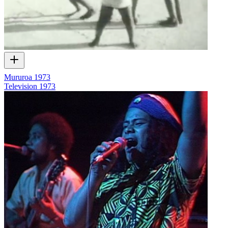
Mururoa 1973
Television
1973