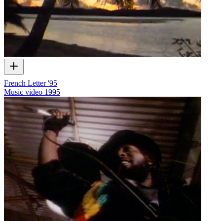
French Letter '95
Music video
1995