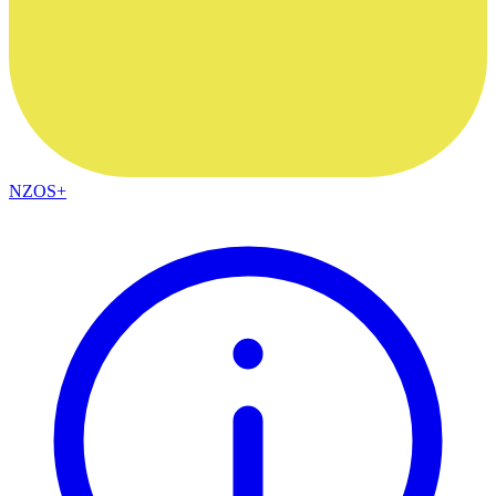
NZOS+