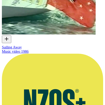
Sailing Away
Music video
1986