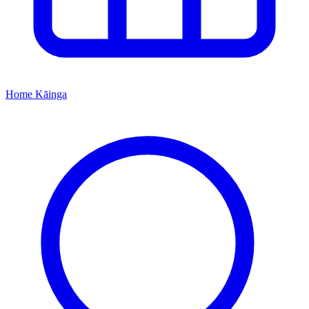
Home
Kāinga