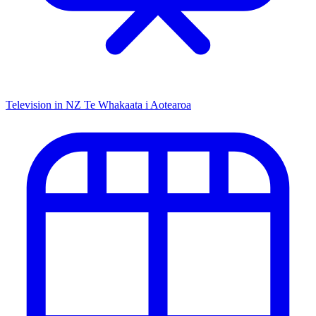
Television in NZ
Te Whakaata i Aotearoa