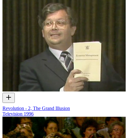
Revolution - 2, The Grand Illusion
Television
1996