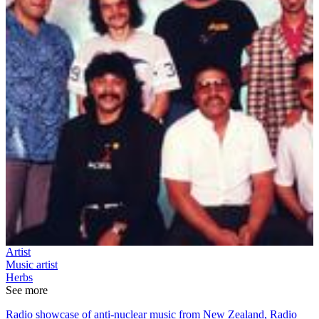
Artist
Music artist
Herbs
See more
Radio showcase of anti-nuclear music from New Zealand, Radio