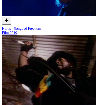
Herbs - Songs of Freedom
Film
2019