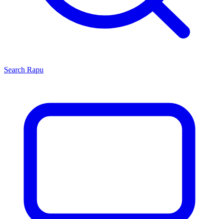
Search
Rapu