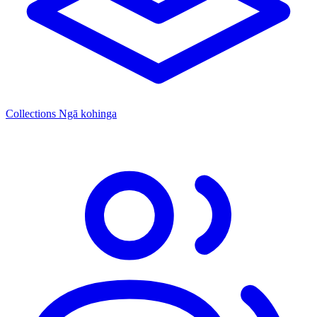
Collections
Ngā kohinga