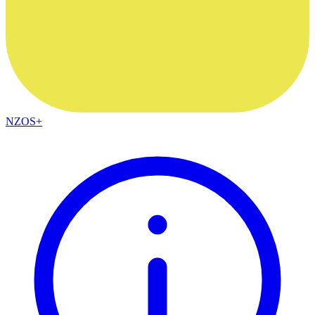
NZOS+