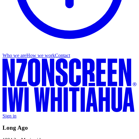
Who we are
How we work
Contact
Sign in
Long Ago