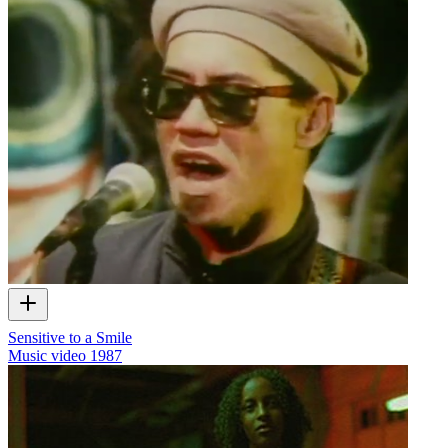
Sensitive to a Smile
Music video
1987