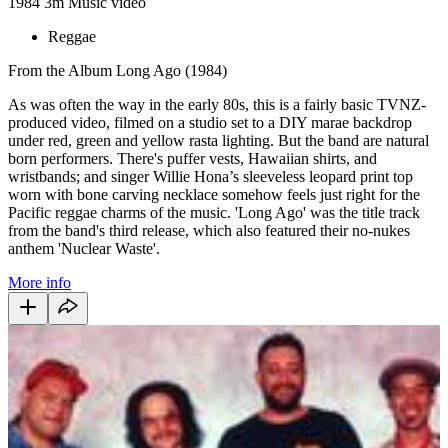
1984
3m
Music video
Reggae
From the Album Long Ago (1984)
As was often the way in the early 80s, this is a fairly basic TVNZ-
produced video, filmed on a studio set to a DIY marae backdrop
under red, green and yellow rasta lighting. But the band are natural
born performers. There's puffer vests, Hawaiian shirts, and
wristbands; and singer Willie Hona’s sleeveless leopard print top
worn with bone carving necklace somehow feels just right for the
Pacific reggae charms of the music. 'Long Ago' was the title track
from the band's third release, which also featured their no-nukes
anthem 'Nuclear Waste'.
More info