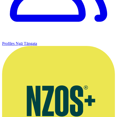
Profiles
Ngā Tāngata