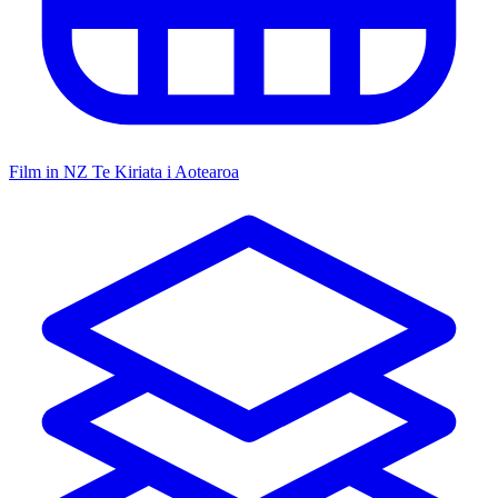
Film in NZ
Te Kiriata i Aotearoa