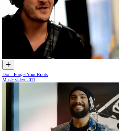
Don't Forget Your Roots
Music video
2011