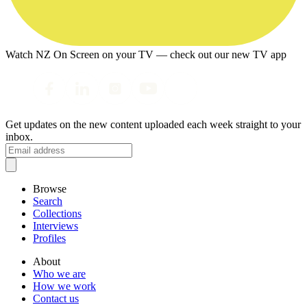
Watch NZ On Screen on your TV — check out our new TV app
Get updates on the new content uploaded each week straight to your
inbox.
Browse
Search
Collections
Interviews
Profiles
About
Who we are
How we work
Contact us