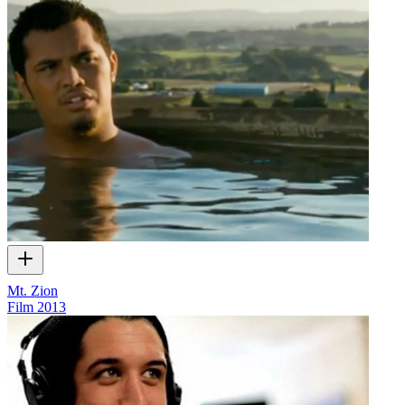
Mt. Zion
Film
2013