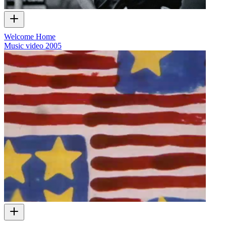
Welcome Home
Music video
2005