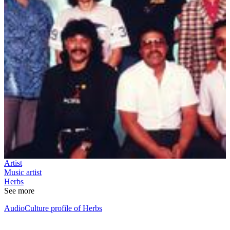
Artist
Music artist
Herbs
See more
AudioCulture profile of Herbs