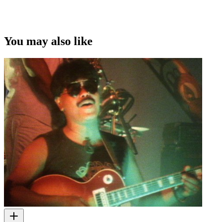
You may also like