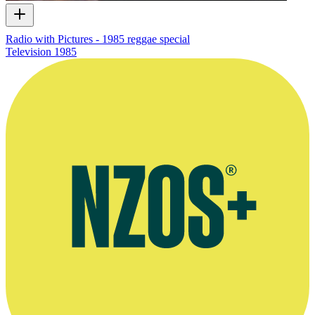
Radio with Pictures - 1985 reggae special
Television
1985