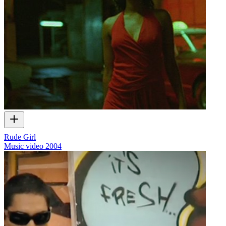
Rude Girl
Music video
2004