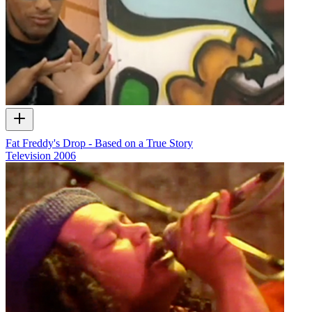
Fat Freddy's Drop - Based on a True Story
Television
2006