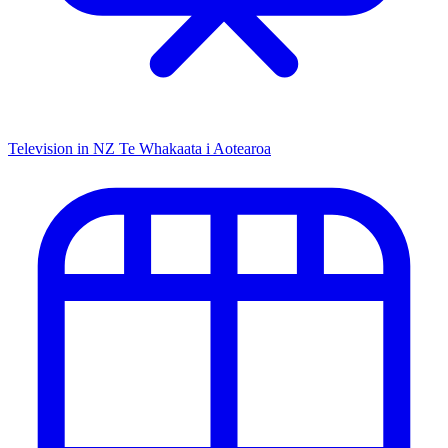
Television in NZ
Te Whakaata i Aotearoa