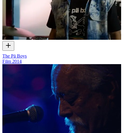
The Pā Boys
Film
2014