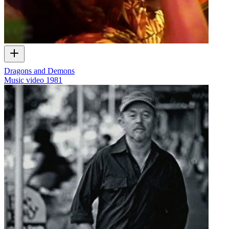
Dragons and Demons
Music video
1981