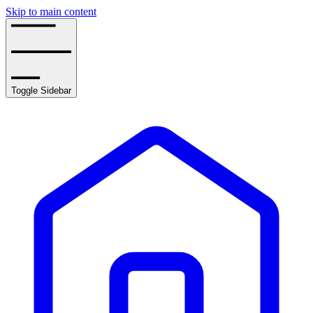
Skip to main content
Toggle Sidebar