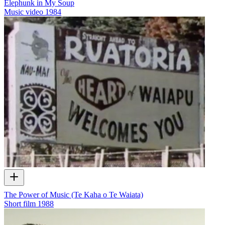
Elephunk in My Soup
Music video
1984
The Power of Music (Te Kaha o Te Waiata)
Short film
1988