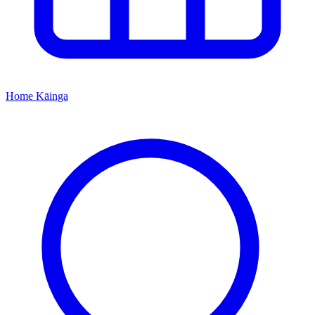
Home
Kāinga