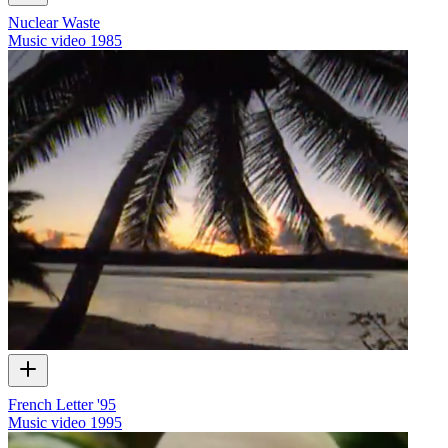
Nuclear Waste
Music video
1985
French Letter '95
Music video
1995