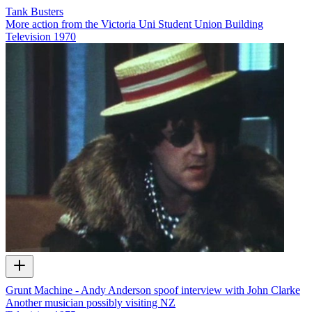
Tank Busters
More action from the Victoria Uni Student Union Building
Television
1970
Grunt Machine - Andy Anderson spoof interview with John Clarke
Another musician possibly visiting NZ