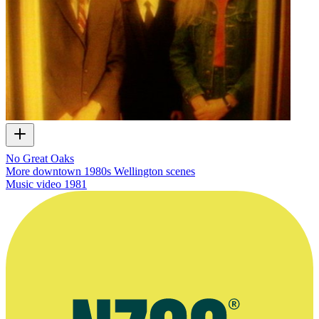
No Great Oaks
More downtown 1980s Wellington scenes
Music video
1981