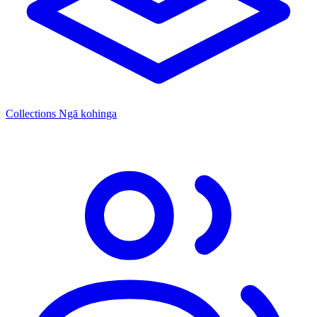
Collections
Ngā kohinga