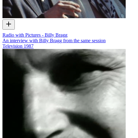
Radio with Pictures - Billy Bragg
An interview with Billy Bragg from the same session
Television
1987