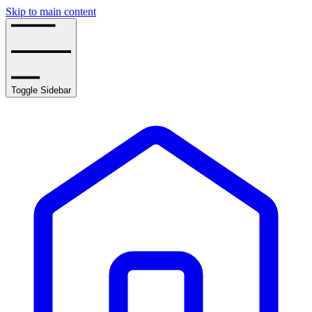
Skip to main content
Toggle Sidebar