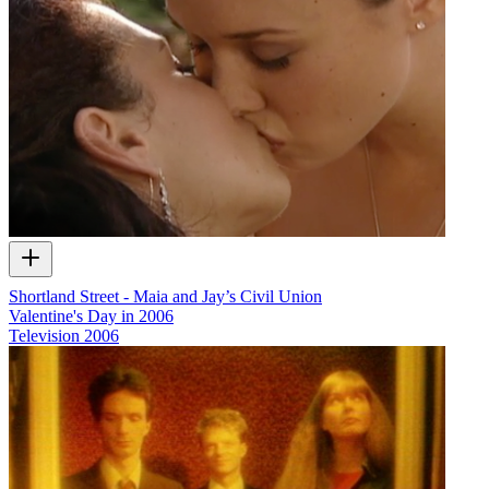
Shortland Street - Maia and Jay’s Civil Union
Valentine's Day in 2006
Television
2006