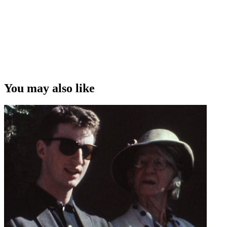
You may also like