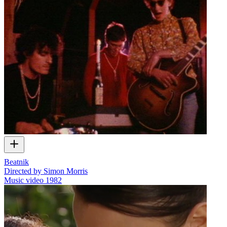
Beatnik
Directed by Simon Morris
Music video
1982