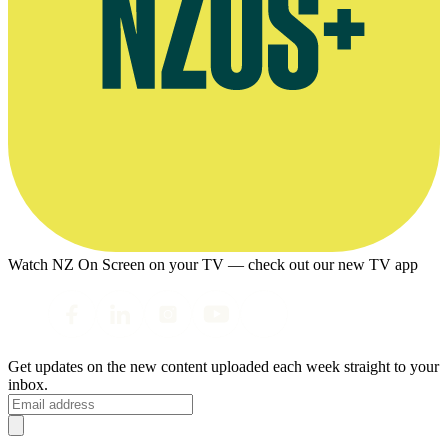
Watch NZ On Screen on your TV — check out our new TV app
Get updates on the new content uploaded each week straight to your
inbox.