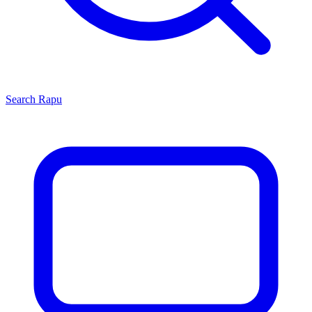
Search
Rapu