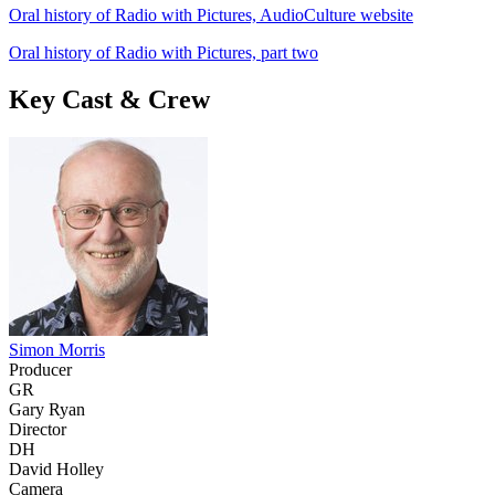
Oral history of Radio with Pictures, AudioCulture website
Oral history of Radio with Pictures, part two
Key Cast & Crew
Simon Morris
Producer
GR
Gary Ryan
Director
DH
David Holley
Camera