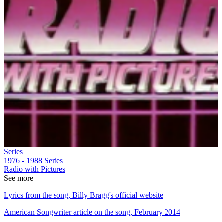
Series
1976 - 1988
Series
Radio with Pictures
See more
Lyrics from the song, Billy Bragg's official website
American Songwriter article on the song, February 2014