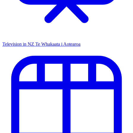
Television in NZ
Te Whakaata i Aotearoa