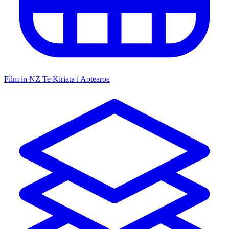
Film in NZ
Te Kiriata i Aotearoa