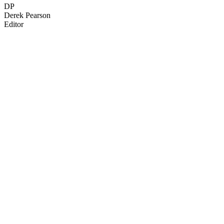
DP
Derek Pearson
Editor
57
items
The Collection /
Wellington