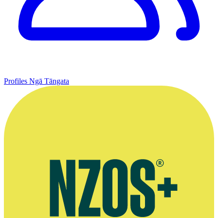
Profiles
Ngā Tāngata