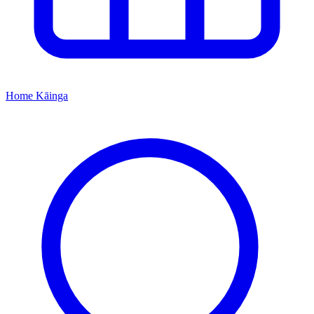
Home
Kāinga