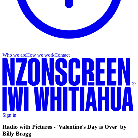
Who we are
How we work
Contact
Sign in
Radio with Pictures - 'Valentine's Day is Over' by
Billy Bragg