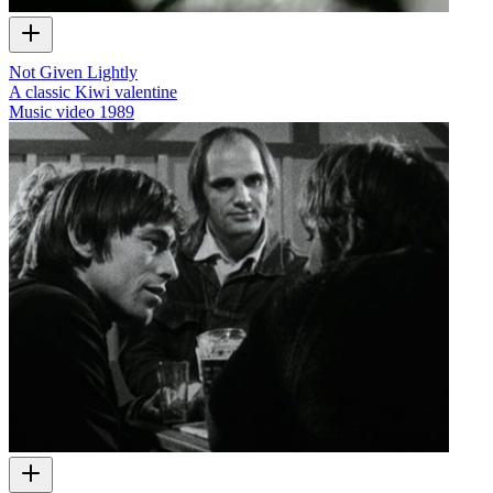
Not Given Lightly
A classic Kiwi valentine
Music video
1989