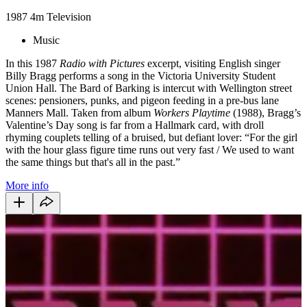
1987
4m
Television
Music
In this 1987
Radio with Pictures
excerpt, visiting English singer
Billy Bragg performs a song in the Victoria University Student
Union Hall. The Bard of Barking is intercut with Wellington street
scenes: pensioners, punks, and pigeon feeding in a pre-bus lane
Manners Mall. Taken from album
Workers Playtime
(1988), Bragg’s
Valentine’s Day song is far from a Hallmark card, with droll
rhyming couplets telling of a bruised, but defiant lover: “For the girl
with the hour glass figure time runs out very fast / We used to want
the same things but that's all in the past.”
More info