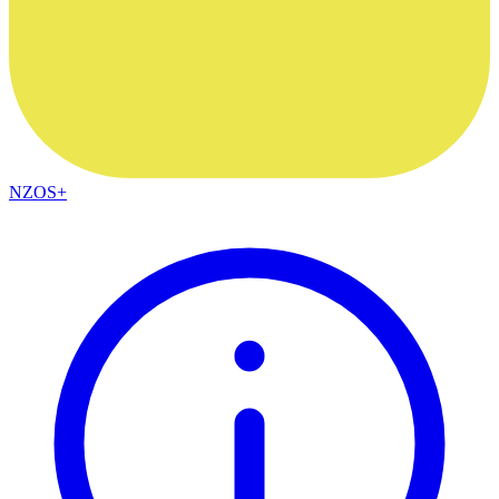
NZOS+