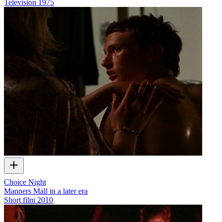
Television
1975
Choice Night
Manners Mall in a later era
Short film
2010