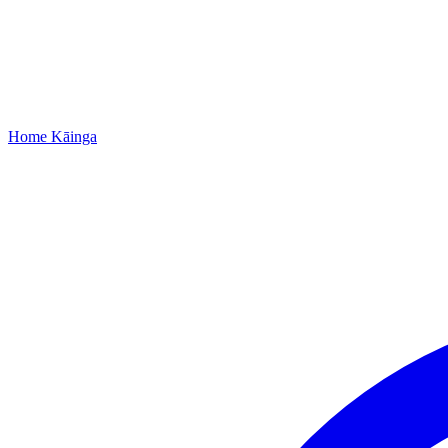
Home
Kāinga