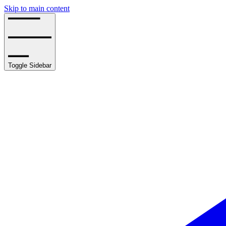
Skip to main content
Toggle Sidebar