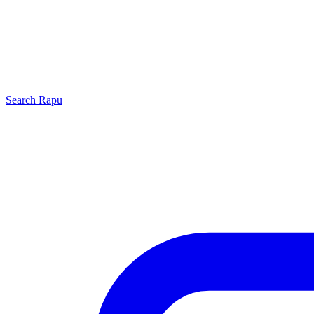
Search
Rapu