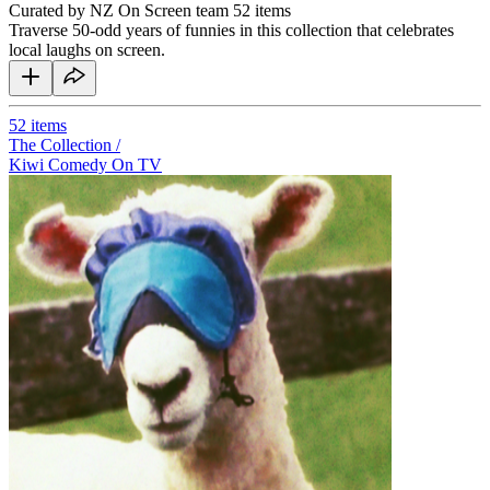
Curated by NZ On Screen team
52 items
Traverse 50-odd years of funnies in this collection that celebrates
local laughs on screen.
52
items
The Collection /
Kiwi Comedy On TV