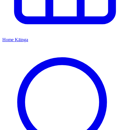
Home
Kāinga