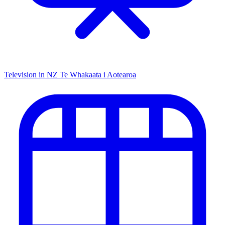
Television in NZ
Te Whakaata i Aotearoa