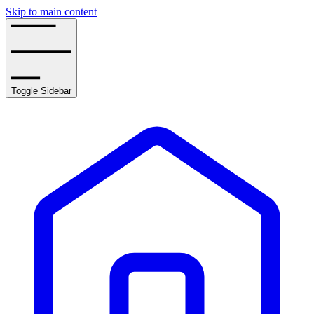
Skip to main content
Toggle Sidebar