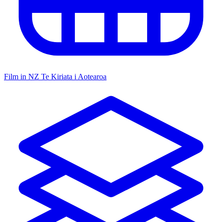
Film in NZ
Te Kiriata i Aotearoa