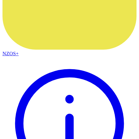
NZOS+