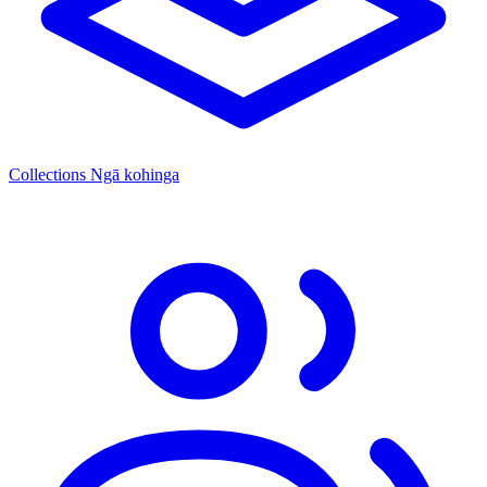
Collections
Ngā kohinga