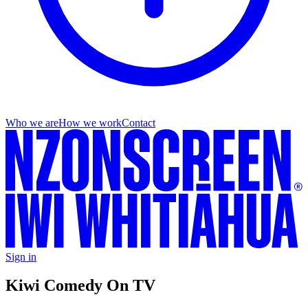
Who we are
How we work
Contact
Sign in
Kiwi Comedy On TV