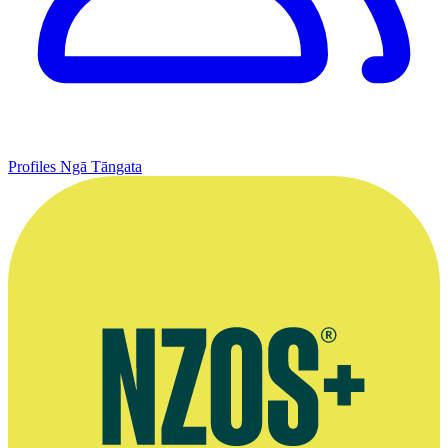
Profiles
Ngā Tāngata