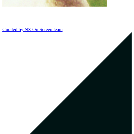
Curated by
NZ On Screen team