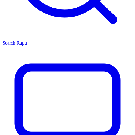
Search
Rapu