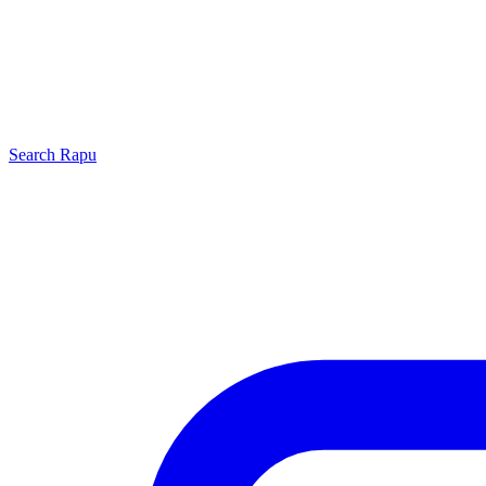
Search
Rapu