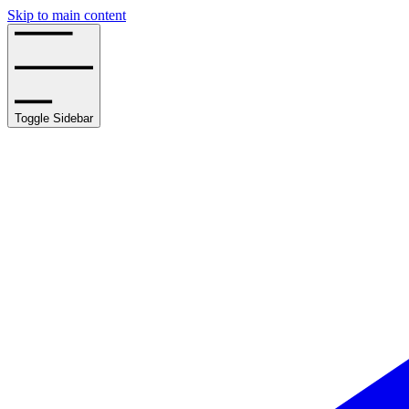
Skip to main content
Toggle Sidebar