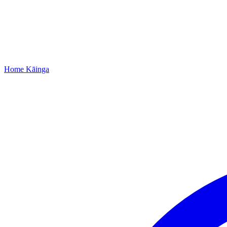
Home
Kāinga