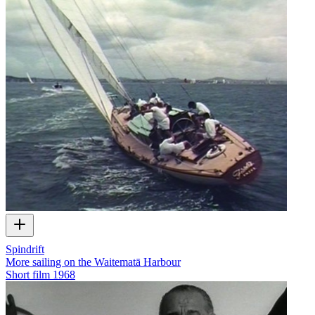
Spindrift
More sailing on the Waitematā Harbour
Short film
1968