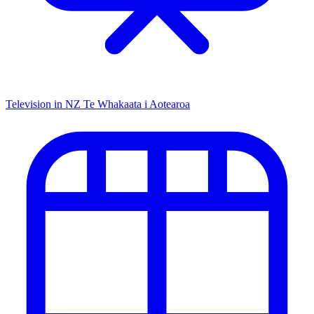
Television in NZ
Te Whakaata i Aotearoa