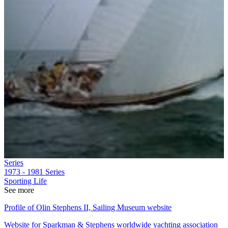
Series
1973 - 1981
Series
Sporting Life
See more
Profile of Olin Stephens II, Sailing Museum website
Website for Sparkman & Stephens worldwide yachting association