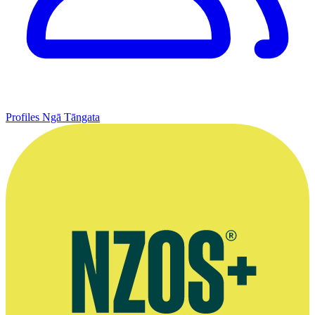
Profiles
Ngā Tāngata