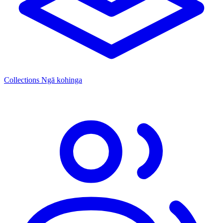
Collections
Ngā kohinga