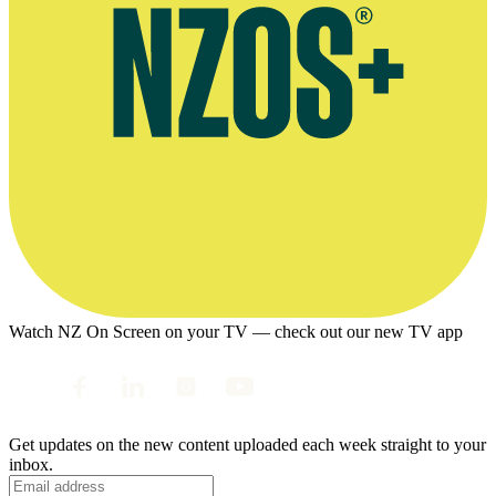
Watch NZ On Screen on your TV — check out our new TV app
Get updates on the new content uploaded each week straight to your
inbox.