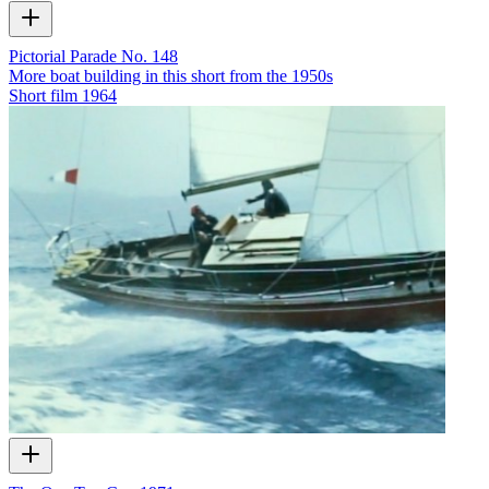
Pictorial Parade No. 148
More boat building in this short from the 1950s
Short film
1964