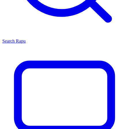
Search
Rapu