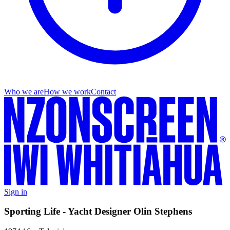
Who we are
How we work
Contact
Sign in
Sporting Life - Yacht Designer Olin Stephens