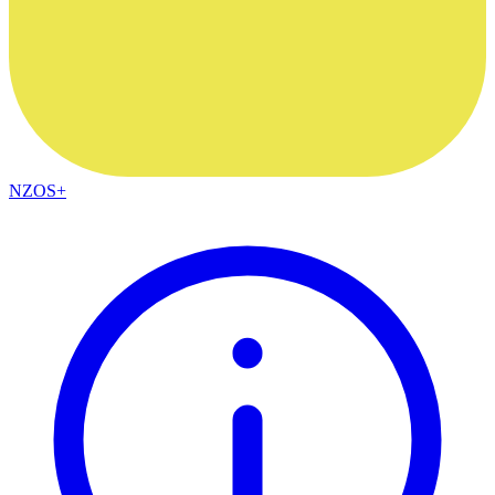
NZOS+