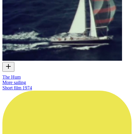
The Hum
More sailing
Short film
1974