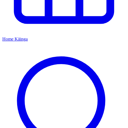
Home
Kāinga