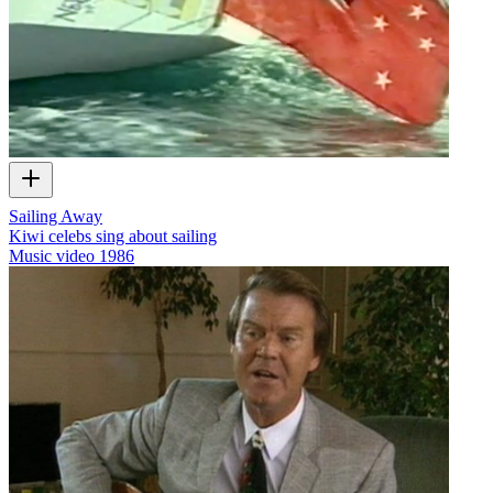
Sailing Away
Kiwi celebs sing about sailing
Music video
1986