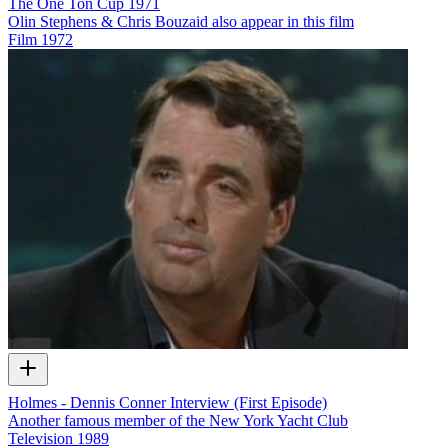
The One Ton Cup 1971
Olin Stephens & Chris Bouzaid also appear in this film
Film
1972
Holmes - Dennis Conner Interview (First Episode)
Another famous member of the New York Yacht Club
Television
1989