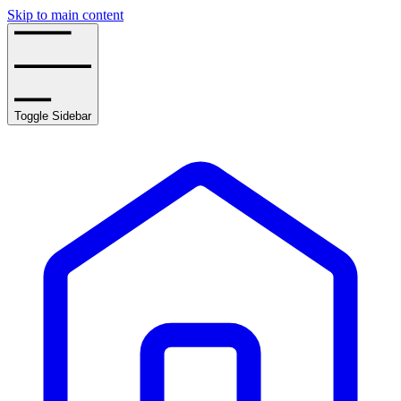
Skip to main content
Toggle Sidebar