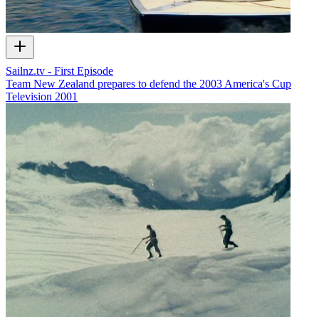
Sailnz.tv - First Episode
Team New Zealand prepares to defend the 2003 America's Cup
Television
2001