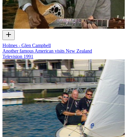
Holmes - Glen Campbell
Another famous American visits New Zealand
Television
1991