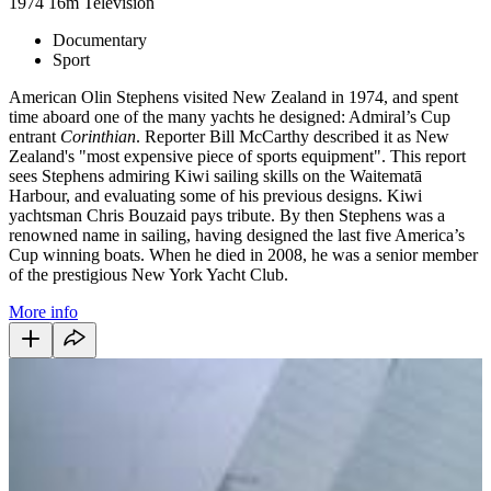
1974
16m
Television
Documentary
Sport
American Olin Stephens visited New Zealand in 1974, and spent
time aboard one of the many yachts he designed: Admiral’s Cup
entrant
Corinthian
. Reporter Bill McCarthy described it as New
Zealand's "most expensive piece of sports equipment". This report
sees Stephens admiring Kiwi sailing skills on the Waitematā
Harbour, and evaluating some of his previous designs. Kiwi
yachtsman Chris Bouzaid pays tribute. By then Stephens was a
renowned name in sailing, having designed the last five America’s
Cup winning boats. When he died in 2008, he was a senior member
of the prestigious New York Yacht Club.
More info