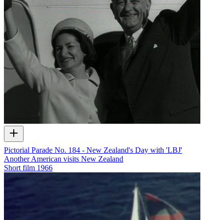
Pictorial Parade No. 184 - New Zealand's Day with 'LBJ'
Another American visits New Zealand
Short film
1966