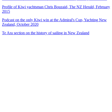
Profile of Kiwi yachtsman Chris Bouzaid, The NZ Herald, February
2015
Podcast on the only Kiwi win at the Admiral's Cup, Yachting New
Zealand, October 2020
Te Ara section on the history of sailing in New Zealand
37
items
The Collection /
The Sailing Collection