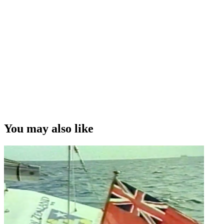
You may also like