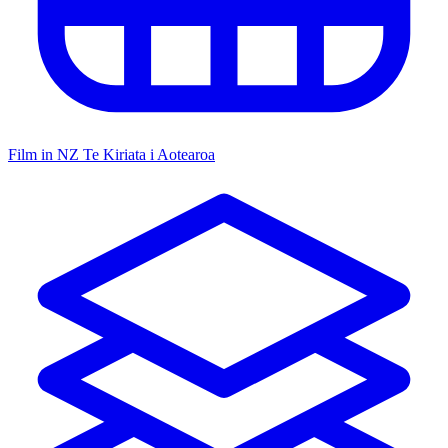
Film in NZ
Te Kiriata i Aotearoa