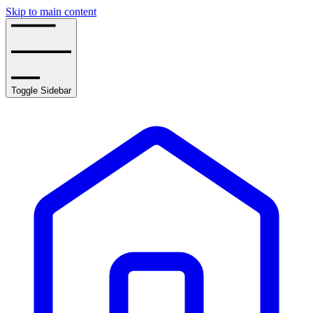
Skip to main content
Toggle Sidebar