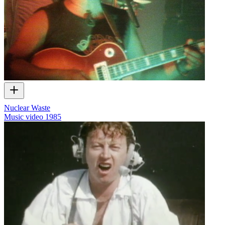
Nuclear Waste
Music video
1985