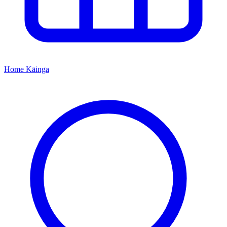
Home
Kāinga