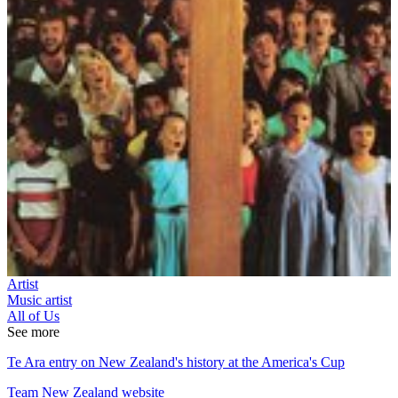
Artist
Music artist
All of Us
See more
Te Ara entry on New Zealand's history at the America's Cup
Team New Zealand website