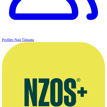
Profiles
Ngā Tāngata