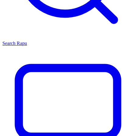
Search
Rapu