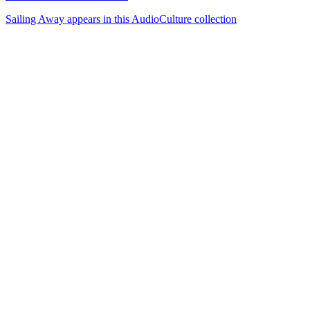
Sailing Away appears in this AudioCulture collection
72
items
The Collection /
Songs of Westside