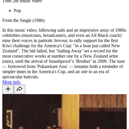
1986
2m
Music video
Pop
From the Single (1986)
In this music video, billowing sails and an impressive array of 1980s
celebrities (musicians, broadcasters, and even an All Black coach)
raise their voices in patriotic fervour, to rally support for the first
Kiwi challenge for the America's Cup: "in a boat just called New
Zealand". The bid failed, but ‘Sailing Away’ set a record for the
most consecutive weeks at number one by a New Zealand artist
(nine), until the arrival of Smashproof’s ‘Brother’ in 2009. The tune
— borrowed from 'Pokarekare Ana' — remains both a reminder of
simpler times in the America's Cup, and an ode to an era of
spectacular haircuts.
More info