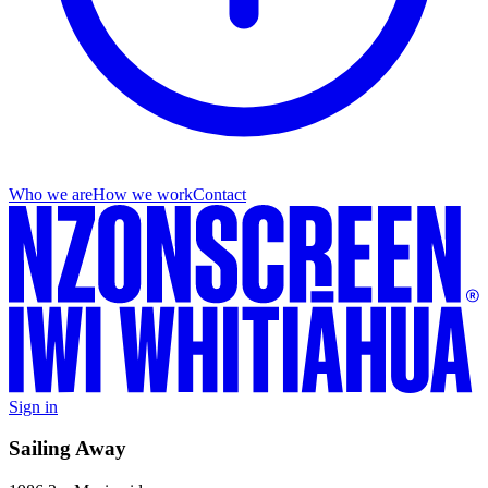
Who we are
How we work
Contact
Sign in
Sailing Away