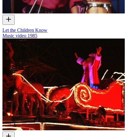
Let the Children Know
Music video
1985