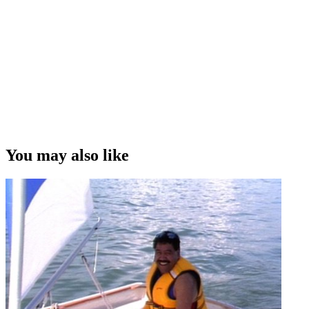
You may also like