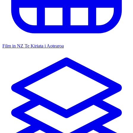
Film in NZ
Te Kiriata i Aotearoa