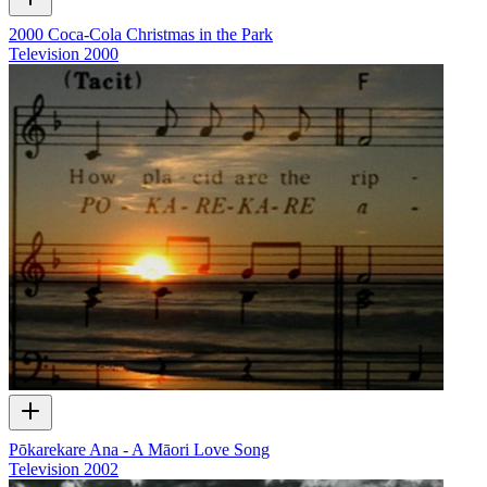
2000 Coca-Cola Christmas in the Park
Television
2000
Pōkarekare Ana - A Māori Love Song
Television
2002