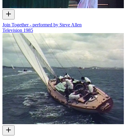
Join Together - performed by Steve Allen
Television
1985