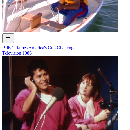
Billy T James America's Cup Challenge
Television
1986