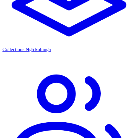
Collections
Ngā kohinga