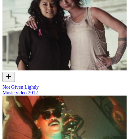
Not Given Lightly
Music video
2012