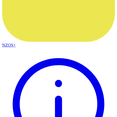
NZOS+