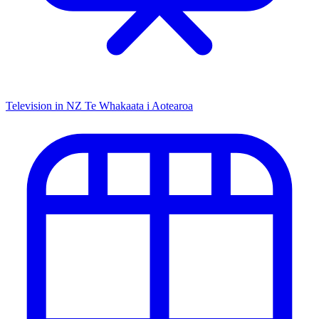
Television in NZ
Te Whakaata i Aotearoa