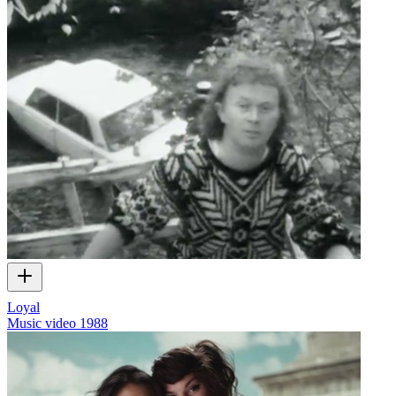
Loyal
Music video
1988