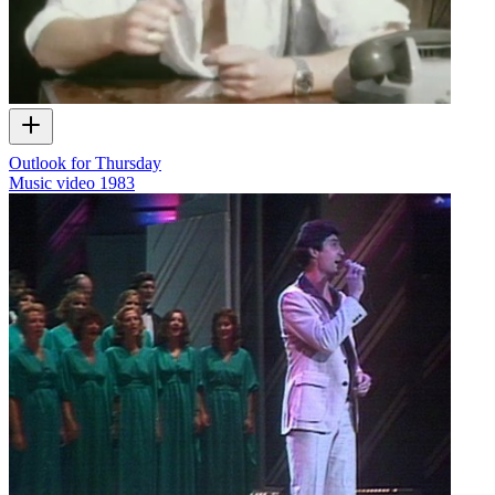
Outlook for Thursday
Music video
1983