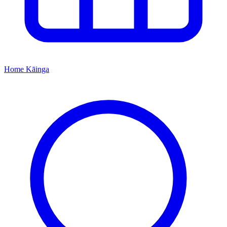
Home
Kāinga