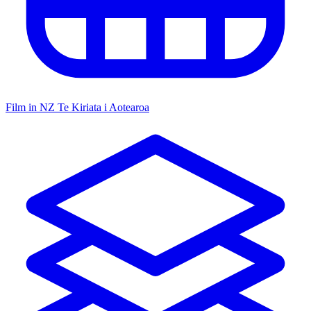
Film in NZ
Te Kiriata i Aotearoa