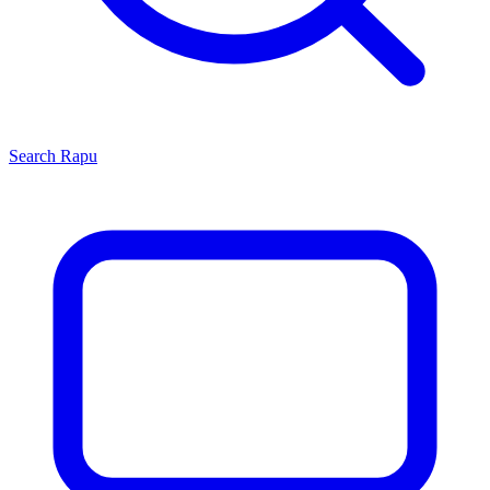
Search
Rapu