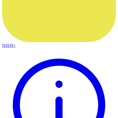
NZOS+