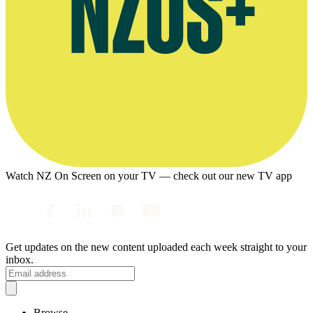
Watch NZ On Screen on your TV — check out our new TV app
Get updates on the new content uploaded each week straight to your
inbox.
Browse