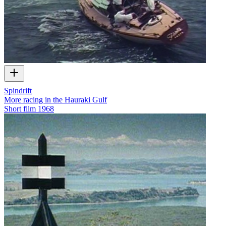
Spindrift
More racing in the Hauraki Gulf
Short film
1968