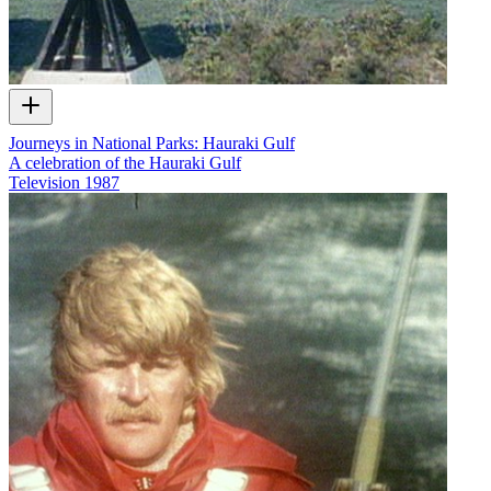
Journeys in National Parks: Hauraki Gulf
A celebration of the Hauraki Gulf
Television
1987