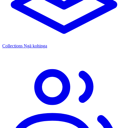
Collections
Ngā kohinga