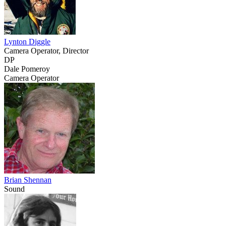
Lynton Diggle
Camera Operator, Director
DP
Dale Pomeroy
Camera Operator
Brian Shennan
Sound