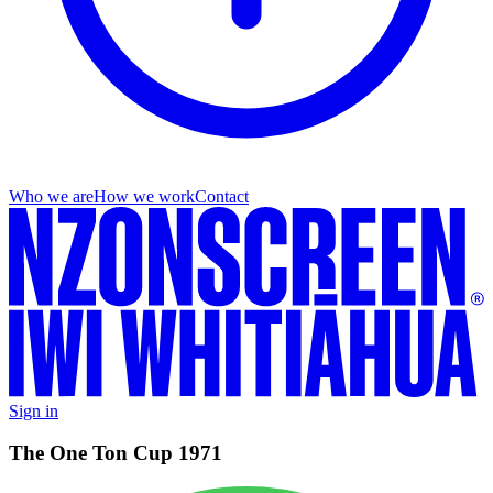
Who we are
How we work
Contact
Sign in
The One Ton Cup 1971