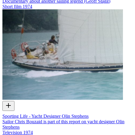
Documentary about another sailing legend (Geoff Stagg)
Short film
1974
Sporting Life - Yacht Designer Olin Stephens
Sailor Chris Bouzaid is part of this report on yacht designer Olin
Stephens
Television
1974