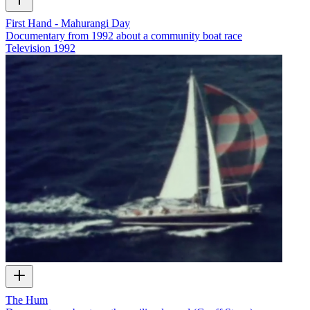
First Hand - Mahurangi Day
Documentary from 1992 about a community boat race
Television
1992
The Hum