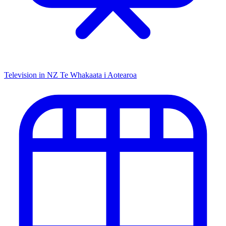
Television in NZ
Te Whakaata i Aotearoa