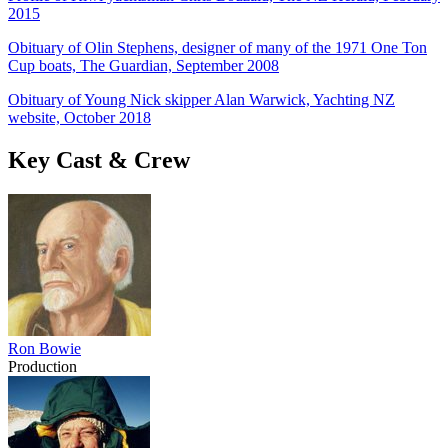
2015
Obituary of Olin Stephens, designer of many of the 1971 One Ton
Cup boats, The Guardian, September 2008
Obituary of Young Nick skipper Alan Warwick, Yachting NZ
website, October 2018
Key Cast & Crew
Ron Bowie
Production