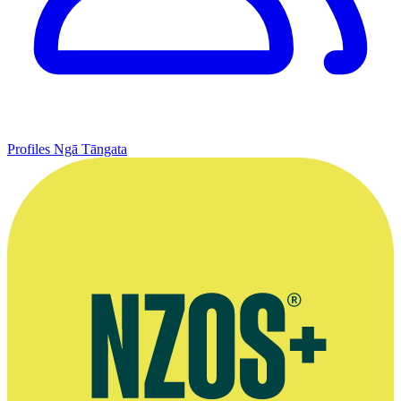
Profiles
Ngā Tāngata