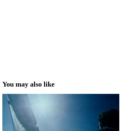
You may also like