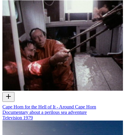
Cape Horn for the Hell of It - Around Cape Horn
Documentary about a perilous sea adventure
Television
1979