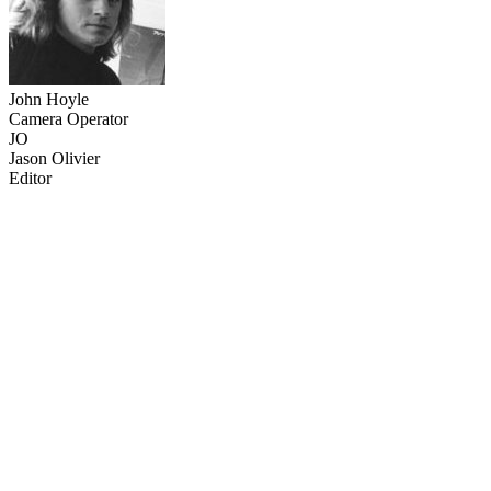
John Hoyle
Camera Operator
JO
Jason Olivier
Editor
37
items
The Collection /
The Sailing Collection