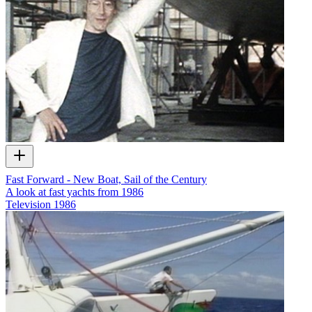
Fast Forward - New Boat, Sail of the Century
A look at fast yachts from 1986
Television
1986