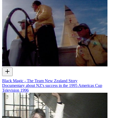
Black Magic - The Team New Zealand Story
Documentary about NZ's success in the 1995 Americas Cup
Television
1996