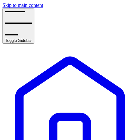
Skip to main content
Toggle Sidebar