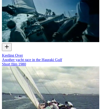
Keeling Over
Another yacht race in the Hauraki Gulf
Short film
1980