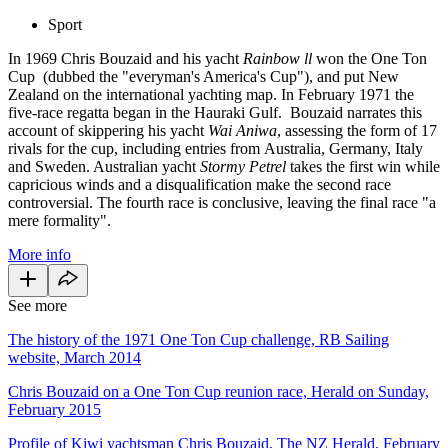
Sport
In 1969 Chris Bouzaid and his yacht
Rainbow ll
won the One Ton
Cup (dubbed the "everyman's America's
Cup
"), and put New
Zealand on the international yachting map. In February 1971 the
five-race regatta began in the Hauraki Gulf. Bouzaid narrates this
account of skippering his yacht
Wai Aniwa
, assessing the form of 17
rivals for the cup, including entries from Australia, Germany, Italy
and Sweden. Australian yacht
Stormy Petrel
takes the first win while
capricious winds and a disqualification make the second race
controversial. The fourth race is conclusive, leaving the final race "a
mere formality".
More info
See more
The history of the 1971 One Ton Cup challenge, RB Sailing
website, March 2014
Chris Bouzaid on a One Ton Cup reunion race, Herald on Sunday,
February 2015
Profile of Kiwi yachtsman Chris Bouzaid, The NZ Herald, February