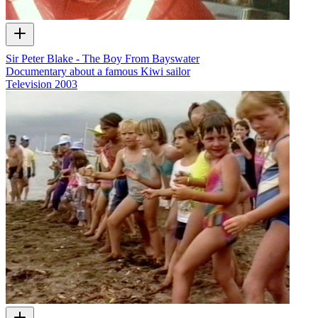
Sir Peter Blake - The Boy From Bayswater
Documentary about a famous Kiwi sailor
Television
2003