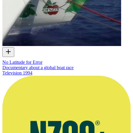
No Latitude for Error
Documentary about a global boat race
Television
1994