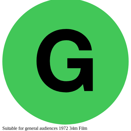
Suitable for general audiences
1972
34m
Film