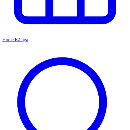
Home
Kāinga