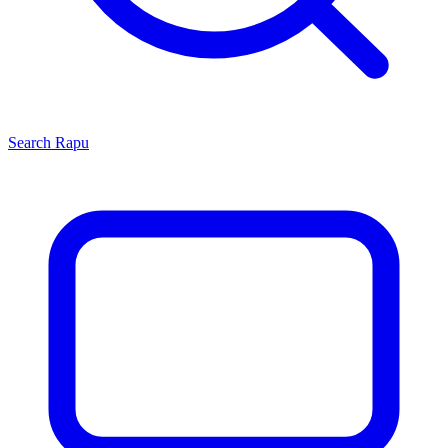
Search
Rapu