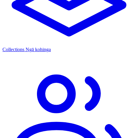
Collections
Ngā kohinga