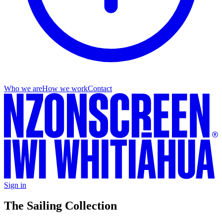
Who we are
How we work
Contact
Sign in
The Sailing Collection