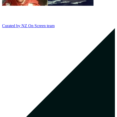
Curated by
NZ On Screen team