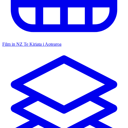
Film in NZ
Te Kiriata i Aotearoa