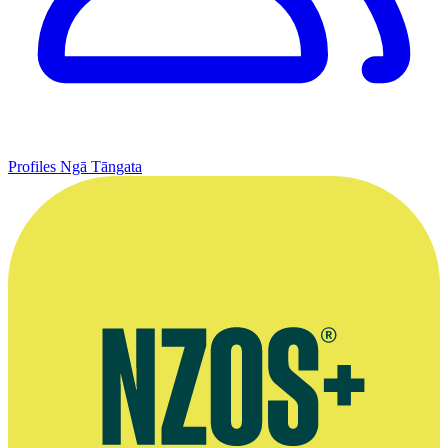
Profiles
Ngā Tāngata