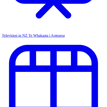
Television in NZ
Te Whakaata i Aotearoa