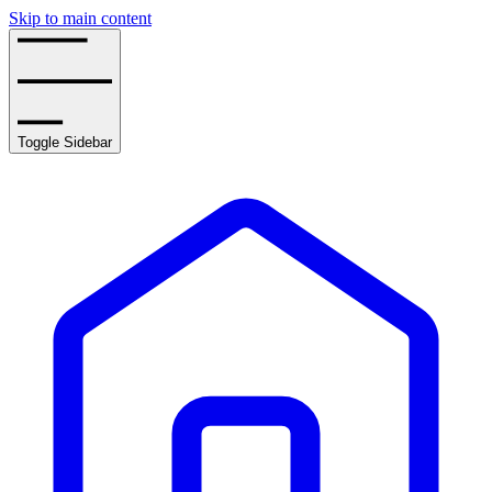
Skip to main content
Toggle Sidebar