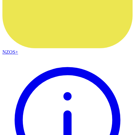
NZOS+