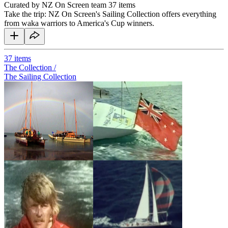
Curated by NZ On Screen team
37 items
Take the trip: NZ On Screen's Sailing Collection offers everything
from waka warriors to America's Cup winners.
37
items
The Collection /
The Sailing Collection