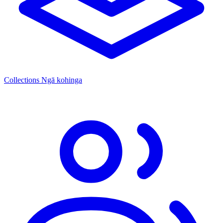
Collections
Ngā kohinga