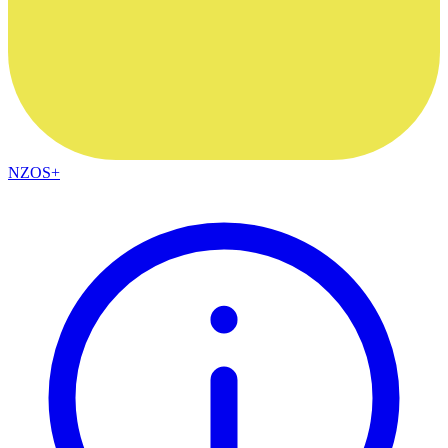
NZOS+