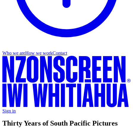
Who we are
How we work
Contact
Sign in
Thirty Years of South Pacific Pictures