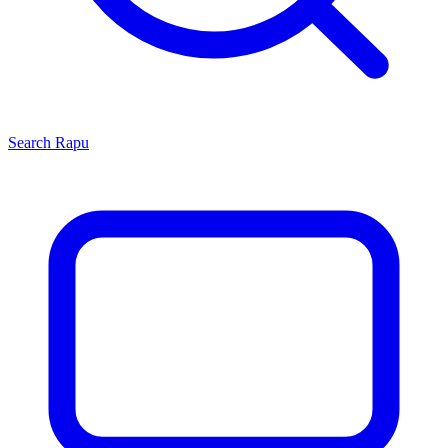
Search
Rapu