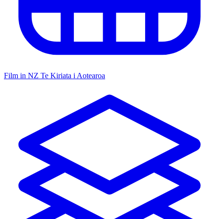
Film in NZ
Te Kiriata i Aotearoa