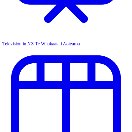
Television in NZ
Te Whakaata i Aotearoa