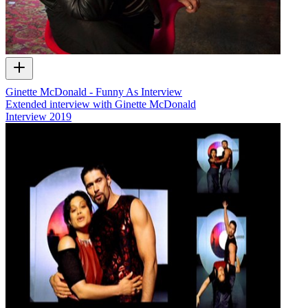
Ginette McDonald - Funny As Interview
Extended interview with Ginette McDonald
Interview
2019