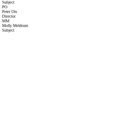
Subject
PO
Peter Ots
Director
MM
Molly Meldrum
Subject
67
items
The Collection /
Ginette McDonald