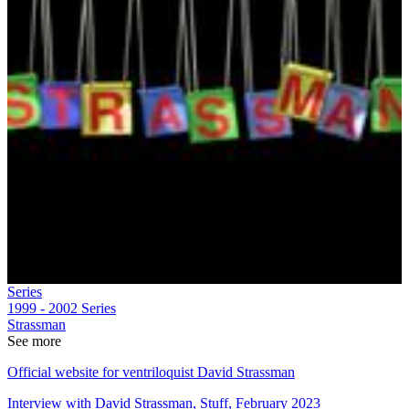
Series
1999 - 2002
Series
Strassman
See more
Official website for ventriloquist David Strassman
Interview with David Strassman, Stuff, February 2023