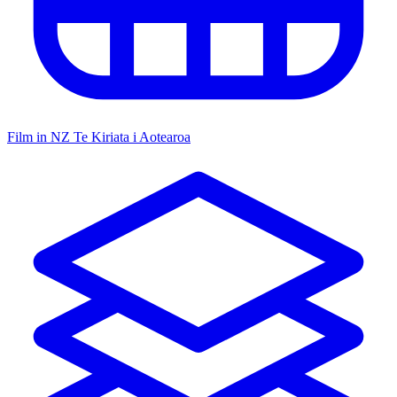
Film in NZ
Te Kiriata i Aotearoa