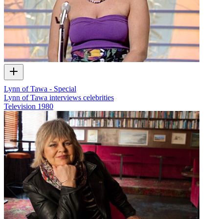
Lynn of Tawa - Special
Lynn of Tawa interviews celebrities
Television
1980