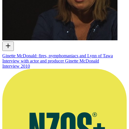
Ginette McDonald: fires, nymphomaniacs and Lynn of Tawa
Interview with actor and producer Ginette McDonald
Interview
2010