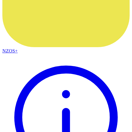
NZOS+