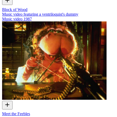
Block of Wood
Music video featuring a ventriloquist's dummy
Music video
1987
Meet the Feebles