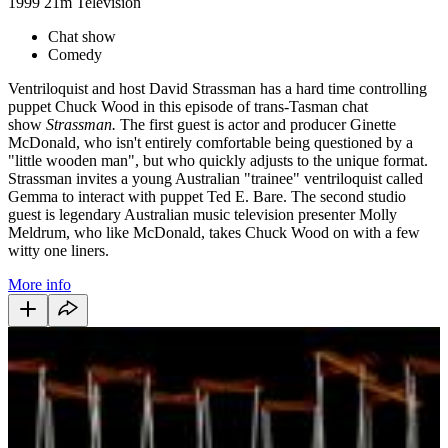
1999
21m
Television
Chat show
Comedy
Ventriloquist and host David Strassman has a hard time controlling
puppet Chuck Wood in this episode of trans-Tasman chat
show
Strassman.
The first guest is actor and producer Ginette
McDonald, who isn't entirely comfortable being questioned by a
"little wooden man", but who quickly adjusts to the unique format.
Strassman invites a young Australian "trainee" ventriloquist called
Gemma to interact with puppet Ted E. Bare. The second studio
guest is legendary Australian music television presenter Molly
Meldrum, who like McDonald, takes Chuck Wood on with a few
witty one liners.
More info