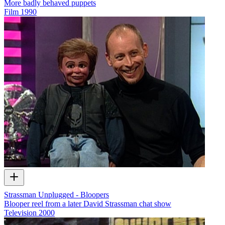
More badly behaved puppets
Film
1990
Strassman Unplugged - Bloopers
Blooper reel from a later David Strassman chat show
Television
2000