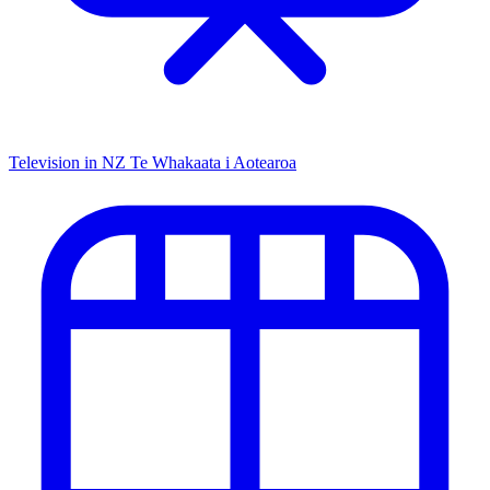
Television in NZ
Te Whakaata i Aotearoa