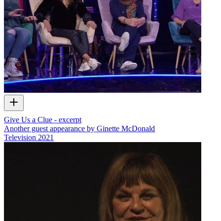
Give Us a Clue - excerpt
Another guest appearance by Ginette McDonald
Television
2021