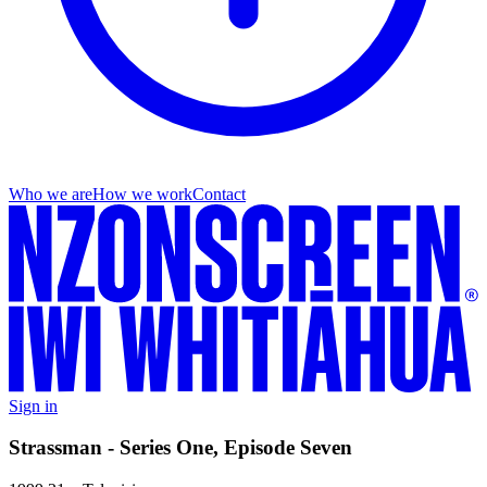
Who we are
How we work
Contact
Sign in
Strassman - Series One, Episode Seven