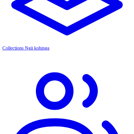
Collections
Ngā kohinga