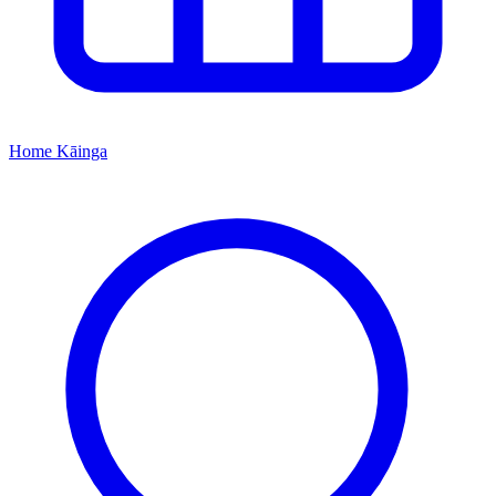
Home
Kāinga