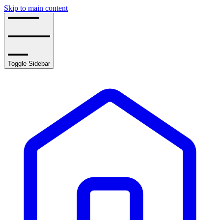
Skip to main content
Toggle Sidebar