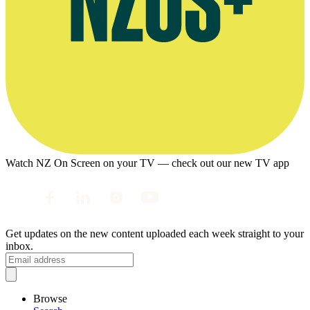
Watch NZ On Screen on your TV — check out our new TV app
Get updates on the new content uploaded each week straight to your
inbox.
Browse