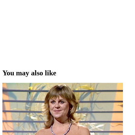
You may also like