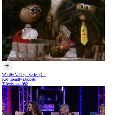
Woolly Valley - Series One
Kid-friendly puppets
Television
1982