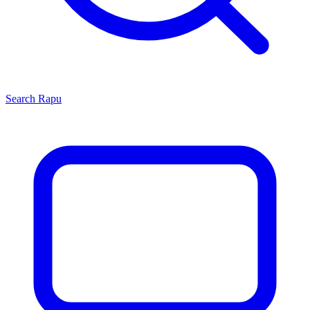
Search
Rapu