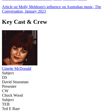
Article on Molly Meldrum's influence on Australian music, The
Conversation, January 2023
Key Cast & Crew
Ginette McDonald
Subject
DS
David Strassman
Presenter
CW
Chuck Wood
Subject
TEB
Ted E Bare