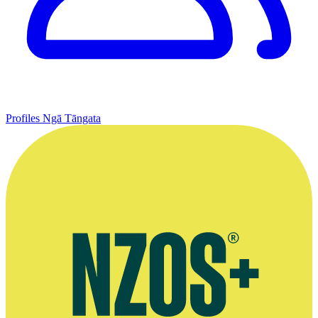
Profiles
Ngā Tāngata