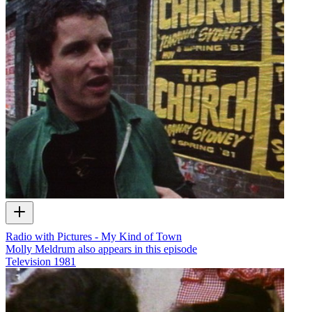
Radio with Pictures - My Kind of Town
Molly Meldrum also appears in this episode
Television
1981