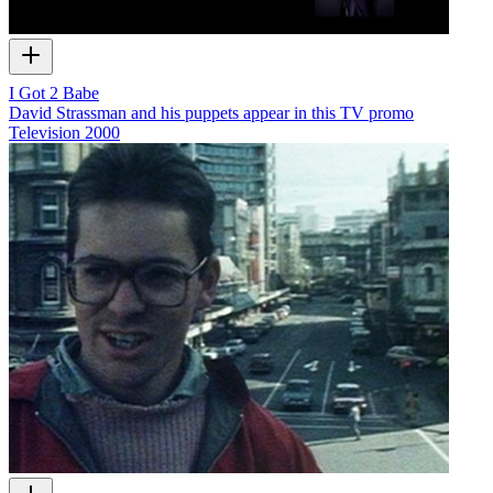
I Got 2 Babe
David Strassman and his puppets appear in this TV promo
Television
2000