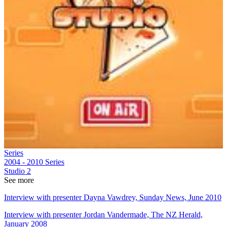
Series
2004 - 2010
Series
Studio 2
See more
Interview with presenter Dayna Vawdrey, Sunday News, June 2010
Interview with presenter Jordan Vandermade, The NZ Herald,
January 2008