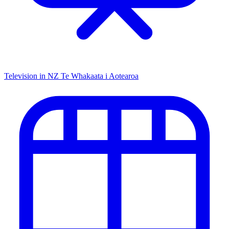
Television in NZ
Te Whakaata i Aotearoa