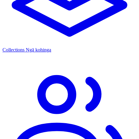
Collections
Ngā kohinga