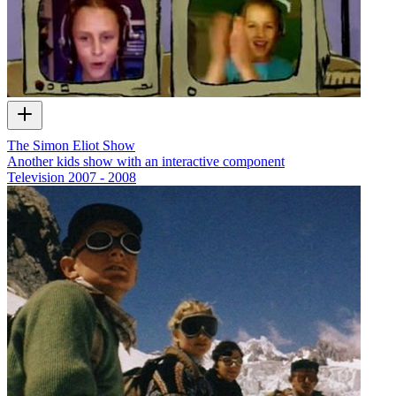
The Simon Eliot Show
Another kids show with an interactive component
Television
2007 - 2008