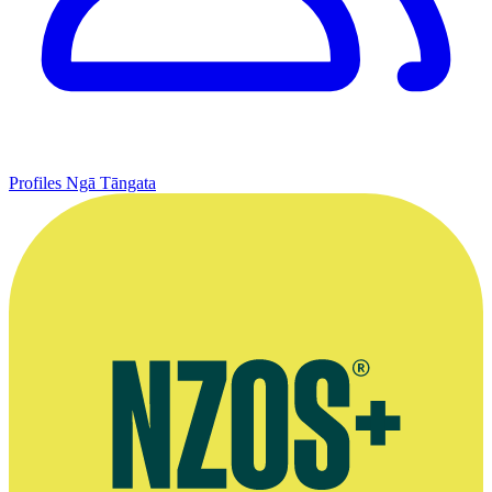
Profiles
Ngā Tāngata