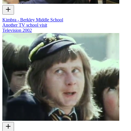
Kimbra - Berkley Middle School
Another TV school visit
Television
2002