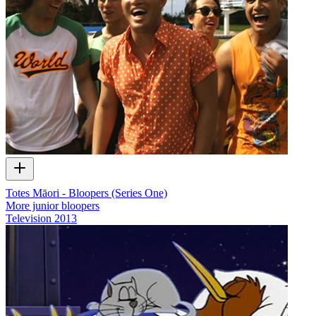
Totes Māori - Bloopers (Series One)
More junior bloopers
Television
2013