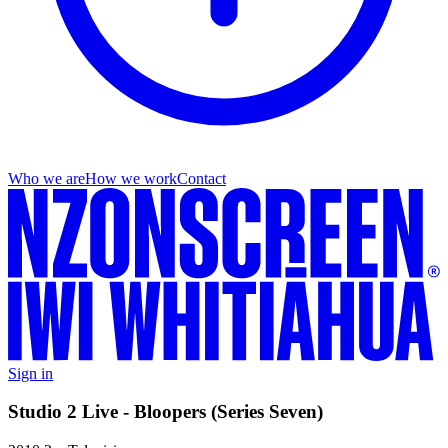
Who we are
How we work
Contact
Sign in
Studio 2 Live - Bloopers (Series Seven)