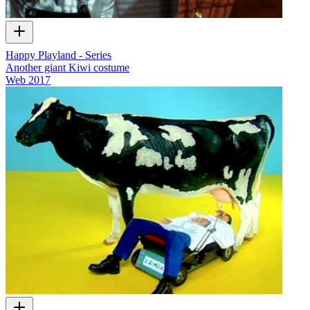
Happy Playland - Series
Another giant Kiwi costume
Web
2017