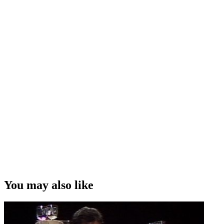
You may also like