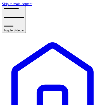
Skip to main content
Toggle Sidebar