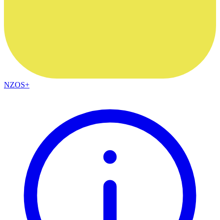
NZOS+