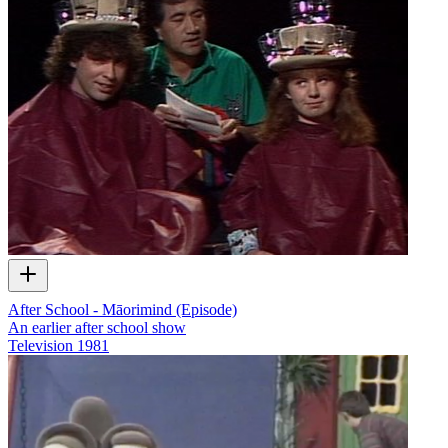
After School - Māorimind (Episode)
An earlier after school show
Television
1981