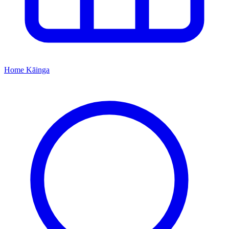
Home
Kāinga