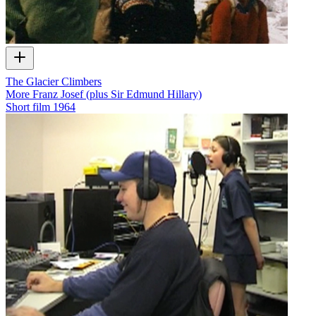
The Glacier Climbers
More Franz Josef (plus Sir Edmund Hillary)
Short film
1964