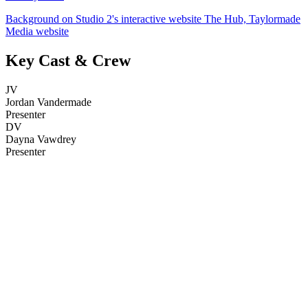
Background on Studio 2's interactive website The Hub, Taylormade
Media website
Key Cast & Crew
JV
Jordan Vandermade
Presenter
DV
Dayna Vawdrey
Presenter
25
items
The Collection /
Bloopers