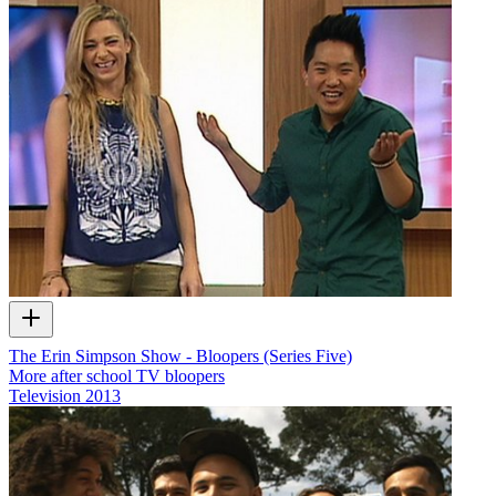
The Erin Simpson Show - Bloopers (Series Five)
More after school TV bloopers
Television
2013