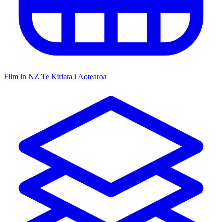
Film in NZ
Te Kiriata i Aotearoa