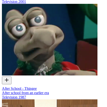
Television
2001
After School - Thingee
After school from an earlier era
Television
1987