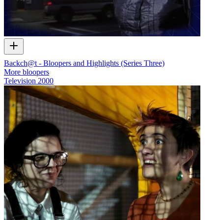
Backch@t - Bloopers and Highlights (Series Three)
More bloopers
Television
2000