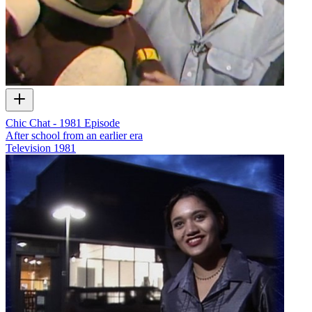
Chic Chat - 1981 Episode
After school from an earlier era
Television
1981