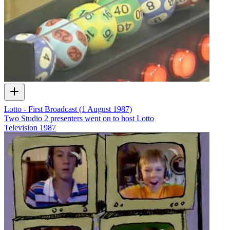
Lotto - First Broadcast (1 August 1987)
Two Studio 2 presenters went on to host Lotto
Television
1987