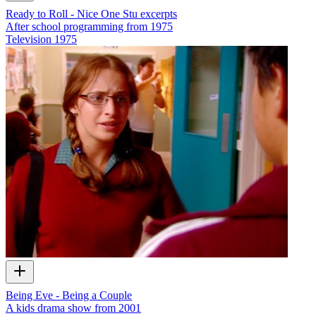
Ready to Roll - Nice One Stu excerpts
After school programming from 1975
Television
1975
Being Eve - Being a Couple
A kids drama show from 2001