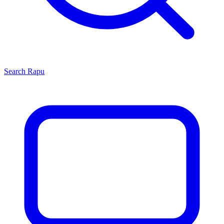
Search
Rapu