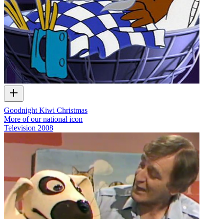
Goodnight Kiwi Christmas
More of our national icon
Television
2008