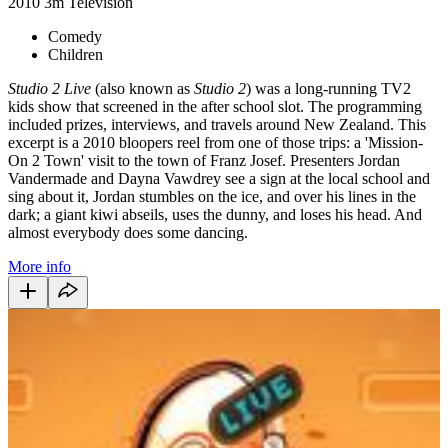
2010
3m
Television
Comedy
Children
Studio 2 Live
(also known as
Studio 2
) was a long-running TV2
kids show that screened in the after school slot. The programming
included prizes, interviews, and travels around New Zealand. This
excerpt is a 2010 bloopers reel from one of those trips: a 'Mission-
On 2 Town' visit to the town of Franz Josef. Presenters Jordan
Vandermade and Dayna Vawdrey see a sign at the local school and
sing about it, Jordan stumbles on the ice, and over his lines in the
dark; a giant kiwi abseils, uses the dunny, and loses his head. And
almost everybody does some dancing.
More info