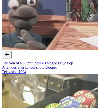
The Son of a Gunn Show - Thingee's Eye Pop
A famous after school show blooper
Television
1994