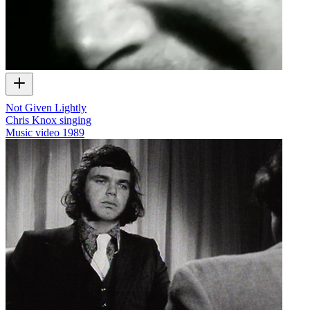
Not Given Lightly
Chris Knox singing
Music video
1989