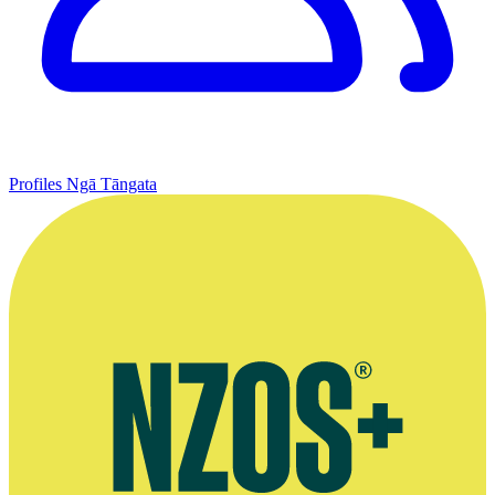
Profiles
Ngā Tāngata