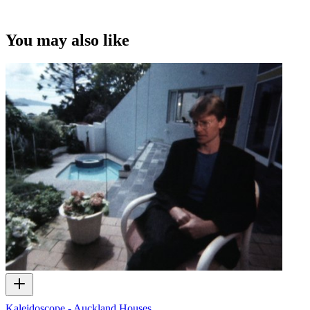
You may also like
Kaleidoscope - Auckland Houses