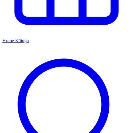
Home
Kāinga