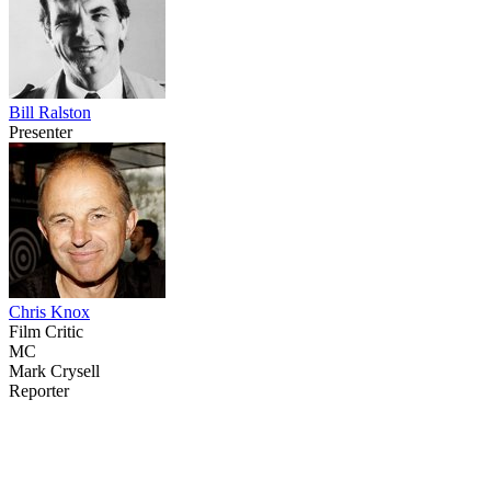
Bill Ralston
Presenter
Chris Knox
Film Critic
MC
Mark Crysell
Reporter