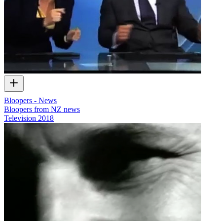
Bloopers - News
Bloopers from NZ news
Television
2018