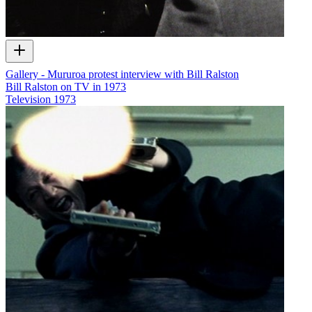
Gallery - Mururoa protest interview with Bill Ralston
Bill Ralston on TV in 1973
Television
1973