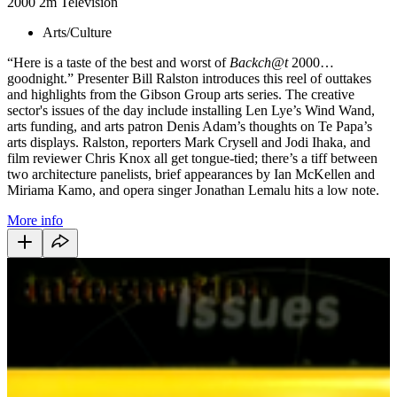
2000
2m
Television
Arts/Culture
“Here is a taste of the best and worst of
Backch@t
2000…
goodnight.” Presenter Bill Ralston introduces this reel of outtakes
and highlights from the Gibson Group arts series. The creative
sector's issues of the day include installing Len Lye’s Wind Wand,
arts funding, and arts patron Denis Adam’s thoughts on Te Papa’s
arts displays. Ralston, reporters Mark Crysell and Jodi Ihaka, and
film reviewer Chris Knox all get tongue-tied; there’s a tiff between
two architecture panelists, brief appearances by Ian McKellen and
Miriama Kamo, and opera singer Jonathan Lemalu hits a low note.
More info