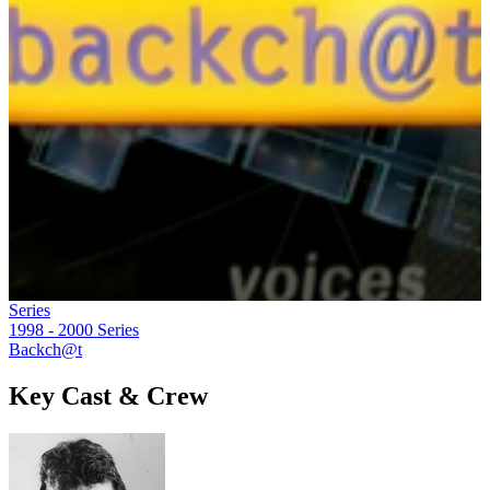
Series
1998 - 2000
Series
Backch@t
Key Cast & Crew