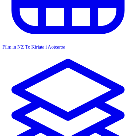
Film in NZ
Te Kiriata i Aotearoa