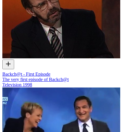
Backch@t - First Episode
The very first episode of Backch@t
Television
1998