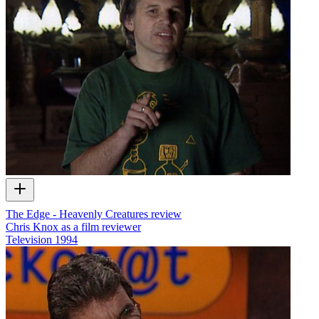
The Edge - Heavenly Creatures review
Chris Knox as a film reviewer
Television
1994