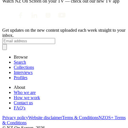
Watch NZ On Screen on your TV — check out our new TV app
Get updates on the new content uploaded each week straight to your
inbox.
Browse
Search
Collections
Interviews
Profiles
About
Who we are
How we work
Contact us
FAQ's
Privacy policy
Website disclaimer
Terms & Conditions
NZOS+ Terms
& Conditions
© NZ On Screen,
2026