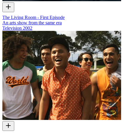
The Living Room - First Episode
An arts show from the same era
Television
2002