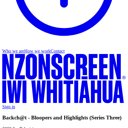
Who we are
How we work
Contact
Sign in
Backch@t - Bloopers and Highlights (Series Three)