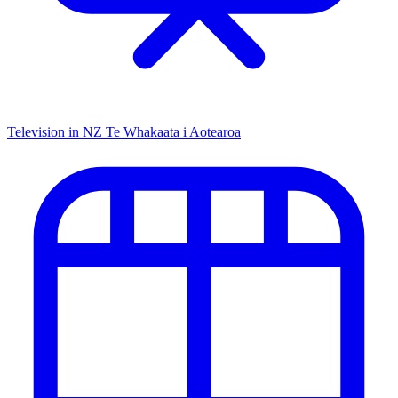
Television in NZ
Te Whakaata i Aotearoa