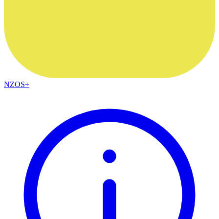
NZOS+