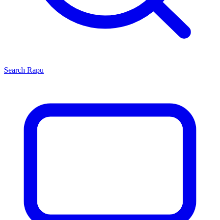
Search
Rapu