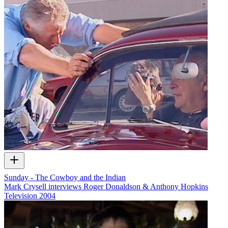
Sunday - The Cowboy and the Indian
Mark Crysell interviews Roger Donaldson & Anthony Hopkins
Television
2004