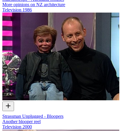
More opinions on NZ architecture
Television
1986
Strassman Unplugged - Bloopers
Another blooper reel
Television
2000