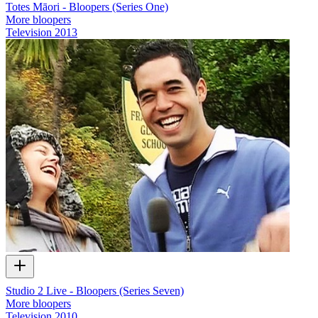
Totes Māori - Bloopers (Series One)
More bloopers
Television
2013
Studio 2 Live - Bloopers (Series Seven)
More bloopers
Television
2010