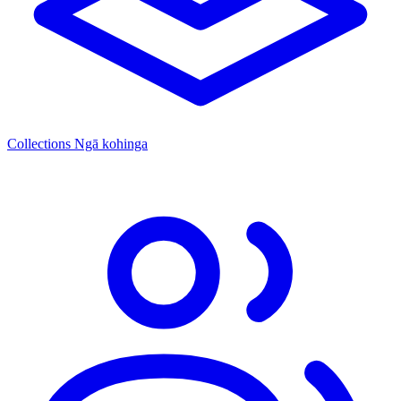
Collections
Ngā kohinga