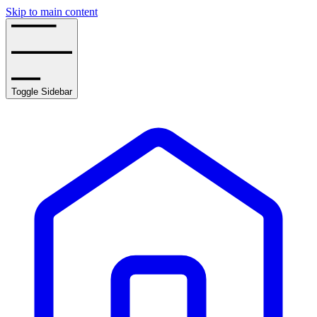
Skip to main content
Toggle Sidebar