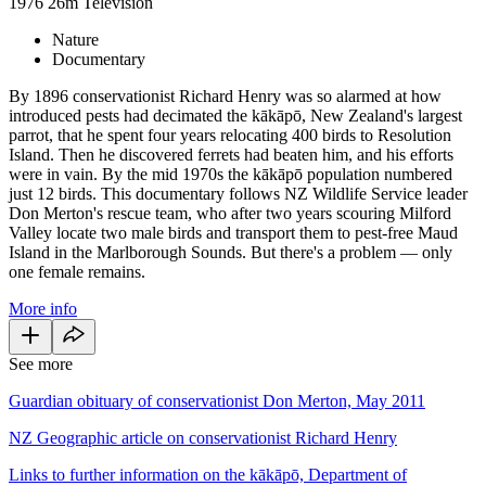
1976
26m
Television
Nature
Documentary
By 1896 conservationist Richard Henry was so alarmed at how
introduced pests had decimated the kākāpō, New Zealand's largest
parrot, that he spent four years relocating 400 birds to Resolution
Island. Then he discovered ferrets had beaten him, and his efforts
were in vain. By the mid 1970s the kākāpō population numbered
just 12 birds. This documentary follows NZ Wildlife Service leader
Don Merton's rescue team, who after two years scouring Milford
Valley locate two male birds and transport them to pest-free Maud
Island in the Marlborough Sounds. But there's a problem — only
one female remains.
More info
See more
Guardian obituary of conservationist Don Merton, May 2011
NZ Geographic article on conservationist Richard Henry
Links to further information on the kākāpō, Department of