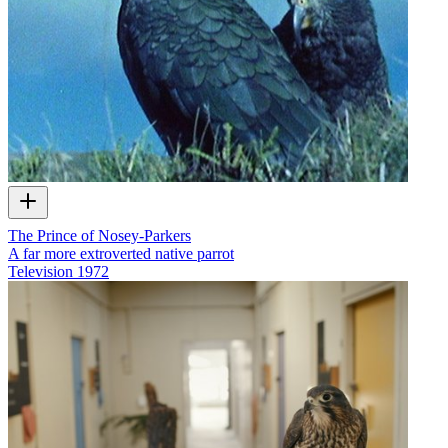
The Prince of Nosey-Parkers
A far more extroverted native parrot
Television
1972