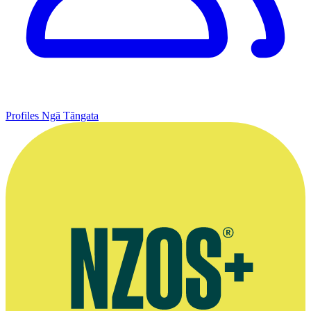
Profiles
Ngā Tāngata