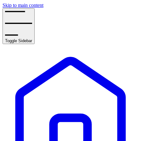
Skip to main content
Toggle Sidebar