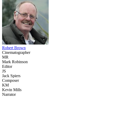
Robert Brown
Cinematographer
MR
Mark Robinson
Editor
JS
Jack Spiers
Composer
KM
Kevin Mills
Narrator