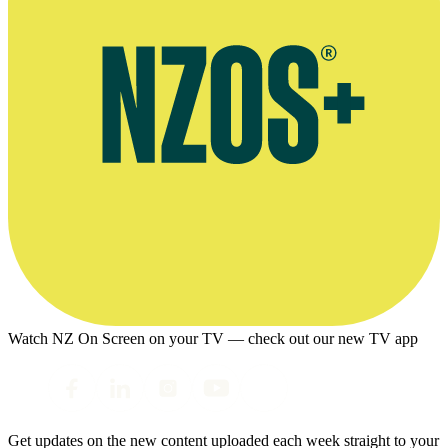
Watch NZ On Screen on your TV — check out our new TV app
Get updates on the new content uploaded each week straight to your