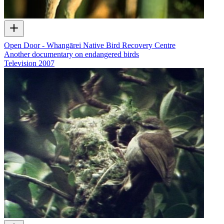
Open Door - Whangārei Native Bird Recovery Centre
Another documentary on endangered birds
Television
2007