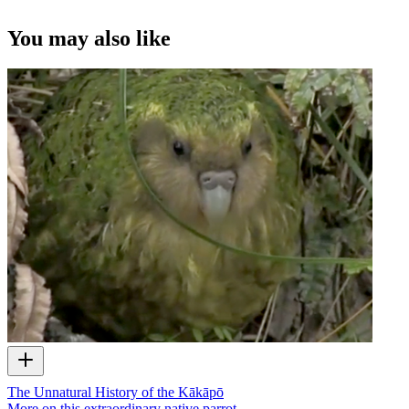
You may also like
The Unnatural History of the Kākāpō
More on this extraordinary native parrot