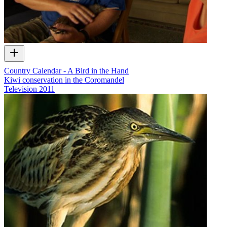
Country Calendar - A Bird in the Hand
Kiwi conservation in the Coromandel
Television
2011