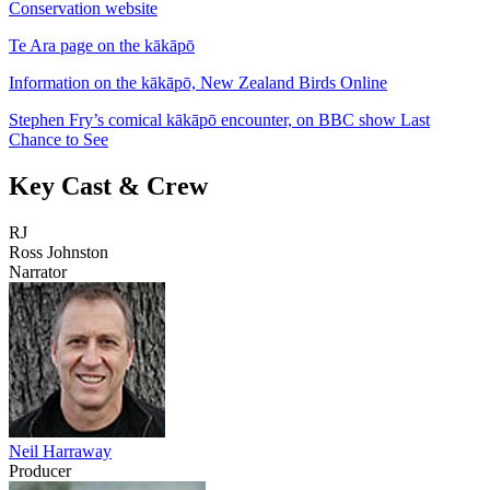
Conservation website
Te Ara page on the kākāpō
Information on the kākāpō, New Zealand Birds Online
Stephen Fry’s comical kākāpō encounter, on BBC show Last
Chance to See
Key Cast & Crew
RJ
Ross Johnston
Narrator
Neil Harraway
Producer