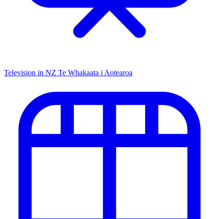
Television in NZ
Te Whakaata i Aotearoa