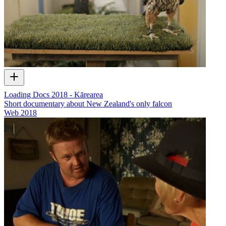
Loading Docs 2018 - Kārearea
Short documentary about New Zealand's only falcon
Web
2018