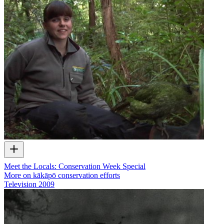
Meet the Locals: Conservation Week Special
More on kākāpō conservation efforts
Television
2009