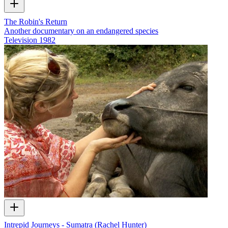
The Robin's Return
Another documentary on an endangered species
Television
1982
Intrepid Journeys - Sumatra (Rachel Hunter)