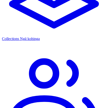
Collections
Ngā kohinga