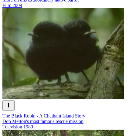
Film
2009
The Black Robin - A Chatham Island Story
Don Merton's most famous rescue mission
Television
1989