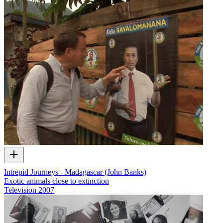
Intrepid Journeys - Madagascar (John Banks)
Exotic animals close to extinction
Television
2007