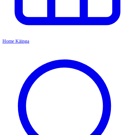
Home
Kāinga