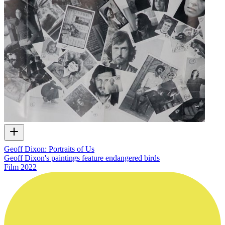
Geoff Dixon: Portraits of Us
Geoff Dixon's paintings feature endangered birds
Film
2022