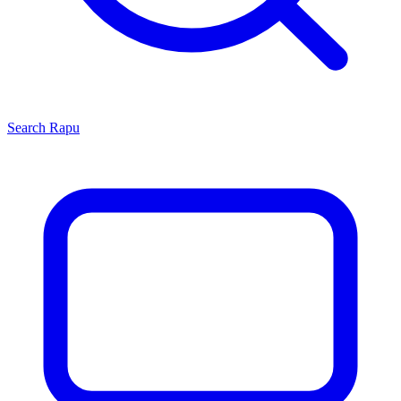
Search
Rapu