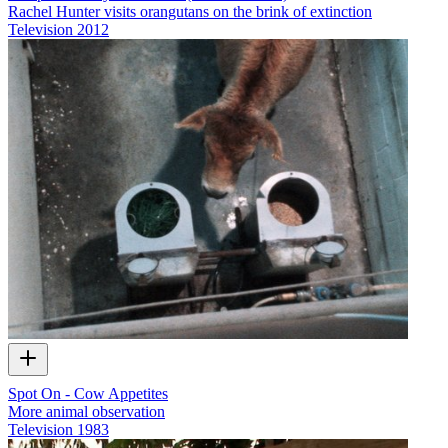
Rachel Hunter visits orangutans on the brink of extinction
Television
2012
Spot On - Cow Appetites
More animal observation
Television
1983