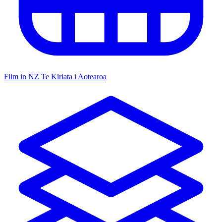
Film in NZ
Te Kiriata i Aotearoa