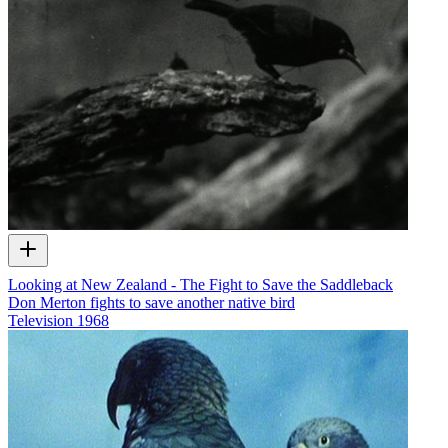
Looking at New Zealand - The Fight to Save the Saddleback
Don Merton fights to save another native bird
Television
1968