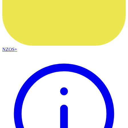
NZOS+