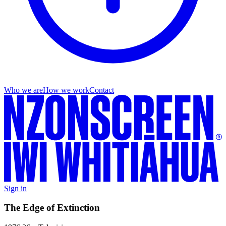
Who we are
How we work
Contact
Sign in
The Edge of Extinction