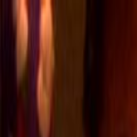
Skip to main content
Toggle Sidebar