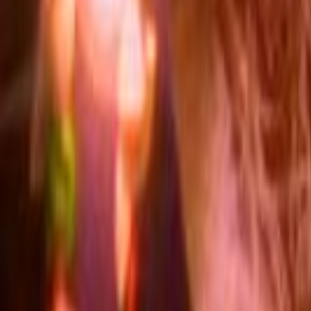
Search
Rapu