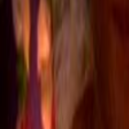
Home
Kāinga