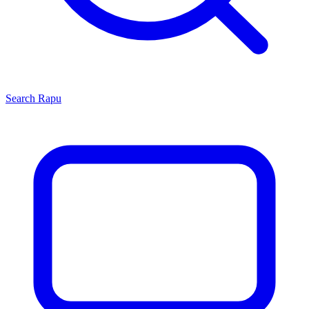
Search
Rapu