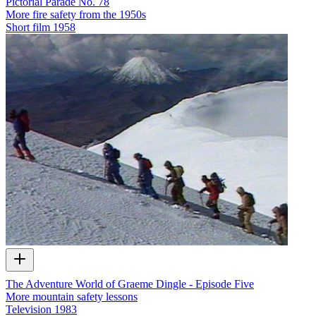
Pictorial Parade No. 78
More fire safety from the 1950s
Short film
1958
The Adventure World of Graeme Dingle - Episode Five
More mountain safety lessons
Television
1983