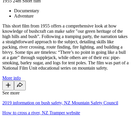
1955
24m
Short film
Documentary
Adventure
This short film from 1955 offers a comprehensive look at how
knowledge of bushcraft can make safer "our green heritage of the
high hills and bush”. Following a tramping party, the narration takes
a straightforward approach to the subject, detailing skills like
packing, river crossing, route finding, fire lighting, and building a
bivvy. Some tips are timeless: “There’s no point in going like a bull
at a gate” through supplejack, while others are of their era: pipe-
smoking, barley sugar, and logs for tent poles. The film was part of a
National Film Unit educational series on mountain safety.
More info
See more
2019 information on bush safety, NZ Mountain Safety Council
How to cross a river, NZ Tramper website