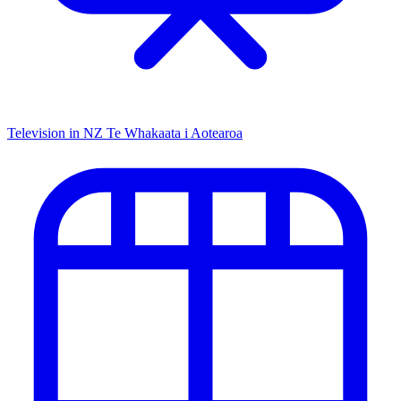
Television in NZ
Te Whakaata i Aotearoa