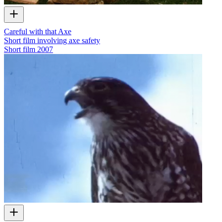
Careful with that Axe
Short film involving axe safety
Short film
2007