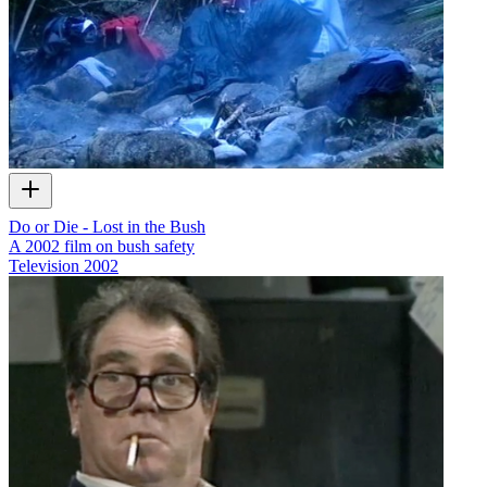
Do or Die - Lost in the Bush
A 2002 film on bush safety
Television
2002