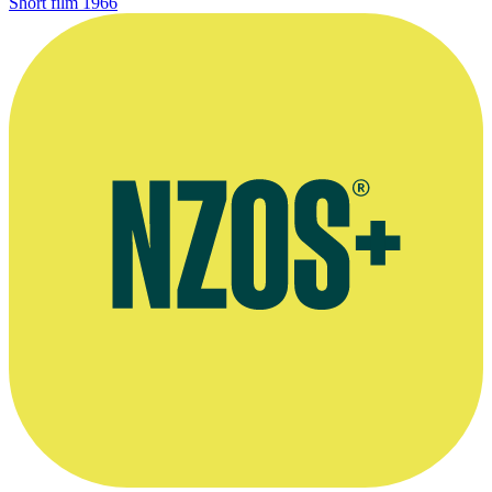
Short film
1966