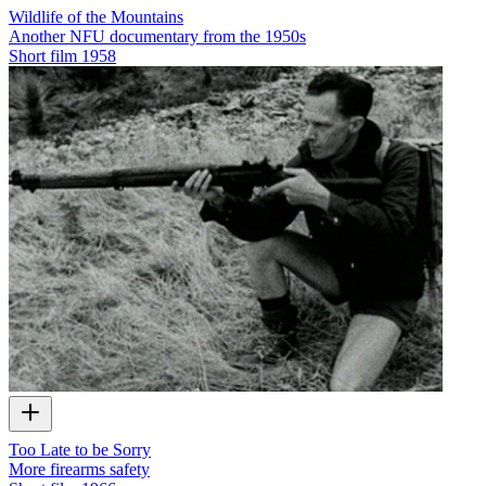
Wildlife of the Mountains
Another NFU documentary from the 1950s
Short film
1958
Too Late to be Sorry
More firearms safety