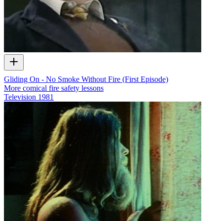
Gliding On - No Smoke Without Fire (First Episode)
More comical fire safety lessons
Television
1981