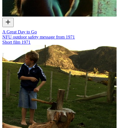
A Great Day to Go
NFU outdoor safety message from 1971
Short film
1971