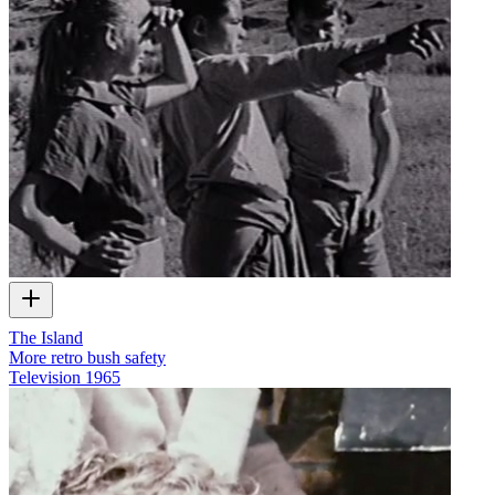
The Island
More retro bush safety
Television
1965