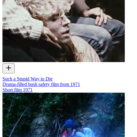
Such a Stupid Way to Die
Drama-filled bush safety film from 1971
Short film
1971