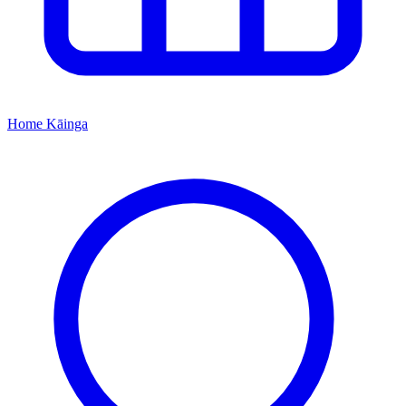
Home
Kāinga