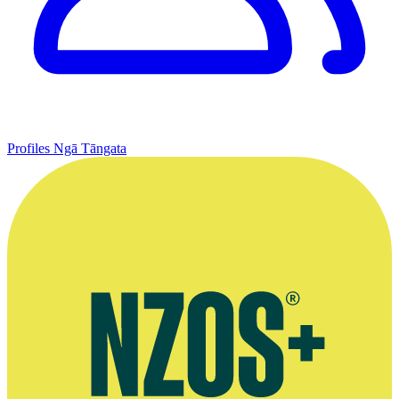
Profiles
Ngā Tāngata