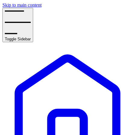
Skip to main content
Toggle Sidebar