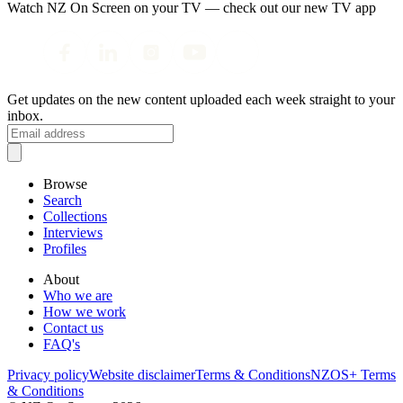
Watch NZ On Screen on your TV — check out our new TV app
Get updates on the new content uploaded each week straight to your
inbox.
Browse
Search
Collections
Interviews
Profiles
About
Who we are
How we work
Contact us
FAQ's
Privacy policy
Website disclaimer
Terms & Conditions
NZOS+ Terms
& Conditions