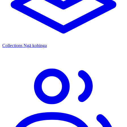
Collections
Ngā kohinga