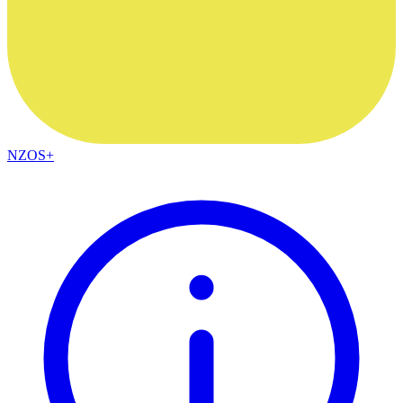
NZOS+