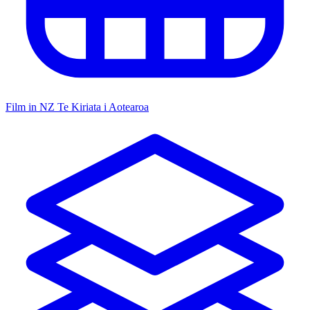
Film in NZ
Te Kiriata i Aotearoa