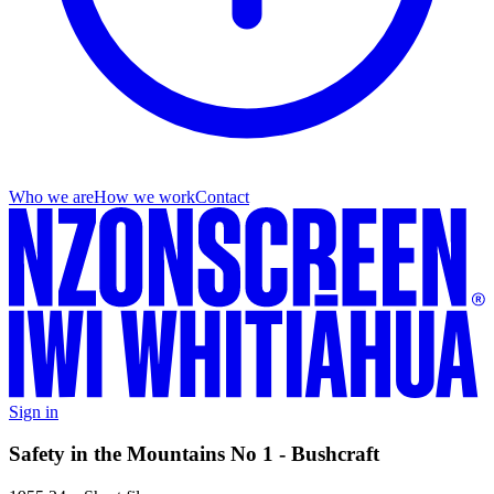
Who we are
How we work
Contact
Sign in
Safety in the Mountains No 1 - Bushcraft