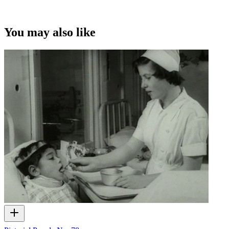
You may also like