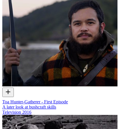
Toa Hunter-Gatherer - First Episode
A later look at bushcraft skills
Television
2016