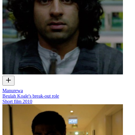
Manurewa
Beulah Koale's break-out role
Short film
2010