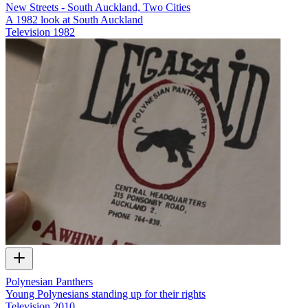
New Streets - South Auckland, Two Cities
A 1982 look at South Auckland
Television
1982
Polynesian Panthers
Young Polynesians standing up for their rights
Television
2010