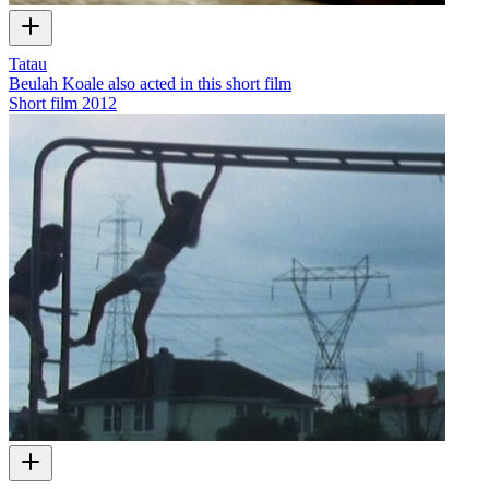
Tatau
Beulah Koale also acted in this short film
Short film
2012