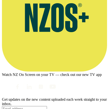
Watch NZ On Screen on your TV — check out our new TV app
Get updates on the new content uploaded each week straight to your
inbox.