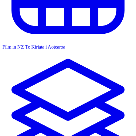
Film in NZ
Te Kiriata i Aotearoa