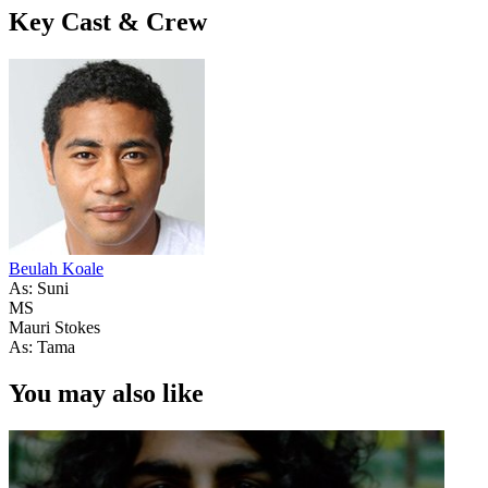
Key Cast & Crew
Beulah Koale
As: Suni
MS
Mauri Stokes
As: Tama
You may also like