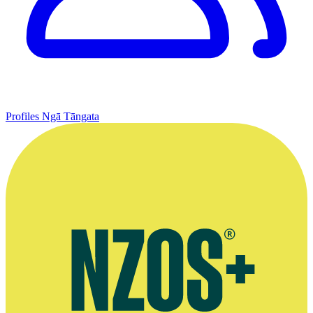
Profiles
Ngā Tāngata