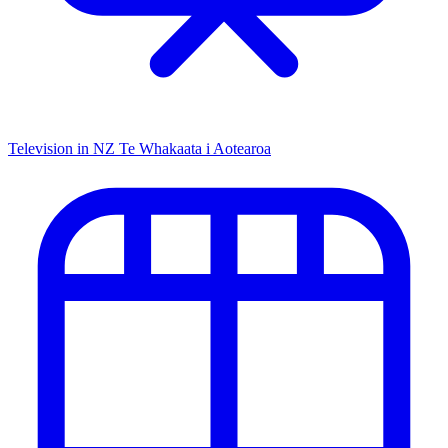
Television in NZ
Te Whakaata i Aotearoa