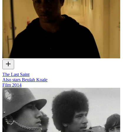
The Last Saint
Also stars Beulah Koale
Film
2014