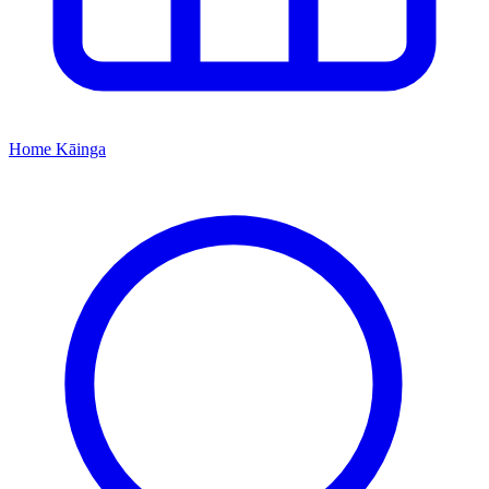
Home
Kāinga