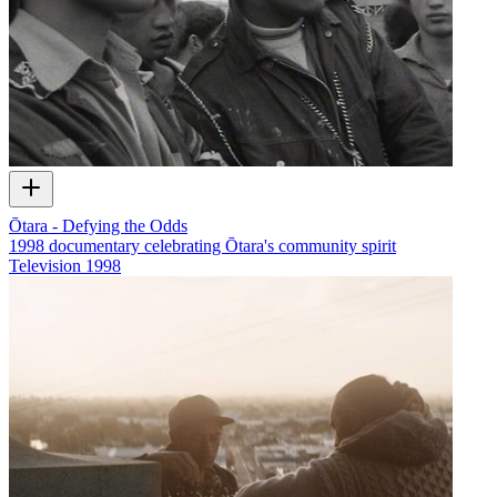
Ōtara - Defying the Odds
1998 documentary celebrating Ōtara's community spirit
Television
1998