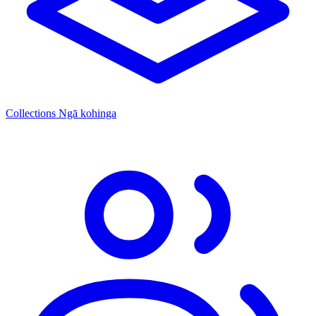
Collections
Ngā kohinga