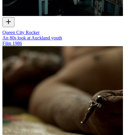
Queen City Rocker
An 80s look at Auckland youth
Film
1986