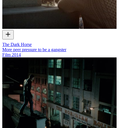
The Dark Horse
More peer pressure to be a gangster
Film
2014