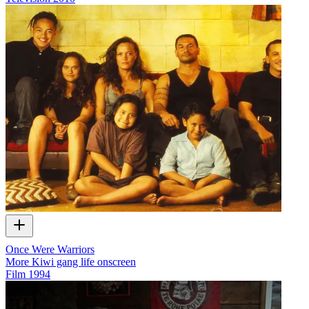
Once Were Warriors
More Kiwi gang life onscreen
Film
1994