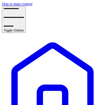
Skip to main content
Toggle Sidebar