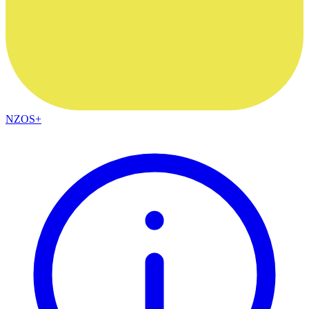
NZOS+