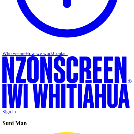
Who we are
How we work
Contact
Sign in
Suni Man