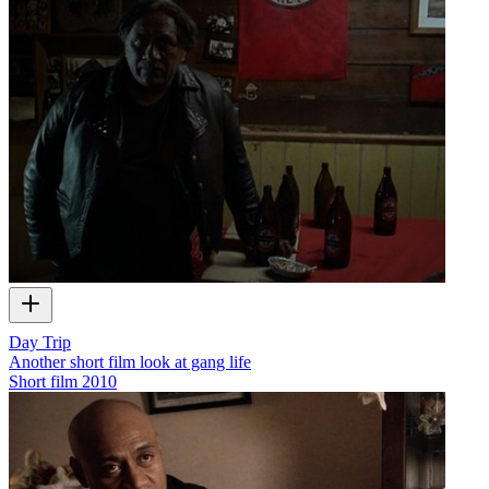
Day Trip
Another short film look at gang life
Short film
2010