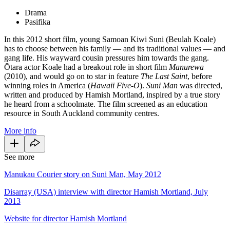
Drama
Pasifika
In this 2012 short film, young Samoan Kiwi Suni (Beulah Koale)
has to choose between his family — and its traditional values — and
gang life. His wayward cousin pressures him towards the gang.
Ōtara actor Koale had a breakout role in short film
Manurewa
(2010), and would go on to star in feature
The Last Saint
, before
winning roles in America (
Hawaii
Five-O
).
Suni Man
was directed,
written and produced by Hamish Mortland, inspired by a true story
he heard from a schoolmate. The film screened as an education
resource in South Auckland community centres.
More info
See more
Manukau Courier story on Suni Man, May 2012
Disarray (USA) interview with director Hamish Mortland, July
2013
Website for director Hamish Mortland