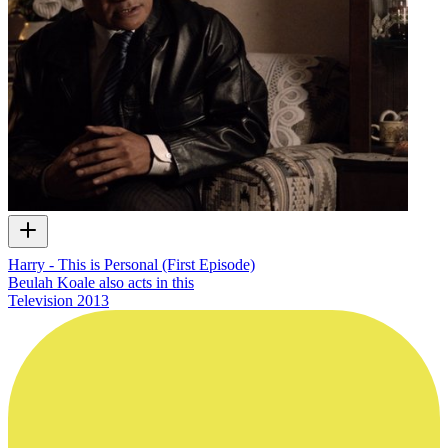
Harry - This is Personal (First Episode)
Beulah Koale also acts in this
Television
2013