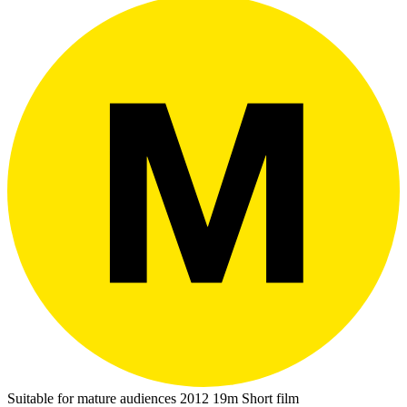
Suitable for mature audiences
2012
19m
Short film