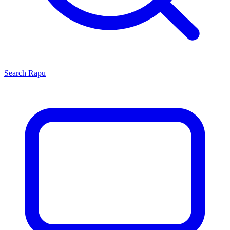
Search
Rapu