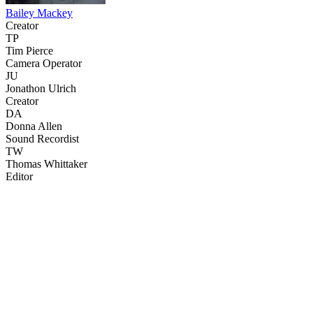
Bailey Mackey
Creator
TP
Tim Pierce
Camera Operator
JU
Jonathon Ulrich
Creator
DA
Donna Allen
Sound Recordist
TW
Thomas Whittaker
Editor
31
items
The Collection /
The Food Show Collection