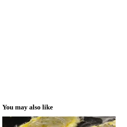
You may also like