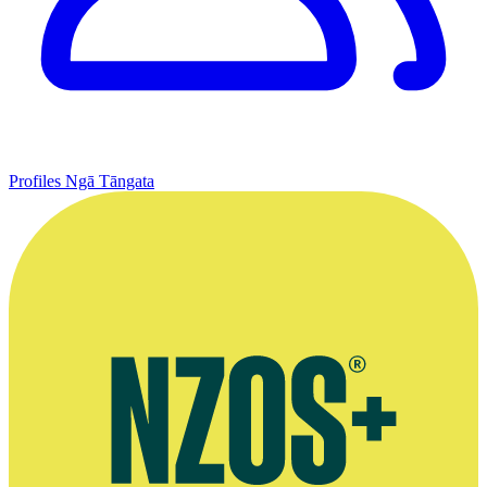
Profiles
Ngā Tāngata