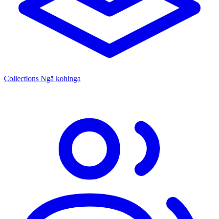
Collections
Ngā kohinga