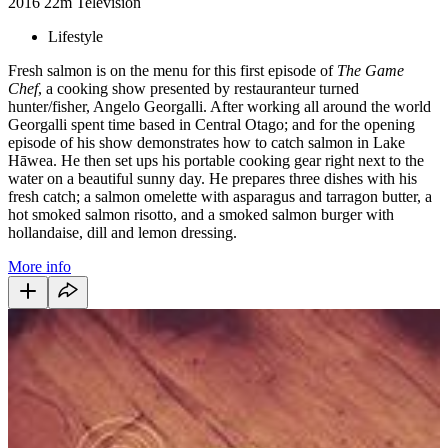
2016
22m
Television
Lifestyle
Fresh salmon is on the menu for this first episode of
The Game
Chef
, a cooking show presented by restauranteur turned
hunter/fisher, Angelo Georgalli. After working all around the world
Georgalli spent time based in Central Otago; and for the opening
episode of his show demonstrates how to catch salmon in Lake
Hāwea. He then set ups his portable cooking gear right next to the
water on a beautiful sunny day. He prepares three dishes with his
fresh catch; a salmon omelette with asparagus and tarragon butter, a
hot smoked salmon risotto, and a smoked salmon burger with
hollandaise, dill and lemon dressing.
More info