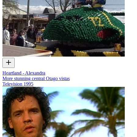
Heartland - Alexandra
More stunning central Otago vistas
Television
1995