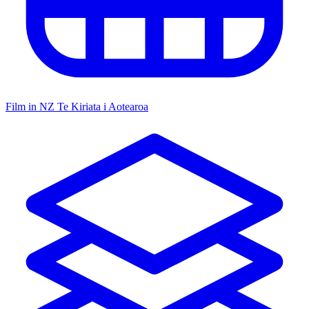
Film in NZ
Te Kiriata i Aotearoa