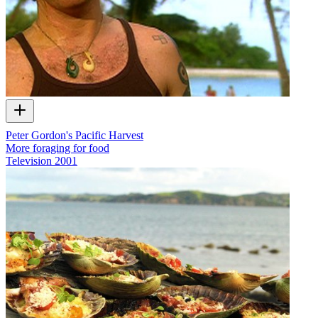
Peter Gordon's Pacific Harvest
More foraging for food
Television
2001