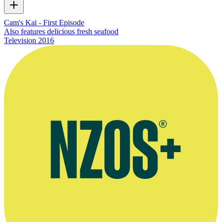
Cam's Kai - First Episode
Also features delicious fresh seafood
Television
2016