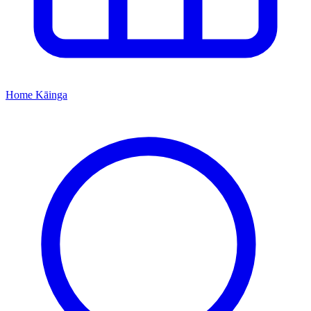
Home
Kāinga