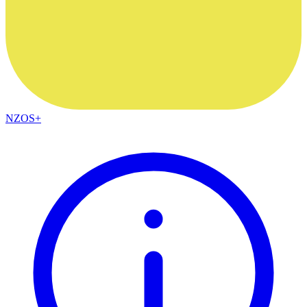
NZOS+