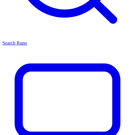
Search
Rapu