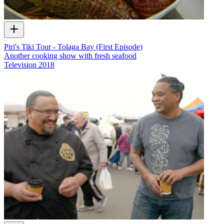
Piri's Tiki Tour - Tolaga Bay (First Episode)
Another cooking show with fresh seafood
Television
2018