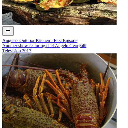
Angelo's Outdoor Kitchen - First Episode
Another show featuring chef Angelo Georgalli
Television
2017