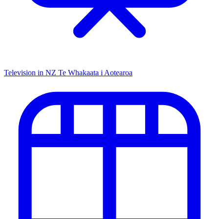
Television in NZ
Te Whakaata i Aotearoa