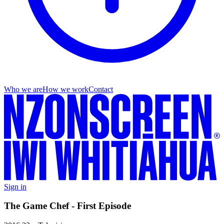
Who we are
How we work
Contact
Sign in
The Game Chef - First Episode