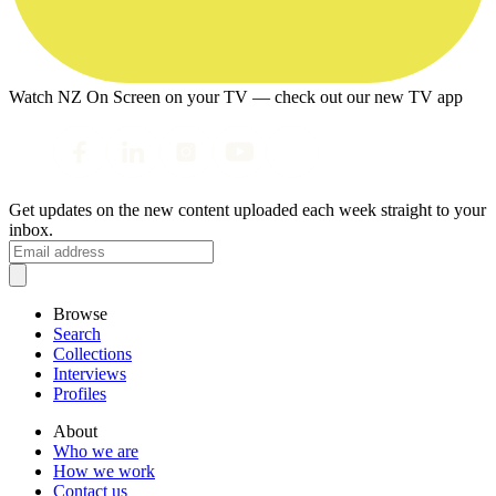
Watch NZ On Screen on your TV — check out our new TV app
Get updates on the new content uploaded each week straight to your
inbox.
Browse
Search
Collections
Interviews
Profiles
About
Who we are
How we work
Contact us