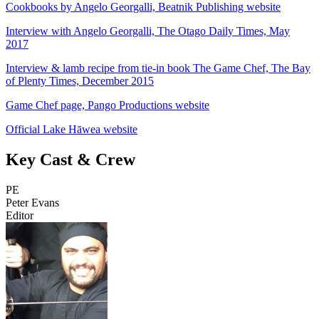
Cookbooks by Angelo Georgalli, Beatnik Publishing website
Interview with Angelo Georgalli, The Otago Daily Times, May
2017
Interview & lamb recipe from tie-in book The Game Chef, The Bay
of Plenty Times, December 2015
Game Chef page, Pango Productions website
Official Lake Hāwea website
Key Cast & Crew
PE
Peter Evans
Editor