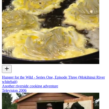
Hunger for the Wild - Series One, Episode Three (Mokihinui River
whitebait)
Another riverside cooking adventure
Television
2006