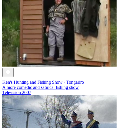
Ken's Hunting and Fishing Show - Tongariro
A more comedic and satirical fishing show
Television
2007