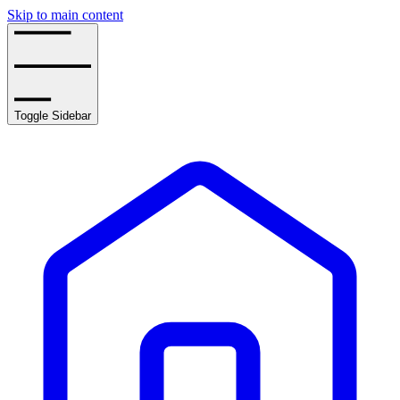
Skip to main content
Toggle Sidebar