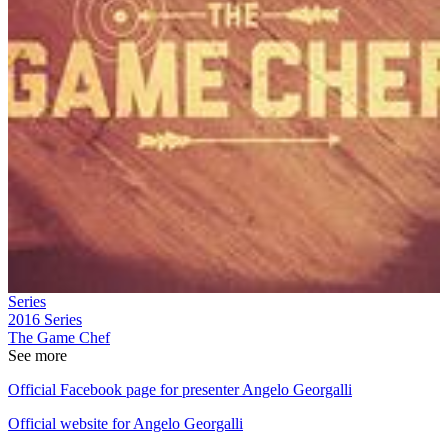
Series
2016
Series
The Game Chef
See more
Official Facebook page for presenter Angelo Georgalli
Official website for Angelo Georgalli