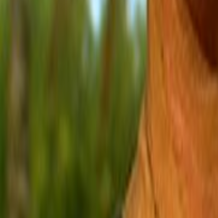
Search
Rapu