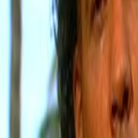
Home
Kāinga