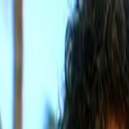
Skip to main content
Toggle Sidebar