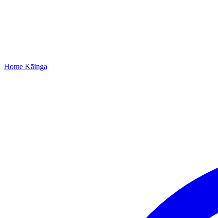
Home
Kāinga