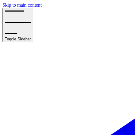
Skip to main content
Toggle Sidebar