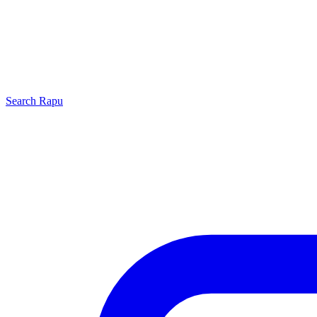
Search
Rapu