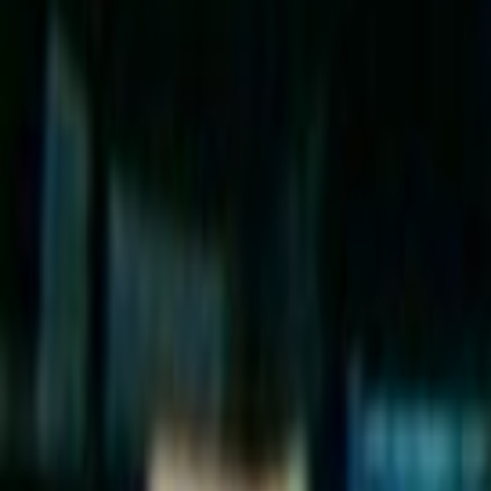
Search
Rapu