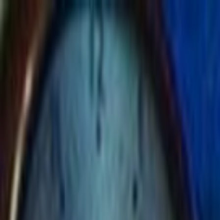
Skip to main content
Toggle Sidebar