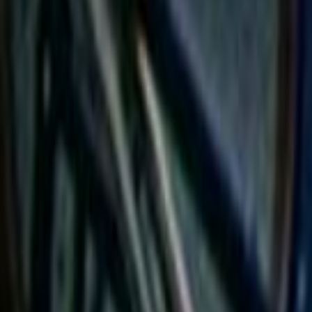
Home
Kāinga