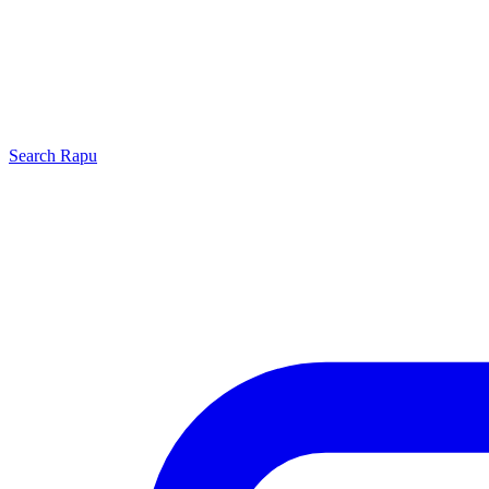
Search
Rapu