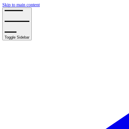
Skip to main content
Toggle Sidebar