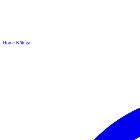
Home
Kāinga