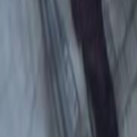
Search
Rapu