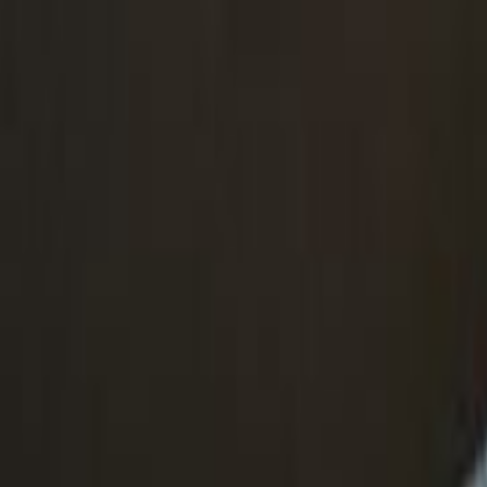
Skip to main content
Toggle Sidebar