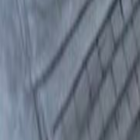
Home
Kāinga